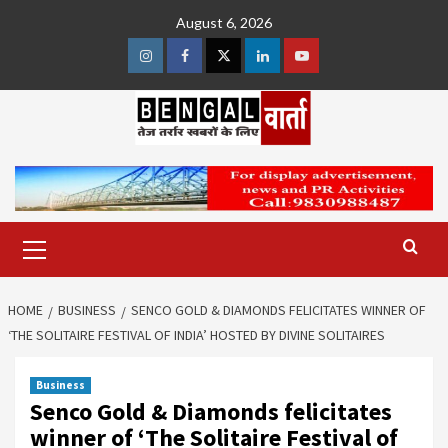
Skip
August 6, 2026
to
content
Instagram
Facebook
Twitter
Linkedin
Youtube
Primary
Menu
HOME
BUSINESS
SENCO GOLD & DIAMONDS FELICITATES WINNER OF
‘THE SOLITAIRE FESTIVAL OF INDIA’ HOSTED BY DIVINE SOLITAIRES
Business
Senco Gold & Diamonds felicitates
winner of ‘The Solitaire Festival of