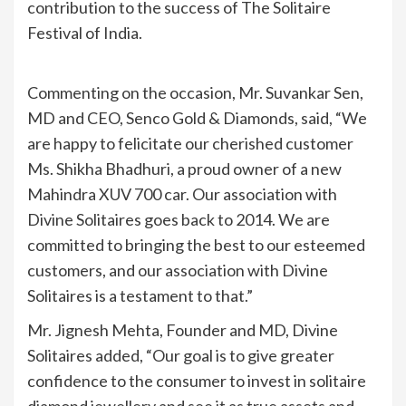
contribution to the success of The Solitaire
Festival of India.
Commenting on the occasion, Mr. Suvankar Sen,
MD and CEO, Senco Gold & Diamonds, said, “We
are happy to felicitate our cherished customer
Ms. Shikha Bhadhuri, a proud owner of a new
Mahindra XUV 700 car. Our association with
Divine Solitaires goes back to 2014. We are
committed to bringing the best to our esteemed
customers, and our association with Divine
Solitaires is a testament to that.”
Mr. Jignesh Mehta, Founder and MD, Divine
Solitaires added, “Our goal is to give greater
confidence to the consumer to invest in solitaire