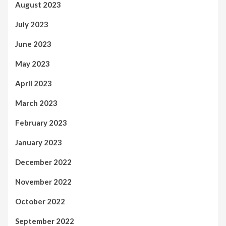
August 2023
July 2023
June 2023
May 2023
April 2023
March 2023
February 2023
January 2023
December 2022
November 2022
October 2022
September 2022