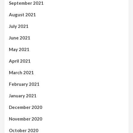
September 2021
August 2021
July 2021
June 2021
May 2021
April 2021
March 2021
February 2021
January 2021
December 2020
November 2020
October 2020