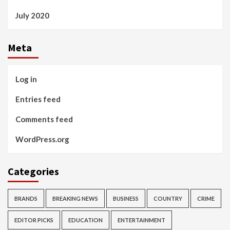
July 2020
Meta
Log in
Entries feed
Comments feed
WordPress.org
Categories
BRANDS
BREAKING NEWS
BUSINESS
COUNTRY
CRIME
EDITOR PICKS
EDUCATION
ENTERTAINMENT