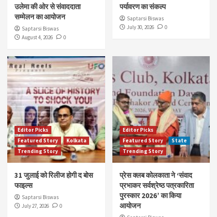
उलेमा की ओर से संवाददाता
पर्यावरण का संकल्प
सम्मेलन का आयोजन
Saptarsi Biswas
July 30, 2026
0
Saptarsi Biswas
August 4, 2026
0
Editor Picks
Editor Picks
Featured Story
Kolkata
Featured Story
State
Trending Story
Trending Story
31 जुलाई को रिलीज होगी द बोस
प्रेस क्लब कोलकाता ने ‘संवाद
फाइल्स
प्रभाकर सर्वश्रेष्ठ पत्रकारिता
पुरस्कार 2026’ का किया
Saptarsi Biswas
आयोजन
July 27, 2026
0