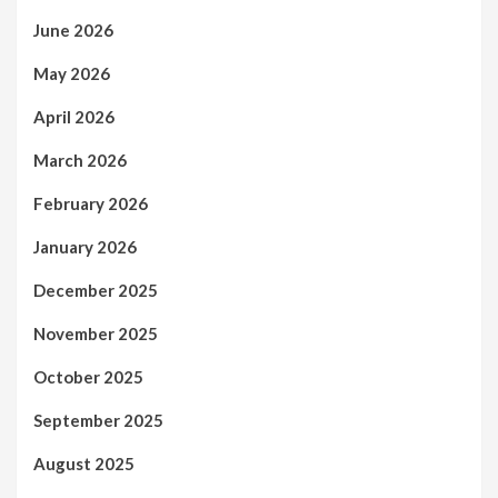
June 2026
May 2026
April 2026
March 2026
February 2026
January 2026
December 2025
November 2025
October 2025
September 2025
August 2025