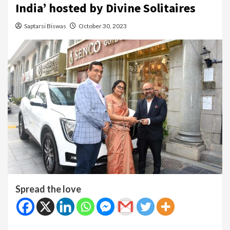
India’ hosted by Divine Solitaires
Saptarsi Biswas
October 30, 2023
Spread the love