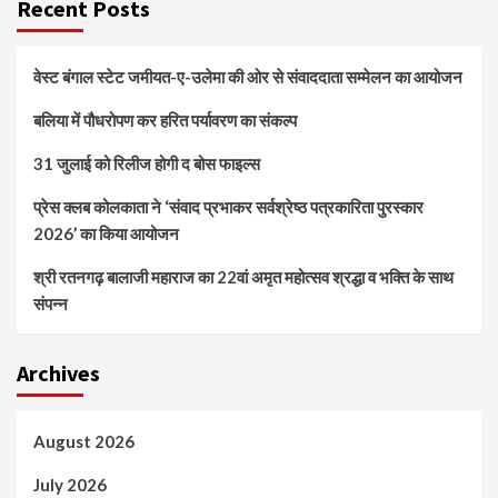
Recent Posts
वेस्ट बंगाल स्टेट जमीयत-ए-उलेमा की ओर से संवाददाता सम्मेलन का आयोजन
बलिया में पौधरोपण कर हरित पर्यावरण का संकल्प
31 जुलाई को रिलीज होगी द बोस फाइल्स
प्रेस क्लब कोलकाता ने ‘संवाद प्रभाकर सर्वश्रेष्ठ पत्रकारिता पुरस्कार
2026’ का किया आयोजन
श्री रतनगढ़ बालाजी महाराज का 22वां अमृत महोत्सव श्रद्धा व भक्ति के साथ
संपन्न
Archives
August 2026
July 2026