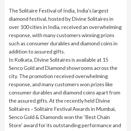
The Solitaire Festival of India, India’s largest
diamond festival, hosted by Divine Solitaires in
over 100 cities in India, received an overwhelming
response, with many customers winning prizes
such as consumer durables and diamond coins in
addition to assured gifts.
In Kolkata, Divine Solitaires is available at 15
Senco Gold and Diamond showrooms across the
city. The promotion received overwhelming
response, and many customers won prizes like
consumer durables and diamond coins apart from
the assured gifts. At the recently held Divine
Solitaires – Solitaire Festival Awards in Mumbai,
Senco Gold & Diamonds won the ‘Best Chain
Store’ award for its outstanding performance and