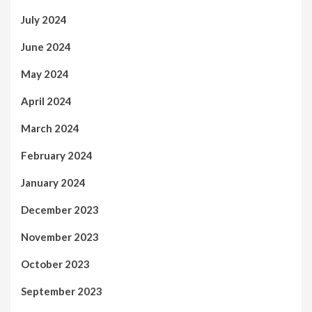
July 2024
June 2024
May 2024
April 2024
March 2024
February 2024
January 2024
December 2023
November 2023
October 2023
September 2023