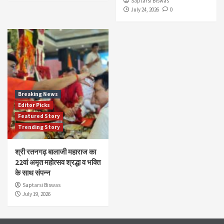
Saptarsi Biswas
July 24, 2026
0
Breaking News
Editor Picks
Featured Story
Trending Story
श्री रतनगढ़ बालाजी महाराज का
22वां अमृत महोत्सव श्रद्धा व भक्ति
के साथ संपन्न
Saptarsi Biswas
July 19, 2026