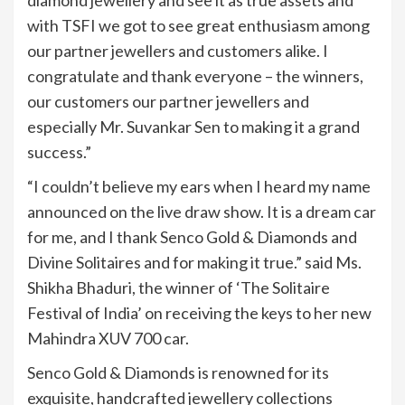
diamond jewellery and see it as true assets and
with TSFI we got to see great enthusiasm among
our partner jewellers and customers alike. I
congratulate and thank everyone – the winners,
our customers our partner jewellers and
especially Mr. Suvankar Sen to making it a grand
success.”
“I couldn’t believe my ears when I heard my name
announced on the live draw show. It is a dream car
for me, and I thank Senco Gold & Diamonds and
Divine Solitaires and for making it true.” said Ms.
Shikha Bhaduri, the winner of ‘The Solitaire
Festival of India’ on receiving the keys to her new
Mahindra XUV 700 car.
Senco Gold & Diamonds is renowned for its
exquisite, handcrafted jewellery collections