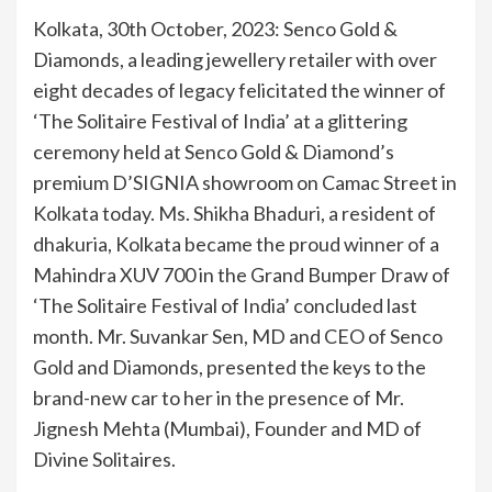
Kolkata, 30th October, 2023: Senco Gold &
Diamonds, a leading jewellery retailer with over
eight decades of legacy felicitated the winner of
‘The Solitaire Festival of India’ at a glittering
ceremony held at Senco Gold & Diamond’s
premium D’SIGNIA showroom on Camac Street in
Kolkata today. Ms. Shikha Bhaduri, a resident of
dhakuria, Kolkata became the proud winner of a
Mahindra XUV 700 in the Grand Bumper Draw of
‘The Solitaire Festival of India’ concluded last
month. Mr. Suvankar Sen, MD and CEO of Senco
Gold and Diamonds, presented the keys to the
brand-new car to her in the presence of Mr.
Jignesh Mehta (Mumbai), Founder and MD of
Divine Solitaires.