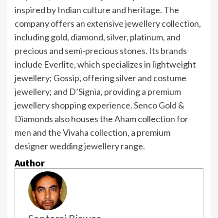
inspired by Indian culture and heritage. The
company offers an extensive jewellery collection,
including gold, diamond, silver, platinum, and
precious and semi-precious stones. Its brands
include Everlite, which specializes in lightweight
jewellery; Gossip, offering silver and costume
jewellery; and D’Signia, providing a premium
jewellery shopping experience. Senco Gold &
Diamonds also houses the Aham collection for
men and the Vivaha collection, a premium
designer wedding jewellery range.
Author