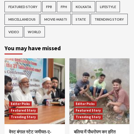
FEATURED STORY
FPB
FPH
KOLKATA
LIFESTYLE
MISCELLANEOUS
MOVIE-MASTI
STATE
TRENDING STORY
VIDEO
WORLD
You may have missed
Editor Picks
Editor Picks
Featured Story
Featured Story
Trending Story
Trending Story
वेस्ट बंगाल स्टेट जमीयत-ए-
बलिया में पौधरोपण कर हरित