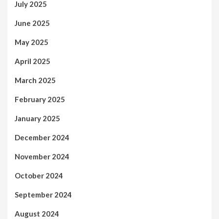
July 2025
June 2025
May 2025
April 2025
March 2025
February 2025
January 2025
December 2024
November 2024
October 2024
September 2024
August 2024