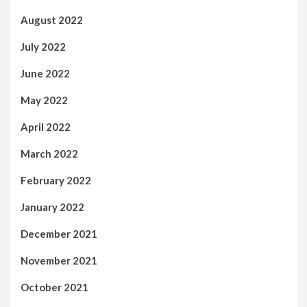
August 2022
July 2022
June 2022
May 2022
April 2022
March 2022
February 2022
January 2022
December 2021
November 2021
October 2021