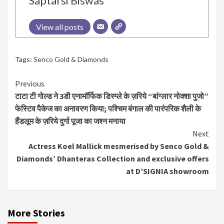
Saptarsi Biswas
View all posts
Tags:
Senco Gold & Diamonds
Continue
Previous
टाटा टी गोल्ड ने 3डी एनामॉर्फिक डिस्प्ले के ज़रिये “बांग्लार नोक्शा पुजो”
Reading
फेस्टिव पैकेज का अनावरण किया; पश्चिम बंगाल की पारंपरिक शैली के
हैंडलूम के ज़रिये दुर्गा पूजा का जश्न मनाया
Next
Actress Koel Mallick mesmerised by Senco Gold &
Diamonds’ Dhanteras Collection and exclusive offers
at D’SIGNIA showroom
More Stories