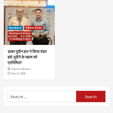
Business
Editor Picks
Featured Story
Trending Story
डाबर पुदीन हरा ने किया वंडर
हर्ब: पुदीने के महत्व को
प्रतिष्ठित’
Saptarsi Biswas
May 22, 2026
Search
for: