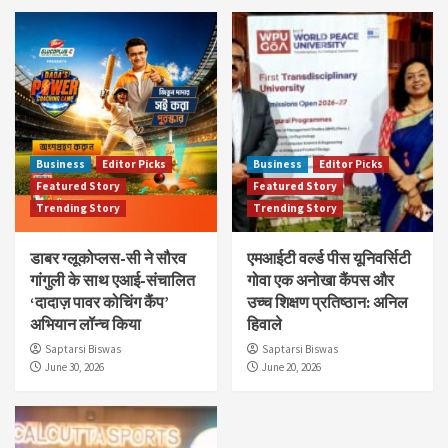
Business
Editor Picks
Business
Editor Picks
Featured Story
Featured Story
Trending Story
Trending Story
डाबर ग्लूकोप्लस-सी ने सौरव
एमआईटी वर्ल्ड पीस यूनिवर्सिटी
गांगुली के साथ एआई-संचालित
गोवा एक अनोखा कैंपस और
‘दादाज़ पावर कोचिंग कैंप’
उच्च शिक्षण प्रतिष्ठान: अनिल
अभियान लॉन्च किया
हिवाले
Saptarsi Biswas
Saptarsi Biswas
June 30, 2026
June 20, 2026