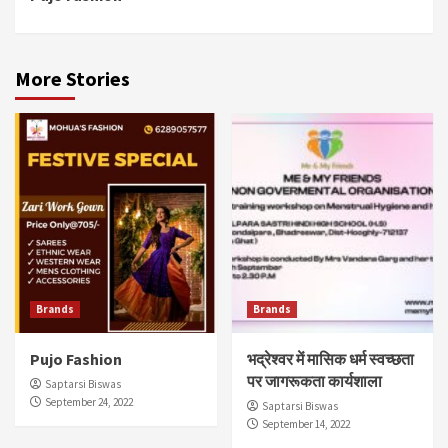
Reading
More Stories
Brands
Brands
Pujo Fashion
भद्रेश्वर में मासिक धर्म स्वच्छता
पर जागरूकता कार्यशाला
Saptarsi Biswas
September 24, 2022
Saptarsi Biswas
September 14, 2022