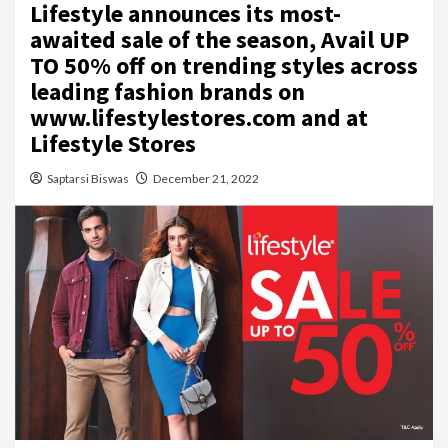
Lifestyle announces its most-
awaited sale of the season, Avail UP
TO 50% off on trending styles across
leading fashion brands on
www.lifestylestores.com and at
Lifestyle Stores
Saptarsi Biswas
December 21, 2022