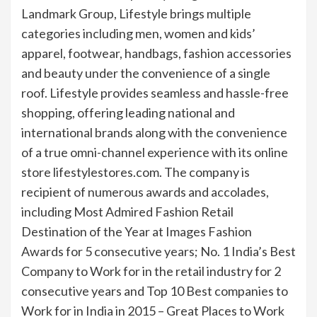
Landmark Group, Lifestyle brings multiple
categories including men, women and kids’
apparel, footwear, handbags, fashion accessories
and beauty under the convenience of a single
roof. Lifestyle provides seamless and hassle-free
shopping, offering leading national and
international brands along with the convenience
of a true omni-channel experience with its online
store lifestylestores.com. The company is
recipient of numerous awards and accolades,
including Most Admired Fashion Retail
Destination of the Year at Images Fashion
Awards for 5 consecutive years; No. 1 India’s Best
Company to Work for in the retail industry for 2
consecutive years and Top 10 Best companies to
Work for in India in 2015 – Great Places to Work