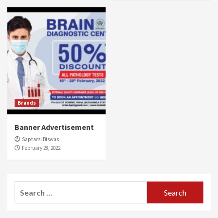
Brands
Banner Advertisement
Saptarsi Biswas
February 28, 2022
Search
for: