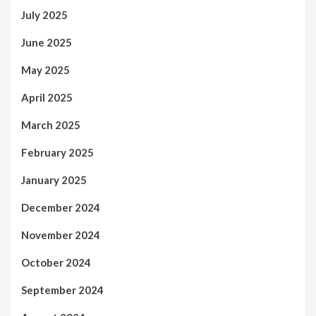
July 2025
June 2025
May 2025
April 2025
March 2025
February 2025
January 2025
December 2024
November 2024
October 2024
September 2024