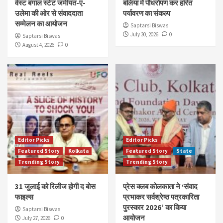
वेस्ट बंगाल स्टेट जमीयत-ए-
बलिया में पौधरोपण कर हरित
उलेमा की ओर से संवाददाता
पर्यावरण का संकल्प
सम्मेलन का आयोजन
Saptarsi Biswas
July 30, 2026
0
Saptarsi Biswas
August 4, 2026
0
Editor Picks
Editor Picks
Featured Story
Kolkata
Featured Story
State
Trending Story
Trending Story
31 जुलाई को रिलीज होगी द बोस
प्रेस क्लब कोलकाता ने ‘संवाद
फाइल्स
प्रभाकर सर्वश्रेष्ठ पत्रकारिता
पुरस्कार 2026’ का किया
Saptarsi Biswas
आयोजन
July 27, 2026
0