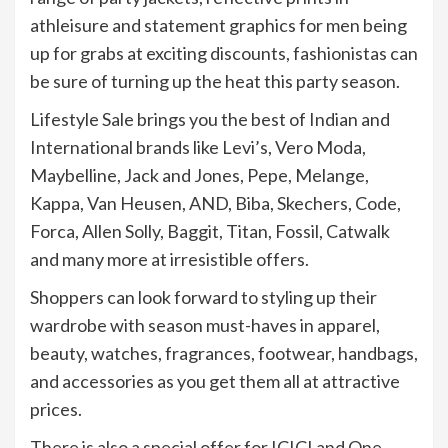
athleisure and statement graphics for men being
up for grabs at exciting discounts, fashionistas can
be sure of turning up the heat this party season.
Lifestyle Sale brings you the best of Indian and
International brands like Levi’s, Vero Moda,
Maybelline, Jack and Jones, Pepe, Melange,
Kappa, Van Heusen, AND, Biba, Skechers, Code,
Forca, Allen Solly, Baggit, Titan, Fossil, Catwalk
and many more at irresistible offers.
Shoppers can look forward to styling up their
wardrobe with season must-haves in apparel,
beauty, watches, fragrances, footwear, handbags,
and accessories as you get them all at attractive
prices.
There is also a special offer for ICICI and One