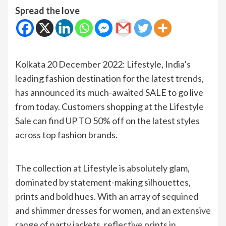
Spread the love
Kolkata 20 December 2022: Lifestyle, India’s
leading fashion destination for the latest trends,
has announced its much-awaited SALE to go live
from today. Customers shopping at the Lifestyle
Sale can find UP TO 50% off on the latest styles
across top fashion brands.
The collection at Lifestyle is absolutely glam,
dominated by statement-making silhouettes,
prints and bold hues. With an array of sequined
and shimmer dresses for women, and an extensive
range of party jackets, reflective prints in