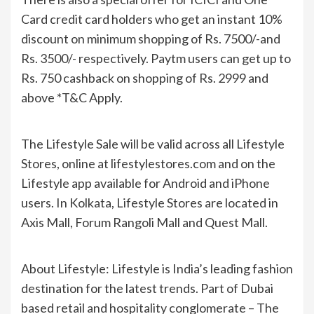
Card credit card holders who get an instant 10%
discount on minimum shopping of Rs. 7500/-and
Rs. 3500/- respectively. Paytm users can get up to
Rs. 750 cashback on shopping of Rs. 2999 and
above *T&C Apply.
The Lifestyle Sale will be valid across all Lifestyle
Stores, online at lifestylestores.com and on the
Lifestyle app available for Android and iPhone
users. In Kolkata, Lifestyle Stores are located in
Axis Mall, Forum Rangoli Mall and Quest Mall.
About Lifestyle: Lifestyle is India’s leading fashion
destination for the latest trends. Part of Dubai
based retail and hospitality conglomerate – The