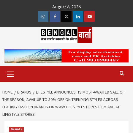
Skip
August 6, 2026
to
content
Instagram
Facebook
Twitter
Linkedin
Youtube
Primary
Menu
HOME
BRANDS
LIFESTYLE ANNOUNCES ITS MOST-AWAITED SALE OF
THE SEASON, AVAIL UP TO 50% OFF ON TRENDING STYLES ACROSS
LEADING FASHION BRANDS ON WWW.LIFESTYLESTORES.COM AND AT
LIFESTYLE STORES
Brands