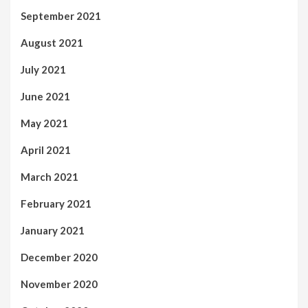
September 2021
August 2021
July 2021
June 2021
May 2021
April 2021
March 2021
February 2021
January 2021
December 2020
November 2020