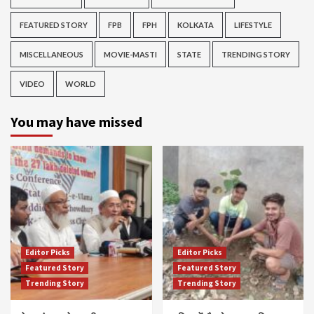
FEATURED STORY
FPB
FPH
KOLKATA
LIFESTYLE
MISCELLANEOUS
MOVIE-MASTI
STATE
TRENDING STORY
VIDEO
WORLD
You may have missed
Editor Picks
Editor Picks
Featured Story
Featured Story
Trending Story
Trending Story