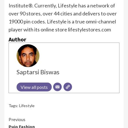
Institute®. Currently, Lifestyle has a network of
over 90 stores, over 44 cities and delivers to over
19000 pin codes. Lifestyle is a true omni-channel
player with its online store lifestylestores.com
Author
Saptarsi Biswas
View all posts
Tags:
Lifestyle
Continue
Previous
Pujo Fashion