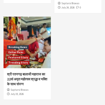
Saptarsi Biswas
July 24, 2026
0
Breaking News
Editor Picks
Featured Story
Trending Story
श्री रतनगढ़ बालाजी महाराज का
22वां अमृत महोत्सव श्रद्धा व भक्ति
के साथ संपन्न
Saptarsi Biswas
July 19, 2026