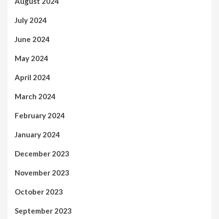
August 2024
July 2024
June 2024
May 2024
April 2024
March 2024
February 2024
January 2024
December 2023
November 2023
October 2023
September 2023