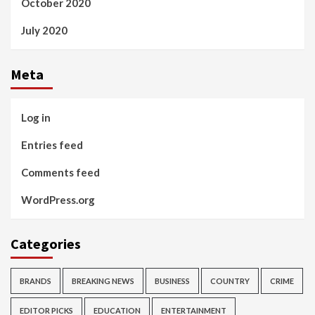
October 2020
July 2020
Meta
Log in
Entries feed
Comments feed
WordPress.org
Categories
BRANDS
BREAKING NEWS
BUSINESS
COUNTRY
CRIME
EDITOR PICKS
EDUCATION
ENTERTAINMENT