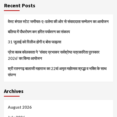
Recent Posts
वेस्ट बंगाल स्टेट जमीयत-ए-उलेमा की ओर से संवाददाता सम्मेलन का आयोजन
बलिया में पौधरोपण कर हरित पर्यावरण का संकल्प
31 जुलाई को रिलीज होगी द बोस फाइल्स
प्रेस क्लब कोलकाता ने ‘संवाद प्रभाकर सर्वश्रेष्ठ पत्रकारिता पुरस्कार
2026’ का किया आयोजन
श्री रतनगढ़ बालाजी महाराज का 22वां अमृत महोत्सव श्रद्धा व भक्ति के साथ
संपन्न
Archives
August 2026