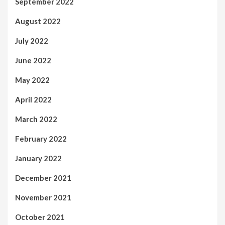
September 2022
August 2022
July 2022
June 2022
May 2022
April 2022
March 2022
February 2022
January 2022
December 2021
November 2021
October 2021