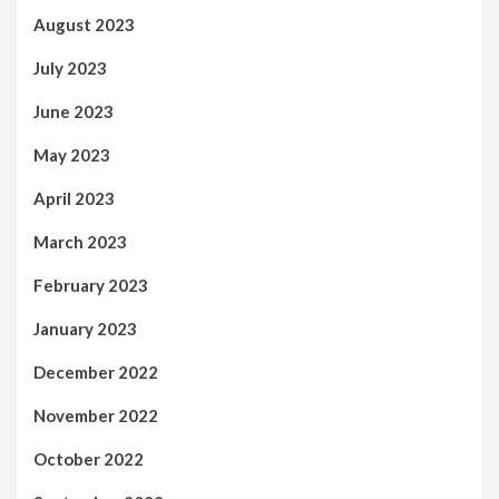
August 2023
July 2023
June 2023
May 2023
April 2023
March 2023
February 2023
January 2023
December 2022
November 2022
October 2022