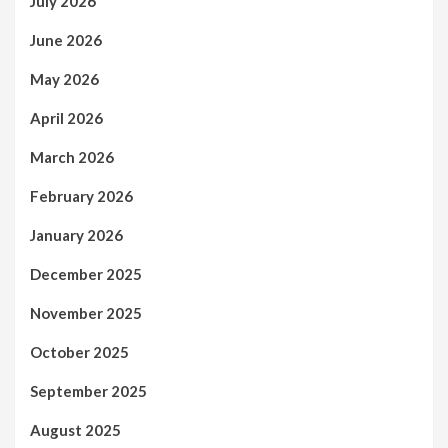
July 2026
June 2026
May 2026
April 2026
March 2026
February 2026
January 2026
December 2025
November 2025
October 2025
September 2025
August 2025