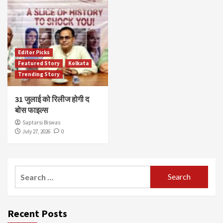
Editor Picks
Featured Story
Kolkata
Trending Story
31 जुलाई को रिलीज होगी द
बोस फाइल्स
Saptarsi Biswas
July 27, 2026
0
Search
for:
Recent Posts