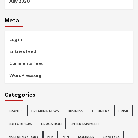
July 2020
Meta
Log in
Entries feed
Comments feed
WordPress.org
Categories
BRANDS
BREAKING NEWS
BUSINESS
COUNTRY
CRIME
EDITOR PICKS
EDUCATION
ENTERTAINMENT
FEATURED STORY
FPB
FPH
KOLKATA
LIFESTYLE