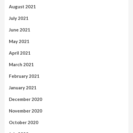
August 2021
July 2021
June 2021
May 2021
April 2021
March 2021
February 2021
January 2021
December 2020
November 2020
October 2020