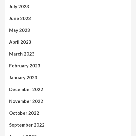
July 2023
June 2023
May 2023
April 2023
March 2023
February 2023
January 2023
December 2022
November 2022
October 2022
September 2022