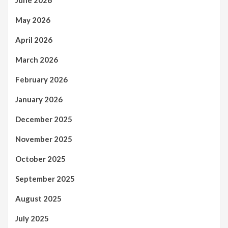
May 2026
April 2026
March 2026
February 2026
January 2026
December 2025
November 2025
October 2025
September 2025
August 2025
July 2025