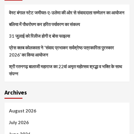
वेस्ट बंगाल स्टेट जमीयत-ए-उलेमा की ओर से संवाददाता सम्मेलन का आयोजन
बलिया में पौधरोपण कर हरित पर्यावरण का संकल्प
31 जुलाई को रिलीज होगी द बोस फाइल्स
प्रेस क्लब कोलकाता ने ‘संवाद प्रभाकर सर्वश्रेष्ठ पत्रकारिता पुरस्कार
2026’ का किया आयोजन
श्री रतनगढ़ बालाजी महाराज का 22वां अमृत महोत्सव श्रद्धा व भक्ति के साथ
संपन्न
Archives
August 2026
July 2026
June 2026