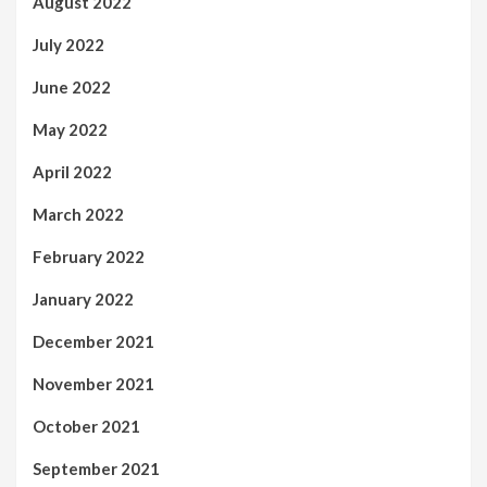
August 2022
July 2022
June 2022
May 2022
April 2022
March 2022
February 2022
January 2022
December 2021
November 2021
October 2021
September 2021