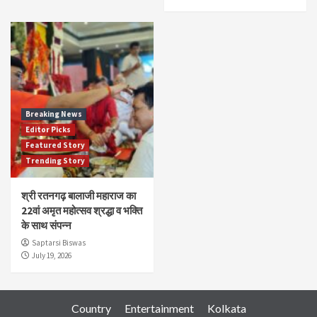
Breaking News
Editor Picks
Featured Story
Trending Story
श्री रतनगढ़ बालाजी महाराज का
22वां अमृत महोत्सव श्रद्धा व भक्ति
के साथ संपन्न
Saptarsi Biswas
July 19, 2026
Country
Entertainment
Kolkata