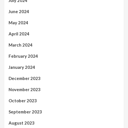
July 2024
June 2024
May 2024
April 2024
March 2024
February 2024
January 2024
December 2023
November 2023
October 2023
September 2023
August 2023