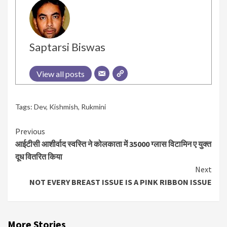
Saptarsi Biswas
View all posts
Tags:
Dev
,
Kishmish
,
Rukmini
Continue
Previous
आईटीसी आशीर्वाद स्वस्ति ने कोलकाता में 35000 ग्लास विटामिन ए युक्त
Reading
दूध वितरित किया
Next
NOT EVERY BREAST ISSUE IS A PINK RIBBON ISSUE
More Stories