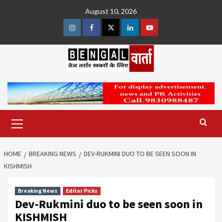
Skip
August 10, 2026
to
content
Instagram
Facebook
Twitter
Linkedin
Youtube
Primary
Menu
HOME
BREAKING NEWS
DEV-RUKMINI DUO TO BE SEEN SOON IN
KISHMISH
Breaking News
Editor Picks
Dev-Rukmini duo to be seen soon in
KISHMISH