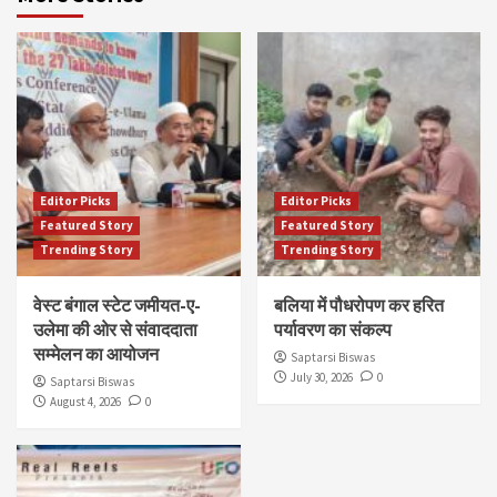
Editor Picks
Editor Picks
Featured Story
Featured Story
Trending Story
Trending Story
वेस्ट बंगाल स्टेट जमीयत-ए-
बलिया में पौधरोपण कर हरित
उलेमा की ओर से संवाददाता
पर्यावरण का संकल्प
सम्मेलन का आयोजन
Saptarsi Biswas
July 30, 2026
0
Saptarsi Biswas
August 4, 2026
0