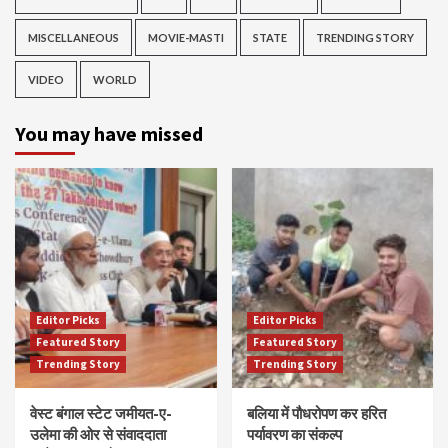
MISCELLANEOUS
MOVIE-MASTI
STATE
TRENDING STORY
VIDEO
WORLD
You may have missed
Editor Picks
Editor Picks
Featured Story
Featured Story
Trending Story
Trending Story
वेस्ट बंगाल स्टेट जमीयत-ए-
बलिया में पौधरोपण कर हरित
उलेमा की ओर से संवाददाता
पर्यावरण का संकल्प