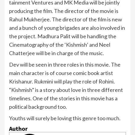
tainment Ventures and MK Media will be jointly
producing the film. The director of the movie is
Rahul Mukherjee. The director of the film is new
and a bunch of young brigades are also involved in
the project. Madhura Palit will be handling the
Cinematography of the ‘Kishmish’ and Neel
Chatterjee will be in charge of the music.
Dev will be seen in three roles in this movie. The
main character is of course comic book artist
Krishanur. Rukmini will play the role of Rohini.
“Kishmish” is a story about love in three different
timelines. One of the stories in this movie has a
political background too.
Youths will surely be loving this genre too much.
Author