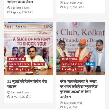
सम्मेलन का आयोजन
Saptarsi Biswas
July 30, 2026
0
Saptarsi Biswas
August 4, 2026
0
Editor Picks
Editor Picks
Featured Story
Kolkata
Featured Story
State
Trending Story
Trending Story
31 जुलाई को रिलीज होगी द बोस
प्रेस क्लब कोलकाता ने ‘संवाद
फाइल्स
प्रभाकर सर्वश्रेष्ठ पत्रकारिता
पुरस्कार 2026’ का किया
Saptarsi Biswas
आयोजन
July 27, 2026
0
Saptarsi Biswas
July 24, 2026