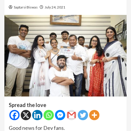
Saptarsi Biswas
July 24, 2021
Spread the love
Good news for Dev fans.