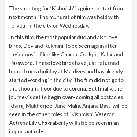
The shooting for ‘Kishmish’ is going to start from
next month. The muhurat of film was held with
fervour in the city on Wednesday.
In this film, the most popular duo and also love
birds, Dev and Rukmini, to be seen again after
their duos in films like Champ, Cockpit, Kabir and
Password. These love birds have just returned
home from a holiday at Maldives and has already
started working in the city. The film did not go to
the shooting floor due to corona. But finally, the
journey is set to begin over- coming all obstacles.
Kharaj Mukherjee, June Malia, Anjana Basu will be
seen in the other roles of ‘Kishmish’. Veteran
Actress Lily Chakraborty will also be seen in an
important role.