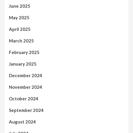
June 2025
May 2025
April 2025
March 2025
February 2025
January 2025
December 2024
November 2024
October 2024
September 2024
August 2024