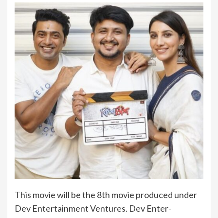
This movie will be the 8th movie produced under
Dev Entertainment Ventures. Dev Enter-