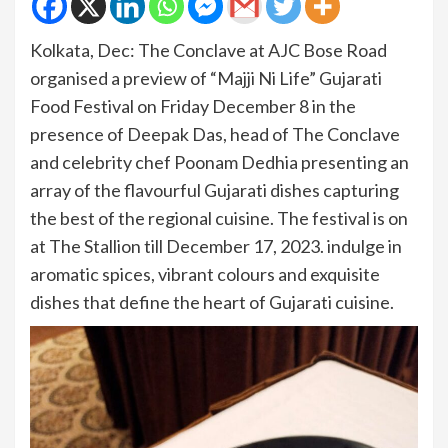
Kolkata, Dec: The Conclave at AJC Bose Road
organised a preview of “Majji Ni Life” Gujarati
Food Festival on Friday December 8 in the
presence of Deepak Das, head of The Conclave
and celebrity chef Poonam Dedhia presenting an
array of the flavourful Gujarati dishes capturing
the best of the regional cuisine. The festival is on
at The Stallion till December 17, 2023. indulge in
aromatic spices, vibrant colours and exquisite
dishes that define the heart of Gujarati cuisine.