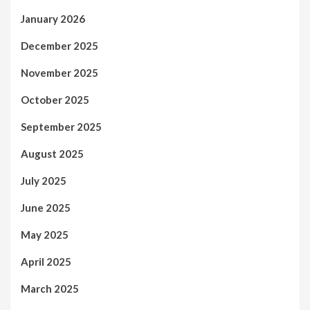
January 2026
December 2025
November 2025
October 2025
September 2025
August 2025
July 2025
June 2025
May 2025
April 2025
March 2025