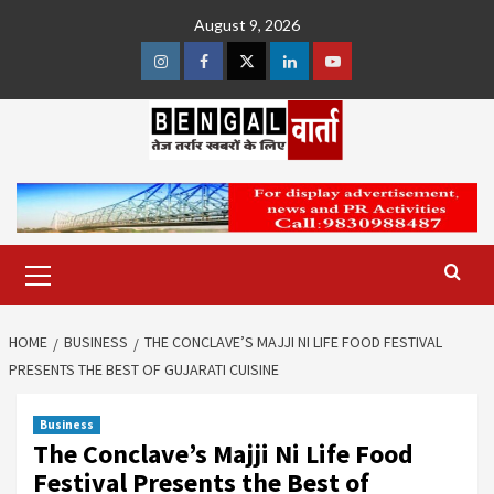
Skip
August 9, 2026
to
content
Instagram
Facebook
Twitter
Linkedin
Youtube
Primary
Menu
HOME
BUSINESS
THE CONCLAVE’S MAJJI NI LIFE FOOD FESTIVAL
PRESENTS THE BEST OF GUJARATI CUISINE
Business
The Conclave’s Majji Ni Life Food
Festival Presents the Best of