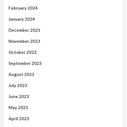
February 2024
January 2024
December 2023
November 2023
October 2023
September 2023
August 2023
July 2023
June 2023
May 2023
April 2023