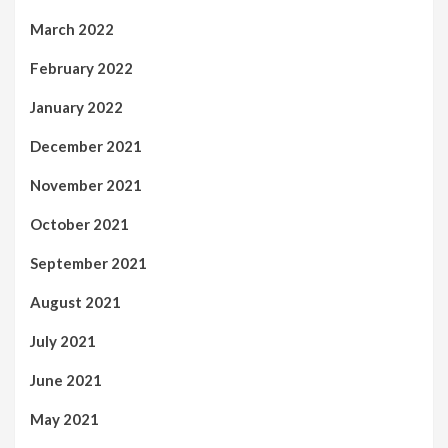
March 2022
February 2022
January 2022
December 2021
November 2021
October 2021
September 2021
August 2021
July 2021
June 2021
May 2021