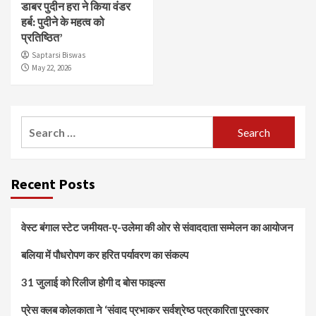
डाबर पुदीन हरा ने किया वंडर
हर्ब: पुदीने के महत्व को
प्रतिष्ठित’
Saptarsi Biswas
May 22, 2026
Search
for:
Recent Posts
वेस्ट बंगाल स्टेट जमीयत-ए-उलेमा की ओर से संवाददाता सम्मेलन का आयोजन
बलिया में पौधरोपण कर हरित पर्यावरण का संकल्प
31 जुलाई को रिलीज होगी द बोस फाइल्स
प्रेस क्लब कोलकाता ने ‘संवाद प्रभाकर सर्वश्रेष्ठ पत्रकारिता पुरस्कार