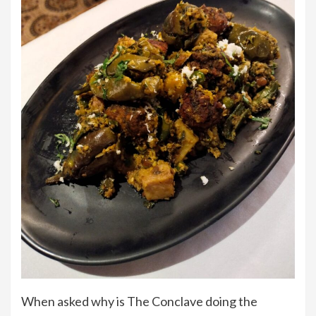
When asked why is The Conclave doing the