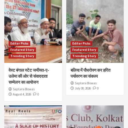
Editor Picks
Editor Picks
Featured Story
Featured Story
Trending Story
Trending Story
वेस्ट बंगाल स्टेट जमीयत-ए-
बलिया में पौधरोपण कर हरित
उलेमा की ओर से संवाददाता
पर्यावरण का संकल्प
सम्मेलन का आयोजन
Saptarsi Biswas
July 30, 2026
0
Saptarsi Biswas
August 4, 2026
0