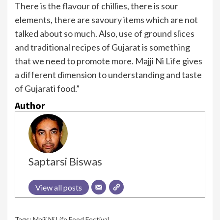
There is the flavour of chillies, there is sour
elements, there are savoury items which are not
talked about so much. Also, use of ground slices
and traditional recipes of Gujarat is something
that we need to promote more. Majji Ni Life gives
a different dimension to understanding and taste
of Gujarati food.”
Author
Saptarsi Biswas
View all posts
Tags:
Majji Ni Life Food Festival