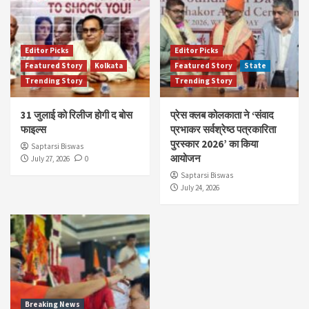
Editor Picks
Editor Picks
Featured Story
Kolkata
Featured Story
State
Trending Story
Trending Story
31 जुलाई को रिलीज होगी द बोस
प्रेस क्लब कोलकाता ने ‘संवाद
फाइल्स
प्रभाकर सर्वश्रेष्ठ पत्रकारिता
पुरस्कार 2026’ का किया
Saptarsi Biswas
आयोजन
July 27, 2026
0
Saptarsi Biswas
July 24, 2026
Breaking News