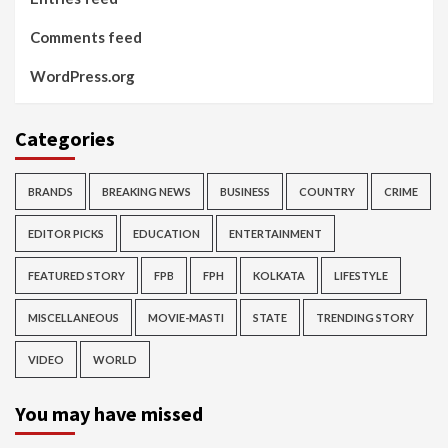
Comments feed
WordPress.org
Categories
BRANDS
BREAKING NEWS
BUSINESS
COUNTRY
CRIME
EDITOR PICKS
EDUCATION
ENTERTAINMENT
FEATURED STORY
FPB
FPH
KOLKATA
LIFESTYLE
MISCELLANEOUS
MOVIE-MASTI
STATE
TRENDING STORY
VIDEO
WORLD
You may have missed