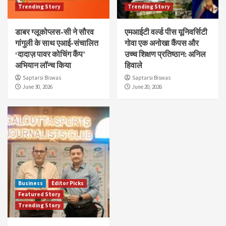
Trending Story
Trending Story
डाबर ग्लूकोप्लस-सी ने सौरव
एमआईटी वर्ल्ड पीस यूनिवर्सिटी
गांगुली के साथ एआई-संचालित
गोवा एक अनोखा कैंपस और
‘दादाज़ पावर कोचिंग कैंप’
उच्च शिक्षण प्रतिष्ठान: अनिल
अभियान लॉन्च किया
हिवाले
Saptarsi Biswas
Saptarsi Biswas
June 30, 2026
June 20, 2026
Business
Editor Picks
Featured Story
Trending Story