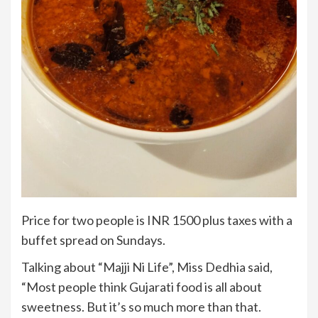
Price for two people is INR 1500 plus taxes with a
buffet spread on Sundays.
Talking about “Majji Ni Life”, Miss Dedhia said,
“Most people think Gujarati food is all about
sweetness. But it’s so much more than that.