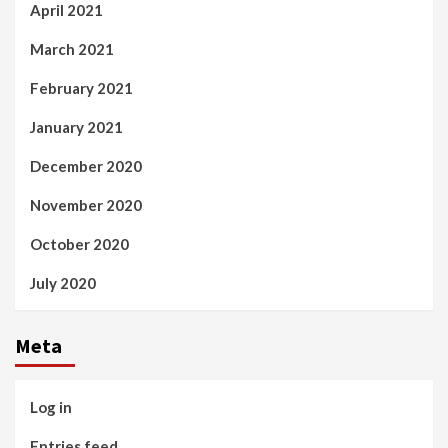
April 2021
March 2021
February 2021
January 2021
December 2020
November 2020
October 2020
July 2020
Meta
Log in
Entries feed