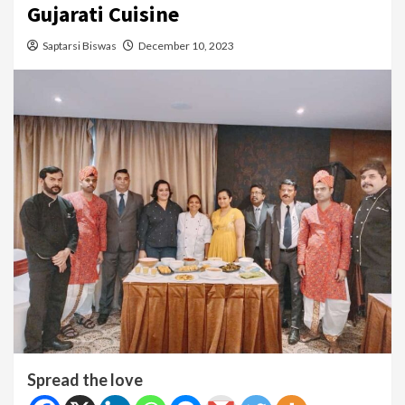
Gujarati Cuisine
Saptarsi Biswas
December 10, 2023
Spread the love