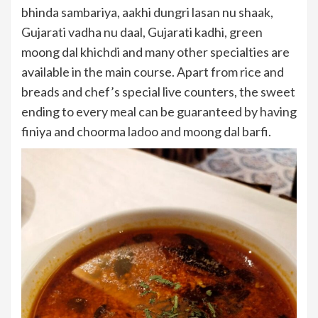
bhinda sambariya, aakhi dungri lasan nu shaak,
Gujarati vadha nu daal, Gujarati kadhi, green
moong dal khichdi and many other specialties are
available in the main course. Apart from rice and
breads and chef’s special live counters, the sweet
ending to every meal can be guaranteed by having
finiya and choorma ladoo and moong dal barfi.