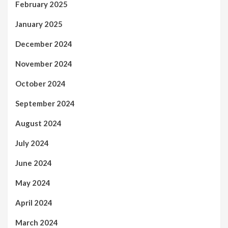
February 2025
January 2025
December 2024
November 2024
October 2024
September 2024
August 2024
July 2024
June 2024
May 2024
April 2024
March 2024