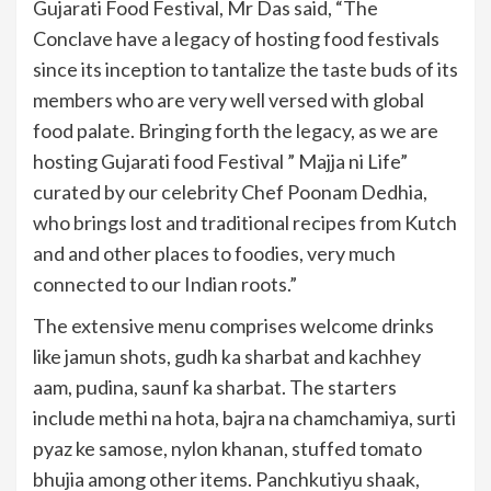
Gujarati Food Festival, Mr Das said, “The
Conclave have a legacy of hosting food festivals
since its inception to tantalize the taste buds of its
members who are very well versed with global
food palate. Bringing forth the legacy, as we are
hosting Gujarati food Festival ” Majja ni Life”
curated by our celebrity Chef Poonam Dedhia,
who brings lost and traditional recipes from Kutch
and and other places to foodies, very much
connected to our Indian roots.”
The extensive menu comprises welcome drinks
like jamun shots, gudh ka sharbat and kachhey
aam, pudina, saunf ka sharbat. The starters
include methi na hota, bajra na chamchamiya, surti
pyaz ke samose, nylon khanan, stuffed tomato
bhujia among other items. Panchkutiyu shaak,