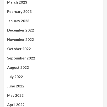
March 2023
February 2023
January 2023
December 2022
November 2022
October 2022
September 2022
August 2022
July 2022
June 2022
May 2022
April 2022