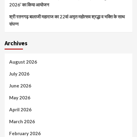
2026’ का किया आयोजन
श्री रतनगढ़ बालाजी महाराज का 22वां अमृत महोत्सव श्रद्धा व भक्ति के साथ
संपन्न
Archives
August 2026
July 2026
June 2026
May 2026
April 2026
March 2026
February 2026