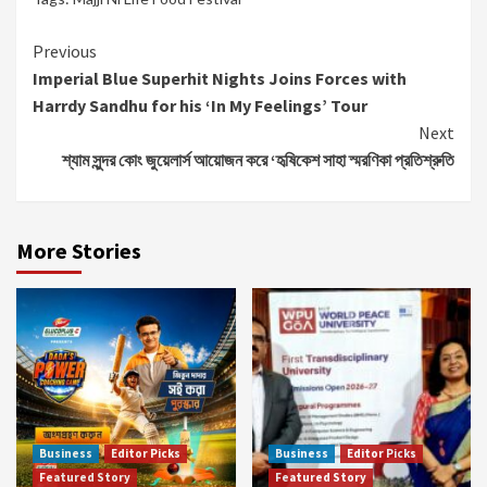
Continue
Previous
Imperial Blue Superhit Nights Joins Forces with
Reading
Harrdy Sandhu for his ‘In My Feelings’ Tour
Next
শ্যাম সুন্দর কোং জুয়েলার্স আয়োজন করে ‘হৃষিকেশ সাহা স্মরণিকা প্রতিশ্রুতি
More Stories
Business
Editor Picks
Business
Editor Picks
Featured Story
Featured Story