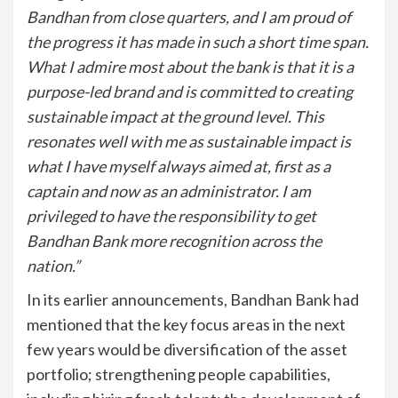
Bandhan from close quarters, and I am proud of
the progress it has made in such a short time span.
What I admire most about the bank is that it is a
purpose-led brand and is committed to creating
sustainable impact at the ground level. This
resonates well with me as sustainable impact is
what I have myself always aimed at, first as a
captain and now as an administrator. I am
privileged to have the responsibility to get
Bandhan Bank more recognition across the
nation.”
In its earlier announcements, Bandhan Bank had
mentioned that the key focus areas in the next
few years would be diversification of the asset
portfolio; strengthening people capabilities,