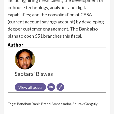
including hiring fresh talent; the development of
in-house technology, analytics and digital
capabilities; and the consolidation of CASA
(current account savings account) by developing
deeper customer engagement. The Bank also
plans to open 551 branches this fiscal.
Author
Saptarsi Biswas
View all posts
Tags:
Bandhan Bank
,
Brand Ambassador
,
Sourav Ganguly