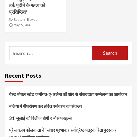
हर्ब: पुदीने के महत्व को
प्रतिष्ठित’
Saptarsi Biswas
May 22, 2026
Search
for:
Recent Posts
वेस्ट बंगाल स्टेट जमीयत-ए-उलेमा की ओर से संवाददाता सम्मेलन का आयोजन
बलिया में पौधरोपण कर हरित पर्यावरण का संकल्प
31 जुलाई को रिलीज होगी द बोस फाइल्स
प्रेस क्लब कोलकाता ने ‘संवाद प्रभाकर सर्वश्रेष्ठ पत्रकारिता पुरस्कार