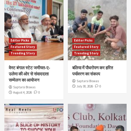
Editor Picks
Editor Picks
Featured Story
Featured Story
Trending Story
Trending Story
वेस्ट बंगाल स्टेट जमीयत-ए-
बलिया में पौधरोपण कर हरित
उलेमा की ओर से संवाददाता
पर्यावरण का संकल्प
सम्मेलन का आयोजन
Saptarsi Biswas
July 30, 2026
0
Saptarsi Biswas
August 4, 2026
0