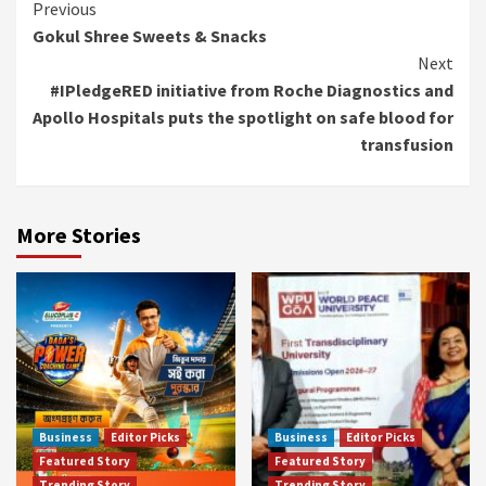
Continue
Previous
Gokul Shree Sweets & Snacks
Reading
Next
#IPledgeRED initiative from Roche Diagnostics and
Apollo Hospitals puts the spotlight on safe blood for
transfusion
More Stories
Business
Editor Picks
Business
Editor Picks
Featured Story
Featured Story
Trending Story
Trending Story