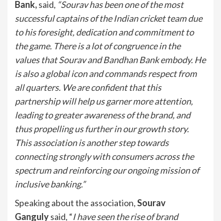
Bank,
said,
“Sourav has been one of the most
successful captains of the Indian cricket team due
to his foresight, dedication and commitment to
the game. There is a lot of congruence in the
values that Sourav and Bandhan Bank embody. He
is also a global icon and commands respect from
all quarters.
We are confident that this
partnership will help us garner more attention,
leading to greater awareness of the brand, and
thus propelling us further in our growth story.
This association is another step towards
connecting strongly with consumers across the
spectrum and reinforcing our ongoing mission of
inclusive banking.”
Speaking about the association,
Sourav
Ganguly
said, “
I have seen the rise of brand