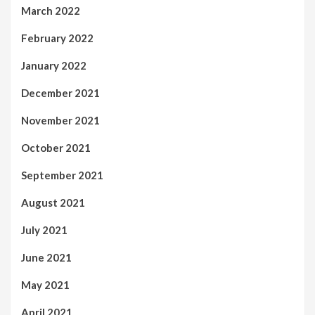
March 2022
February 2022
January 2022
December 2021
November 2021
October 2021
September 2021
August 2021
July 2021
June 2021
May 2021
April 2021