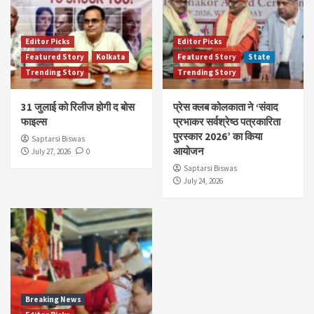
Editor Picks
Editor Picks
Featured Story
Kolkata
Featured Story
State
Trending Story
Trending Story
31 जुलाई को रिलीज होगी द बोस
प्रेस क्लब कोलकाता ने ‘संवाद
फाइल्स
प्रभाकर सर्वश्रेष्ठ पत्रकारिता
पुरस्कार 2026’ का किया
Saptarsi Biswas
आयोजन
July 27, 2026
0
Saptarsi Biswas
July 24, 2026
Breaking News