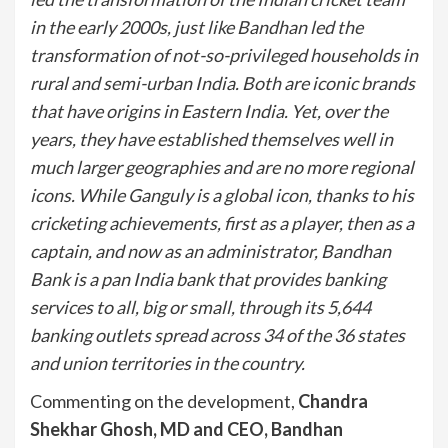
in the early 2000s, just like Bandhan led the
transformation of not-so-privileged households in
rural and semi-urban India. Both are iconic brands
that have origins in Eastern India. Yet, over the
years, they have established themselves well in
much larger geographies and are no more regional
icons. While Ganguly is a global icon, thanks to his
cricketing achievements, first as a player, then as a
captain, and now as an administrator, Bandhan
Bank is a pan India bank that provides banking
services to all, big or small, through its 5,644
banking outlets spread across 34 of the 36 states
and union territories in the country.
Commenting on the development,
Chandra
Shekhar Ghosh, MD and CEO, Bandhan