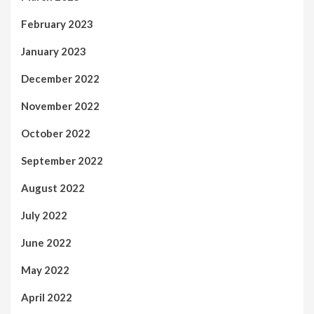
February 2023
January 2023
December 2022
November 2022
October 2022
September 2022
August 2022
July 2022
June 2022
May 2022
April 2022