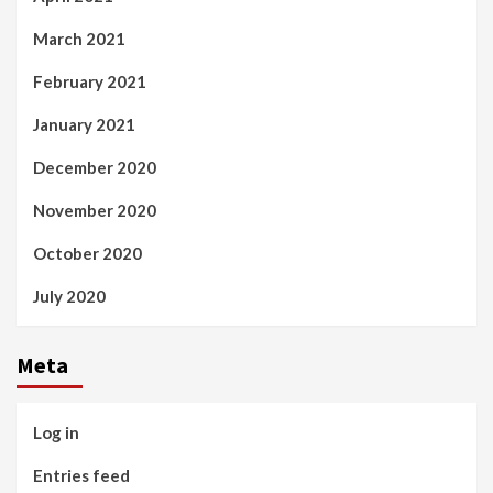
March 2021
February 2021
January 2021
December 2020
November 2020
October 2020
July 2020
Meta
Log in
Entries feed