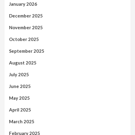
January 2026
December 2025
November 2025
October 2025
September 2025
August 2025
July 2025
June 2025
May 2025
April 2025
March 2025
February 2025