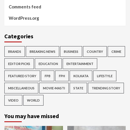
Comments feed
WordPress.org
Categories
BRANDS
BREAKING NEWS
BUSINESS
COUNTRY
CRIME
EDITOR PICKS
EDUCATION
ENTERTAINMENT
FEATURED STORY
FPB
FPH
KOLKATA
LIFESTYLE
MISCELLANEOUS
MOVIE-MASTI
STATE
TRENDING STORY
VIDEO
WORLD
You may have missed