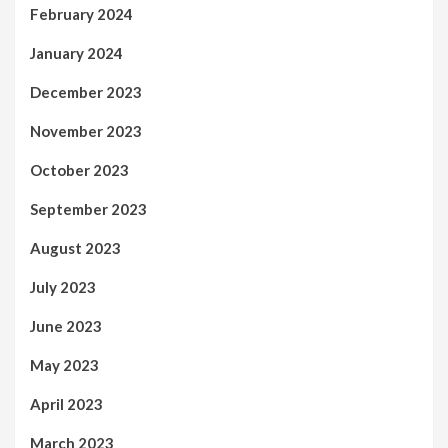
February 2024
January 2024
December 2023
November 2023
October 2023
September 2023
August 2023
July 2023
June 2023
May 2023
April 2023
March 2023