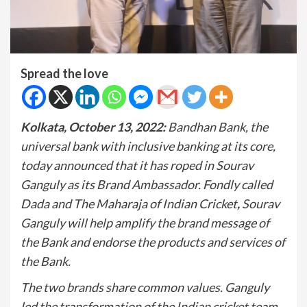
Spread the love
Kolkata, October 13, 2022:
Bandhan Bank, the
universal bank with inclusive banking at its core,
today announced that it has roped in Sourav
Ganguly as its Brand Ambassador. Fondly called
Dada and The Maharaja of Indian Cricket
,
Sourav
Ganguly will help amplify the brand message of
the Bank and endorse the products and services of
the Bank.
The two brands share common values. Ganguly
led the transformation of the Indian cricket team