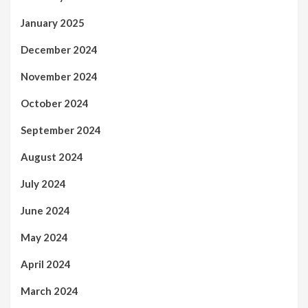
January 2025
December 2024
November 2024
October 2024
September 2024
August 2024
July 2024
June 2024
May 2024
April 2024
March 2024