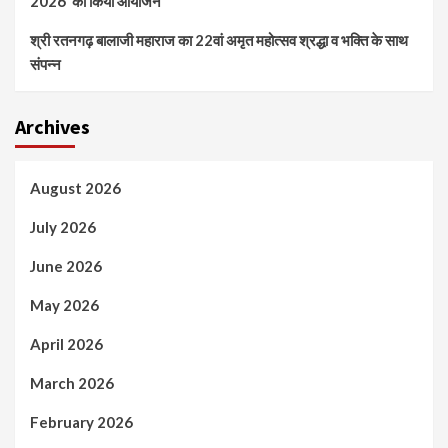
2026’ का किया आयोजन
श्री रतनगढ़ बालाजी महाराज का 22वां अमृत महोत्सव श्रद्धा व भक्ति के साथ
संपन्न
Archives
August 2026
July 2026
June 2026
May 2026
April 2026
March 2026
February 2026