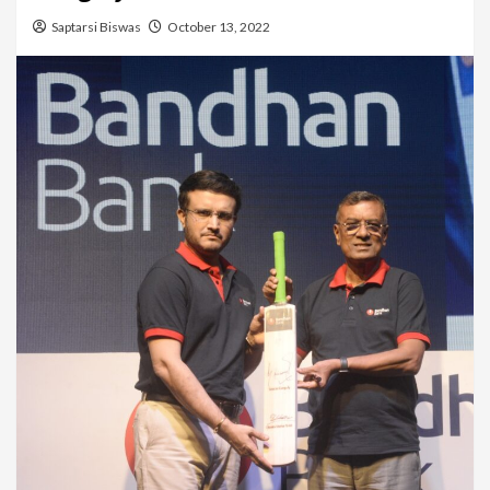
Saptarsi Biswas
October 13, 2022