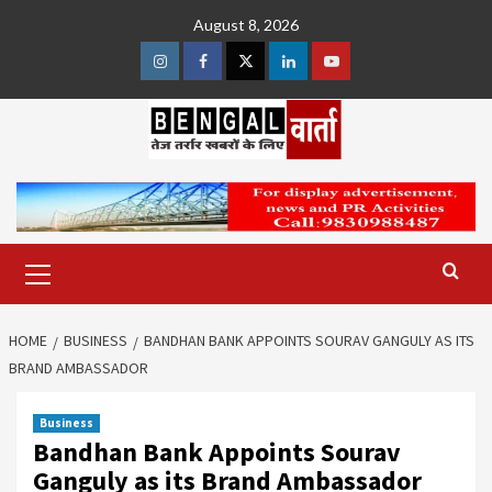
Skip
August 8, 2026
to
content
Instagram
Facebook
Twitter
Linkedin
Youtube
Primary
Menu
HOME
BUSINESS
BANDHAN BANK APPOINTS SOURAV GANGULY AS ITS
BRAND AMBASSADOR
Business
Bandhan Bank Appoints Sourav
Ganguly as its Brand Ambassador