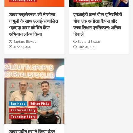
डाबर ग्लूकोप्लस-सी ने सौरव
एमआईटी वर्ल्ड पीस यूनिवर्सिटी
गांगुली के साथ एआई-संचालित
गोवा एक अनोखा कैंपस और
‘दादाज़ पावर कोचिंग कैंप’
उच्च शिक्षण प्रतिष्ठान: अनिल
अभियान लॉन्च किया
हिवाले
Saptarsi Biswas
Saptarsi Biswas
June 30, 2026
June 20, 2026
Business
Editor Picks
Featured Story
Trending Story
डाबर पुदीन हरा ने किया वंडर