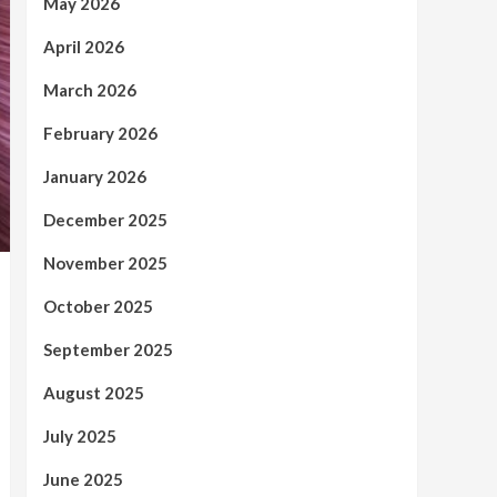
May 2026
April 2026
March 2026
February 2026
January 2026
December 2025
November 2025
October 2025
September 2025
August 2025
July 2025
June 2025