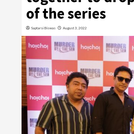
of the series
Saptarsi Biswas
August 3, 2022