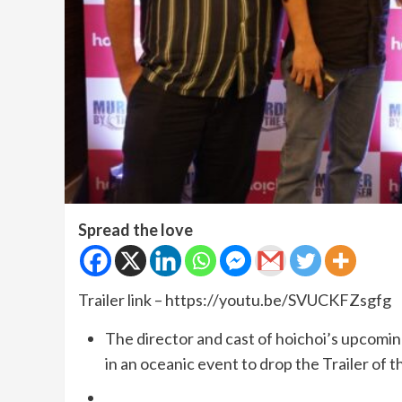
Spread the love
Trailer link – https://youtu.be/SVUCKFZsgfg
The director and cast of hoichoi’s upcomi
in an oceanic event to drop the Trailer of t