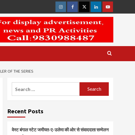
Instagram
Facebook
Twitter
Linkedin
Youtube
LER OF THE SERIES
Search
for:
Recent Posts
वेस्ट बंगाल स्टेट जमीयत-ए-उलेमा की ओर से संवाददाता सम्मेलन