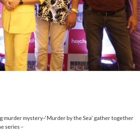
ng murder mystery–‘Murder by the Sea’ gather together
he series –