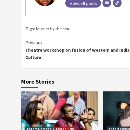
View all posts
Tags:
Murder by the sea
Continue
Previous
Theatre workshop on fusion of Western and Indi
Reading
Culture
More Stories
Entertainment
Editor Picks
Entertainme