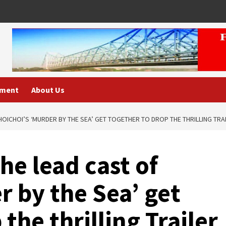
nment
About Us
HOICHOI’S ‘MURDER BY THE SEA’ GET TOGETHER TO DROP THE THRILLING TRAI
he lead cast of
r by the Sea’ get
the thrilling Trailer