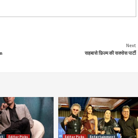
Next
an
सहबासे फ़िल्म की सक्सेस पार्टी
nt
Editor Picks
Editor Picks
Entertainment