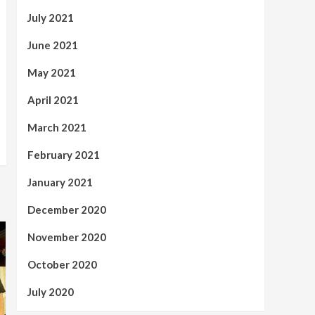
July 2021
June 2021
May 2021
April 2021
March 2021
February 2021
January 2021
December 2020
November 2020
October 2020
July 2020