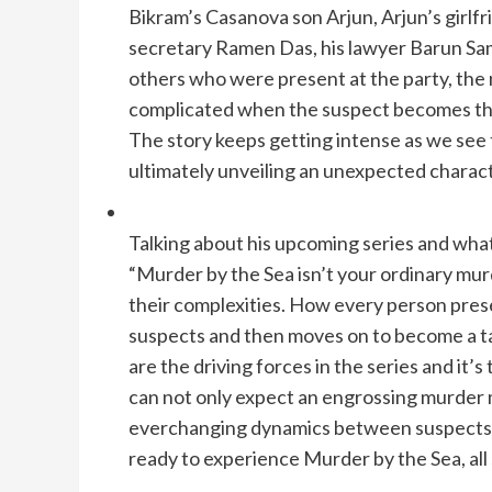
Bikram’s Casanova son Arjun, Arjun’s girlf
secretary Ramen Das, his lawyer Barun Sa
others who were present at the party, th
complicated when the suspect becomes the
The story keeps getting intense as we see
ultimately unveiling an unexpected charact
Talking about his upcoming series and what
“Murder by the Sea isn’t your ordinary murd
their complexities. How every person prese
suspects and then moves on to become a tar
are the driving forces in the series and it’s 
can not only expect an engrossing murder 
everchanging dynamics between suspects an
ready to experience Murder by the Sea, all 