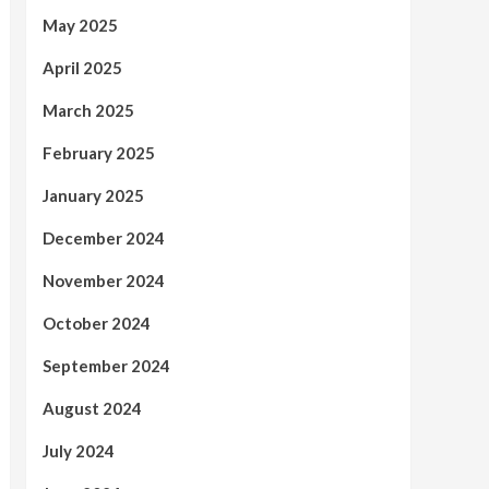
May 2025
April 2025
March 2025
February 2025
January 2025
December 2024
November 2024
October 2024
September 2024
August 2024
July 2024