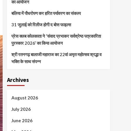
का आयोजन
बलिया में पौधरोपण कर हरित पर्यावरण का संकल्प
31 जुलाई को रिलीज होगी द बोस फाइल्स
प्रेस क्लब कोलकाता ने ‘संवाद प्रभाकर सर्वश्रेष्ठ पत्रकारिता
पुरस्कार 2026’ का किया आयोजन
श्री रतनगढ़ बालाजी महाराज का 22वां अमृत महोत्सव श्रद्धा व
भक्ति के साथ संपन्न
Archives
August 2026
July 2026
June 2026