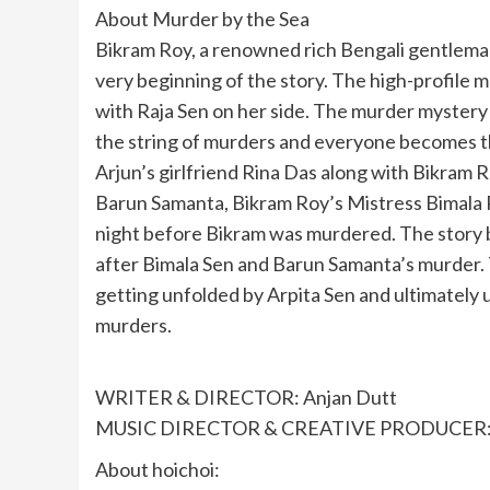
About Murder by the Sea
Bikram Roy, a renowned rich Bengali gentleman 
very beginning of the story. The high-profile m
with Raja Sen on her side. The murder myster
the string of murders and everyone becomes t
Arjun’s girlfriend Rina Das along with Bikram 
Barun Samanta, Bikram Roy’s Mistress Bimala 
night before Bikram was murdered. The story
after Bimala Sen and Barun Samanta’s murder. 
getting unfolded by Arpita Sen and ultimately 
murders.
WRITER & DIRECTOR: Anjan Dutt
MUSIC DIRECTOR & CREATIVE PRODUCER: 
About hoichoi: