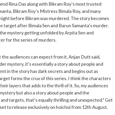
riend Rina Das along with Bikram Roy’s most trusted
manta, Bikram Roy’s Mistress Bimala Roy, and many
e night before Bikram was murdered. The story becomes
 target after Bimala Sen and Barun Samanta’s murder.
 the mystery getting unfolded by Arpita Sen and
er for the series of murders.
 the audiences can expect from it, Anjan Dutt said,
er mystery, it’s essentially a story about people and
nt in the story has dark secrets and begins out as
get forms the crux of this series. I think the characters
their layers that adds to the thrill of it. So, my audiences
mystery but also a story about people and the
d targets, that’s equally thrilling and unexpected.” Get
set to release exclusively on hoichoi from 12th August.