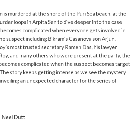
is murdered at the shore of the Puri Sea beach, at the
urder loops in Arpita Sen to dive deeper into the case
y becomes complicated when everyone gets involved in
he suspect including Bikram’s Casanova son Arjun,
Roy’s most trusted secretary Ramen Das, his lawyer
Roy, and many others who were present at the party, the
 becomes complicated when the suspect becomes target
The story keeps getting intense as we see the mystery
unveiling an unexpected character for the series of
Neel Dutt