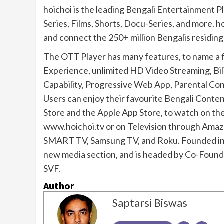
hoichoi is the leading Bengali Entertainment P
Series, Films, Shorts, Docu-Series, and more. h
and connect the 250+ million Bengalis residing
The OTT Player has many features, to name a 
Experience, unlimited HD Video Streaming, Bili
Capability, Progressive Web App, Parental Cont
Users can enjoy their favourite Bengali Conten
Store and the Apple App Store, to watch on t
www.hoichoi.tv or on Television through Amazo
SMART TV, Samsung TV, and Roku. Founded in 2
new media section, and is headed by Co-Found
SVF.
Author
Saptarsi Biswas