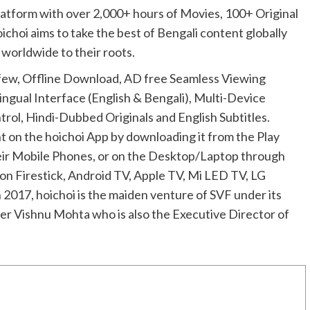
latform with over 2,000+ hours of Movies, 100+ Original
oichoi aims to take the best of Bengali content globally
 worldwide to their roots.
few, Offline Download, AD free Seamless Viewing
ngual Interface (English & Bengali), Multi-Device
rol, Hindi-Dubbed Originals and English Subtitles.
t on the hoichoi App by downloading it from the Play
heir Mobile Phones, or on the Desktop/Laptop through
n Firestick, Android TV, Apple TV, Mi LED TV, LG
017, hoichoi is the maiden venture of SVF under its
er Vishnu Mohta who is also the Executive Director of