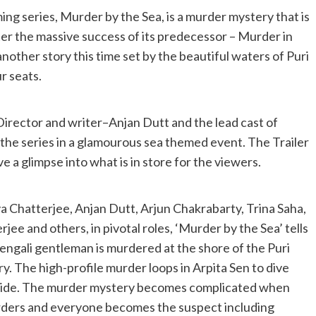
ing series, Murder by the Sea, is a murder mystery that is
ter the massive success of its predecessor – Murder in
th another story this time set by the beautiful waters of Puri
r seats.
 Director and writer–Anjan Dutt and the lead cast of
 the series in a glamourous sea themed event. The Trailer
e a glimpse into what is in store for the viewers.
a Chatterjee, Anjan Dutt, Arjun Chakrabarty, Trina Saha,
ee and others, in pivotal roles, ‘Murder by the Sea’ tells
engali gentleman is murdered at the shore of the Puri
ry. The high-profile murder loops in Arpita Sen to dive
r side. The murder mystery becomes complicated when
urders and everyone becomes the suspect including