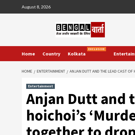
Skip
August 8, 2026
to
content
EXCLUSIVE
Home
Country
Kolkata
Entertai
HOME
ENTERTAINMENT
ANJAN DUTT AND THE LEAD CAST OF 
Entertainment
Anjan Dutt and t
hoichoi’s ‘Murde
together to drop 