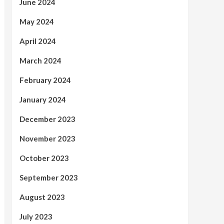
June 2024
May 2024
April 2024
March 2024
February 2024
January 2024
December 2023
November 2023
October 2023
September 2023
August 2023
July 2023