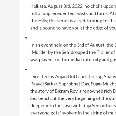
Kolkata, August 3rd, 2022: hoichoi’s upcom
full of unprecedented twists and turns. Af
the Hills; this series is all set to bring for
and is bound to have you at the edge of you
In an event held on the 3rd of August, the
‘Murder by the Sea’ dropped the Trailer of
was played for the media fraternity and gav
Directed by Anjan Dutt and starring Anany
Paayel Sarkar, Suprobhat Das, Sujan Mukherj
the story of Bikram Roy, a renowned rich B
Sea beach, at the very beginning of the sto
deeper into the case with Raja Sen on he
everyone gets involved in the string of m