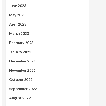
June 2023
May 2023
April 2023
March 2023
February 2023
January 2023
December 2022
November 2022
October 2022
September 2022
August 2022