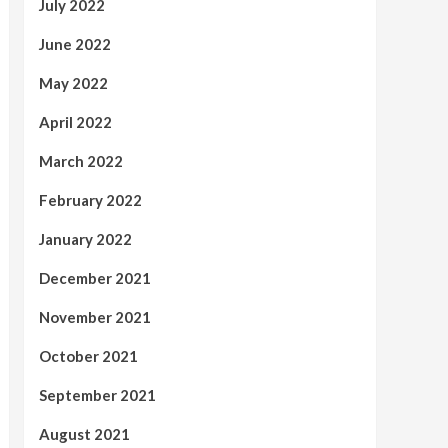
July 2022
June 2022
May 2022
April 2022
March 2022
February 2022
January 2022
December 2021
November 2021
October 2021
September 2021
August 2021