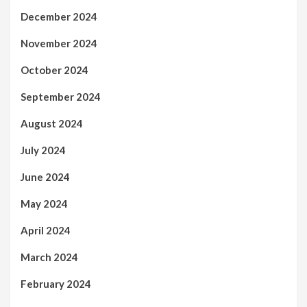
December 2024
November 2024
October 2024
September 2024
August 2024
July 2024
June 2024
May 2024
April 2024
March 2024
February 2024