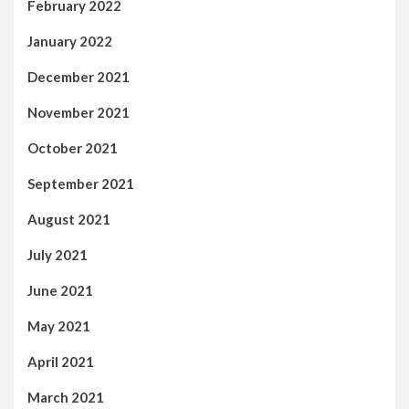
February 2022
January 2022
December 2021
November 2021
October 2021
September 2021
August 2021
July 2021
June 2021
May 2021
April 2021
March 2021