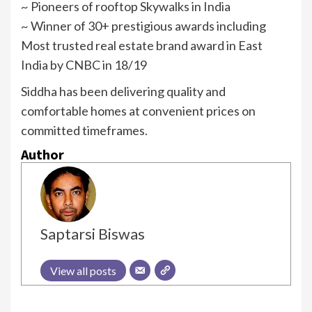
~ Pioneers of rooftop Skywalks in India
~ Winner of 30+ prestigious awards including
Most trusted real estate brand award in East
India by CNBC in 18/19
Siddha has been delivering quality and
comfortable homes at convenient prices on
committed timeframes.
Author
Saptarsi Biswas
View all posts