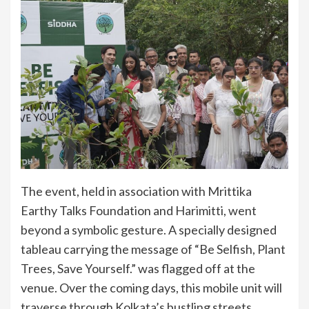
The event, held in association with Mrittika
Earthy Talks Foundation and Harimitti, went
beyond a symbolic gesture. A specially designed
tableau carrying the message of “Be Selfish, Plant
Trees, Save Yourself.” was flagged off at the
venue. Over the coming days, this mobile unit will
traverse through Kolkata’s bustling streets,