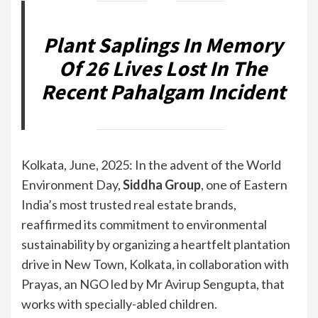
Plant Saplings In Memory
Of 26 Lives Lost In The
Recent Pahalgam Incident
Kolkata, June, 2025: In the advent of the World
Environment Day,
Siddha Group
, one of Eastern
India’s most trusted real estate brands,
reaffirmed its commitment to environmental
sustainability by organizing a heartfelt plantation
drive in New Town, Kolkata, in collaboration with
Prayas, an NGO led by Mr Avirup Sengupta, that
works with specially-abled children.