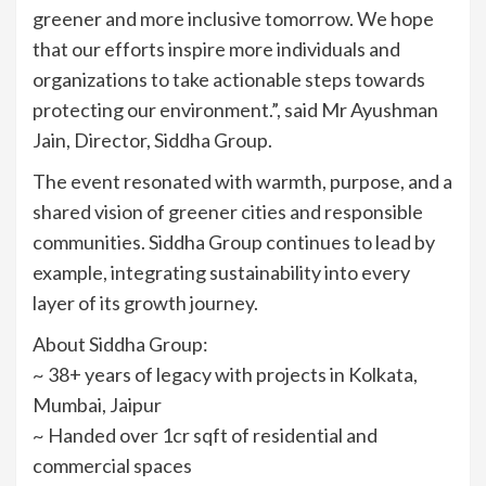
greener and more inclusive tomorrow. We hope
that our efforts inspire more individuals and
organizations to take actionable steps towards
protecting our environment.”, said Mr Ayushman
Jain, Director, Siddha Group.
The event resonated with warmth, purpose, and a
shared vision of greener cities and responsible
communities. Siddha Group continues to lead by
example, integrating sustainability into every
layer of its growth journey.
About Siddha Group:
~ 38+ years of legacy with projects in Kolkata,
Mumbai, Jaipur
~ Handed over 1cr sqft of residential and
commercial spaces