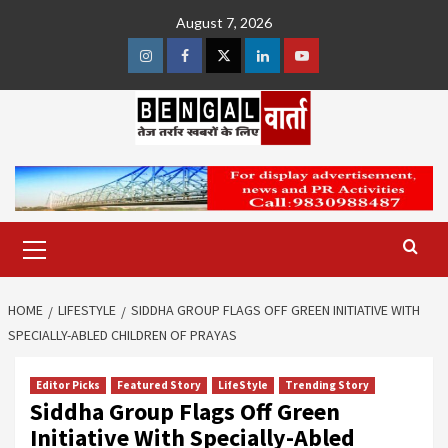
Skip
August 7, 2026
to
content
Instagram
Facebook
Twitter
Linkedin
Youtube
Primary
Menu
HOME
LIFESTYLE
SIDDHA GROUP FLAGS OFF GREEN INITIATIVE WITH
SPECIALLY-ABLED CHILDREN OF PRAYAS
Editor Picks
Featured Story
LifeStyle
Trending Story
Siddha Group Flags Off Green
Initiative With Specially-Abled