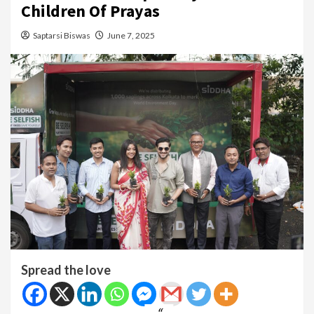
Children Of Prayas
Saptarsi Biswas
June 7, 2025
Spread the love