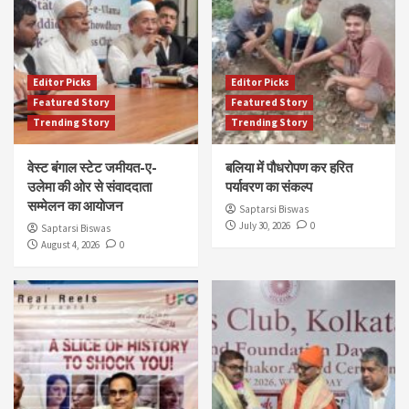
Editor Picks
Editor Picks
Featured Story
Featured Story
Trending Story
Trending Story
वेस्ट बंगाल स्टेट जमीयत-ए-
बलिया में पौधरोपण कर हरित
उलेमा की ओर से संवाददाता
पर्यावरण का संकल्प
सम्मेलन का आयोजन
Saptarsi Biswas
July 30, 2026
0
Saptarsi Biswas
August 4, 2026
0