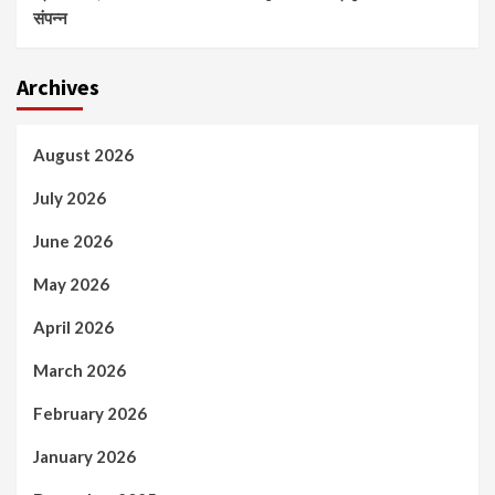
संपन्न
Archives
August 2026
July 2026
June 2026
May 2026
April 2026
March 2026
February 2026
January 2026