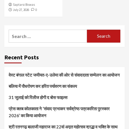
Saptarsi Biswas
July 27, 2026
0
Search
for:
Recent Posts
वेस्ट बंगाल स्टेट जमीयत-ए-उलेमा की ओर से संवाददाता सम्मेलन का आयोजन
बलिया में पौधरोपण कर हरित पर्यावरण का संकल्प
31 जुलाई को रिलीज होगी द बोस फाइल्स
प्रेस क्लब कोलकाता ने ‘संवाद प्रभाकर सर्वश्रेष्ठ पत्रकारिता पुरस्कार
2026’ का किया आयोजन
श्री रतनगढ़ बालाजी महाराज का 22वां अमृत महोत्सव श्रद्धा व भक्ति के साथ