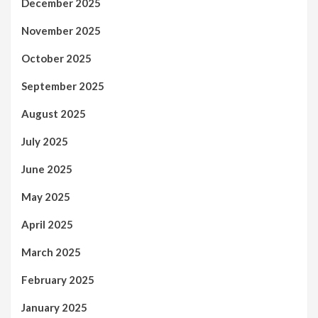
December 2025
November 2025
October 2025
September 2025
August 2025
July 2025
June 2025
May 2025
April 2025
March 2025
February 2025
January 2025