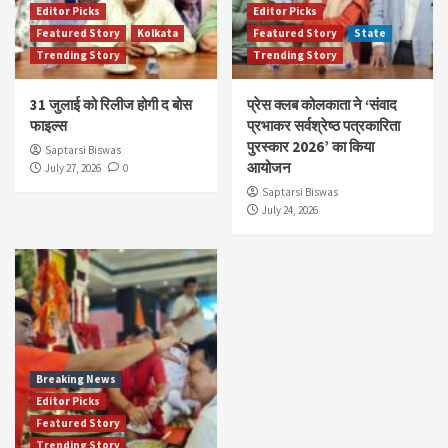
Editor Picks
Editor Picks
Featured Story
Kolkata
Featured Story
State
Trending Story
Trending Story
31 जुलाई को रिलीज होगी द बोस
प्रेस क्लब कोलकाता ने ‘संवाद
फाइल्स
प्रभाकर सर्वश्रेष्ठ पत्रकारिता
पुरस्कार 2026’ का किया
Saptarsi Biswas
आयोजन
July 27, 2026
0
Saptarsi Biswas
July 24, 2026
Breaking News
Editor Picks
Featured Story
Trending Story