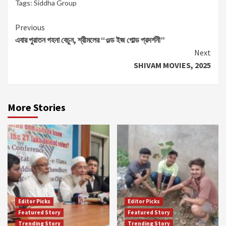
Tags:
Siddha Group
Continue
Previous
এবার পুরাতন গহনা বেচুন, শ্রীমলের “ওল্ড ইজ গোল্ড প্রদর্শনী”
Reading
Next
SHIVAM MOVIES, 2025
More Stories
Editor Picks
Editor Picks
Featured Story
Featured Story
Trending Story
Trending Story