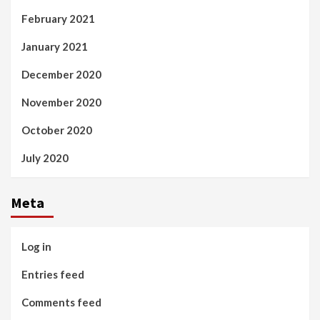
February 2021
January 2021
December 2020
November 2020
October 2020
July 2020
Meta
Log in
Entries feed
Comments feed