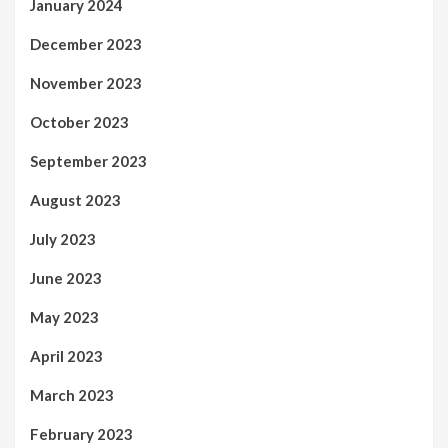
January 2024
December 2023
November 2023
October 2023
September 2023
August 2023
July 2023
June 2023
May 2023
April 2023
March 2023
February 2023