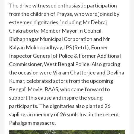
The drive witnessed enthusiastic participation
from the children of Prayas, who were joined by
esteemed dignitaries, including Mr Debraj
Chakraborty, Member Mayor In Council,
Bidhannagar Municipal Corporation and Mr
Kalyan Mukhopadhyay, IPS (Retd.), Former
Inspector General of Police & Former Additional
Commissioner, West Bengal Police. Also gracing
the occasion were Vikram Chatterjee and Devlina
Kumar, celebrated actors from the upcoming
Bengali Movie, RAAS, who came forward to
support this cause and inspire the young
participants. The dignitaries also planted 26
saplings in memory of 26 souls lost in the recent
Pahalgam massacre.