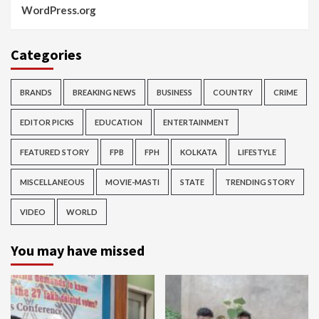
WordPress.org
Categories
BRANDS
BREAKING NEWS
BUSINESS
COUNTRY
CRIME
EDITOR PICKS
EDUCATION
ENTERTAINMENT
FEATURED STORY
FPB
FPH
KOLKATA
LIFESTYLE
MISCELLANEOUS
MOVIE-MASTI
STATE
TRENDING STORY
VIDEO
WORLD
You may have missed