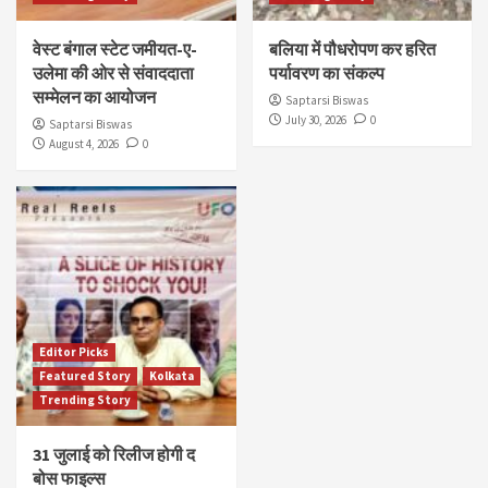
वेस्ट बंगाल स्टेट जमीयत-ए-
बलिया में पौधरोपण कर हरित
उलेमा की ओर से संवाददाता
पर्यावरण का संकल्प
सम्मेलन का आयोजन
Saptarsi Biswas
July 30, 2026
0
Saptarsi Biswas
August 4, 2026
0
Editor Picks
Featured Story
Kolkata
Trending Story
31 जुलाई को रिलीज होगी द
बोस फाइल्स