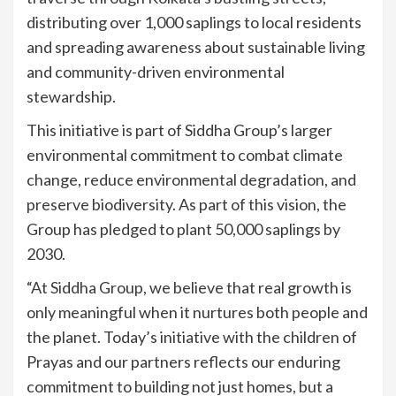
distributing over 1,000 saplings to local residents
and spreading awareness about sustainable living
and community-driven environmental
stewardship.
This initiative is part of Siddha Group’s larger
environmental commitment to combat climate
change, reduce environmental degradation, and
preserve biodiversity. As part of this vision, the
Group has pledged to plant 50,000 saplings by
2030.
“At Siddha Group, we believe that real growth is
only meaningful when it nurtures both people and
the planet. Today’s initiative with the children of
Prayas and our partners reflects our enduring
commitment to building not just homes, but a