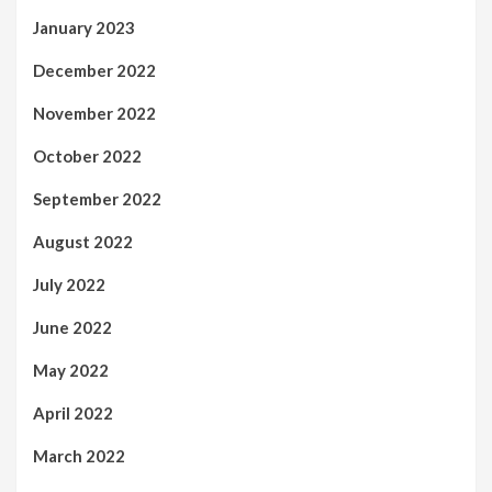
January 2023
December 2022
November 2022
October 2022
September 2022
August 2022
July 2022
June 2022
May 2022
April 2022
March 2022