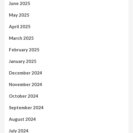
June 2025
May 2025
April 2025
March 2025
February 2025
January 2025
December 2024
November 2024
October 2024
September 2024
August 2024
July 2024