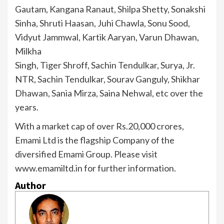
Gautam, Kangana Ranaut, Shilpa Shetty, Sonakshi
Sinha, Shruti Haasan, Juhi Chawla, Sonu Sood,
Vidyut Jammwal, Kartik Aaryan, Varun Dhawan,
Milkha
Singh, Tiger Shroff, Sachin Tendulkar, Surya, Jr.
NTR, Sachin Tendulkar, Sourav Ganguly, Shikhar
Dhawan, Sania Mirza, Saina Nehwal, etc over the
years.
With a market cap of over Rs.20,000 crores,
Emami Ltd is the flagship Company of the
diversified Emami Group. Please visit
www.emamiltd.in for further information.
Author