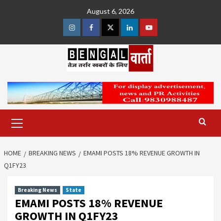
Skip
August 6, 2026
to
content
Instagram
Facebook
Twitter
Linkedin
Youtube
Primary
Menu
HOME
BREAKING NEWS
EMAMI POSTS 18% REVENUE GROWTH IN
Q1FY23
Breaking News
State
EMAMI POSTS 18% REVENUE
GROWTH IN Q1FY23