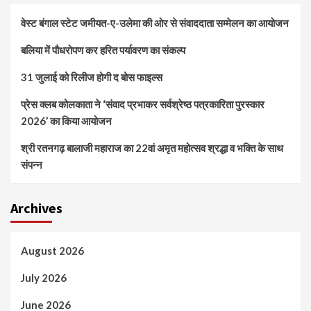
वेस्ट बंगाल स्टेट जमीयत-ए-उलेमा की ओर से संवाददाता सम्मेलन का आयोजन
बलिया में पौधरोपण कर हरित पर्यावरण का संकल्प
31 जुलाई को रिलीज होगी द बोस फाइल्स
प्रेस क्लब कोलकाता ने ‘संवाद प्रभाकर सर्वश्रेष्ठ पत्रकारिता पुरस्कार
2026’ का किया आयोजन
श्री रतनगढ़ बालाजी महाराज का 22वां अमृत महोत्सव श्रद्धा व भक्ति के साथ
संपन्न
Archives
August 2026
July 2026
June 2026