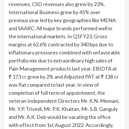
revenues. CSD revenues also grew by 23%.
International Business grew by 45% over
previous year led by key geographies like MENA
and SAARC. All major brands performed well in
the international markets. In Q1FY23, Gross
margins at 62.6% contracted by 340 bps due to
inflationary pressures combined with unfavorable
portfolio mix due to extraordinary high sales of
Pain Management products last year. EBIDTA at
₹ 173 cr grew by 2% and Adjusted PAT at ₹ 138 cr
was flat compared to last year. In view of
completion of full term of appointment, the
veteran Independent Directors Mr. K.N. Memani,
Mr. Y.P. Trivedi, Mr. P.K. Khaitan, Mr. S.B. Ganguly
and Mr. A.K. Deb would be vacating the office
with effect from 1st August 2022. Accordingly,