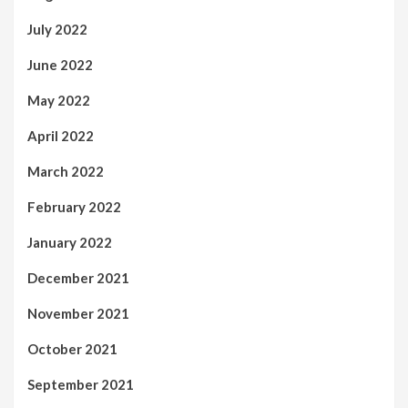
July 2022
June 2022
May 2022
April 2022
March 2022
February 2022
January 2022
December 2021
November 2021
October 2021
September 2021