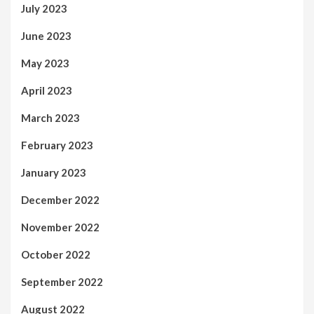
July 2023
June 2023
May 2023
April 2023
March 2023
February 2023
January 2023
December 2022
November 2022
October 2022
September 2022
August 2022