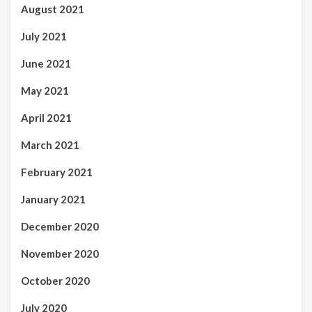
August 2021
July 2021
June 2021
May 2021
April 2021
March 2021
February 2021
January 2021
December 2020
November 2020
October 2020
July 2020