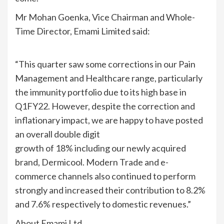
Mr Mohan Goenka, Vice Chairman and Whole-
Time Director, Emami Limited said:
“This quarter saw some corrections in our Pain
Management and Healthcare range, particularly
the immunity portfolio due to its high base in
Q1FY22. However, despite the correction and
inflationary impact, we are happy to have posted
an overall double digit
growth of 18% including our newly acquired
brand, Dermicool. Modern Trade and e-
commerce channels also continued to perform
strongly and increased their contribution to 8.2%
and 7.6% respectively to domestic revenues.”
About Emami Ltd