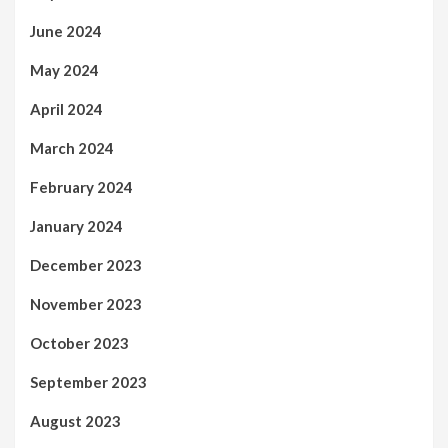
June 2024
May 2024
April 2024
March 2024
February 2024
January 2024
December 2023
November 2023
October 2023
September 2023
August 2023