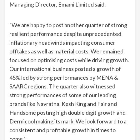
Managing Director, Emami Limited said:
“We are happy to post another quarter of strong
resilient performance despite unprecedented
inflationary headwinds impacting consumer
offtakes as well as material costs. We remained
focused on optimising costs while driving growth.
Our international business posted a growth of
45% led by strong performances by MENA &
SAARC regions. The quarter also witnessed
strong performances of some of our leading
brands like Navratna, Kesh King and Fair and
Handsome posting high double digit growth and
Dermicool making its mark. We look forward to a
consistent and profitable growth in times to
come.”