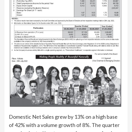
Domestic Net Sales grew by 13% on a high base
of 42% with a volume growth of 8%. The quarter