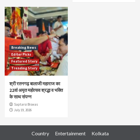
Breaking News
Editor Picks
Featured Story
Trending Story
श्री रतनगढ़ बालाजी महाराज का
22वां अमृत महोत्सव श्रद्धा व भक्ति
के साथ संपन्न
Saptarsi Biswas
July 19, 2026
Country
Entertainment
Kolkata