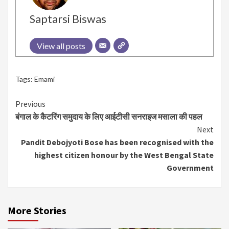
Saptarsi Biswas
View all posts
Tags:
Emami
Continue
Previous
बंगाल के कैटरिंग समुदाय के लिए आईटीसी सनराइज मसाला की पहल
Reading
Next
Pandit Debojyoti Bose has been recognised with the
highest citizen honour by the West Bengal State
Government
More Stories