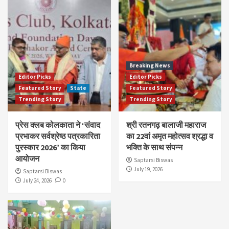
Breaking News
Editor Picks
Editor Picks
Featured Story
State
Featured Story
Trending Story
Trending Story
प्रेस क्लब कोलकाता ने ‘संवाद
श्री रतनगढ़ बालाजी महाराज
प्रभाकर सर्वश्रेष्ठ पत्रकारिता
का 22वां अमृत महोत्सव श्रद्धा व
पुरस्कार 2026’ का किया
भक्ति के साथ संपन्न
आयोजन
Saptarsi Biswas
July 19, 2026
Saptarsi Biswas
July 24, 2026
0