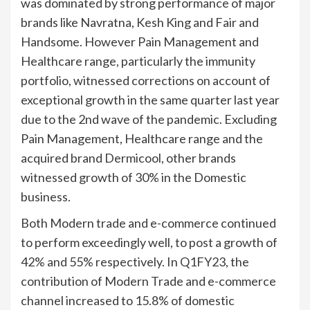
was dominated by strong performance of major
brands like Navratna, Kesh King and Fair and
Handsome. However Pain Management and
Healthcare range, particularly the immunity
portfolio, witnessed corrections on account of
exceptional growth in the same quarter last year
due to the 2nd wave of the pandemic. Excluding
Pain Management, Healthcare range and the
acquired brand Dermicool, other brands
witnessed growth of 30% in the Domestic
business.
Both Modern trade and e-commerce continued
to perform exceedingly well, to post a growth of
42% and 55% respectively. In Q1FY23, the
contribution of Modern Trade and e-commerce
channel increased to 15.8% of domestic