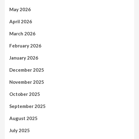
May 2026
April 2026
March 2026
February 2026
January 2026
December 2025
November 2025
October 2025
September 2025
August 2025
July 2025