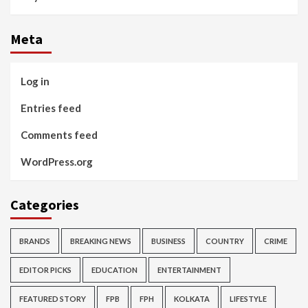
Meta
Log in
Entries feed
Comments feed
WordPress.org
Categories
BRANDS
BREAKING NEWS
BUSINESS
COUNTRY
CRIME
EDITOR PICKS
EDUCATION
ENTERTAINMENT
FEATURED STORY
FPB
FPH
KOLKATA
LIFESTYLE