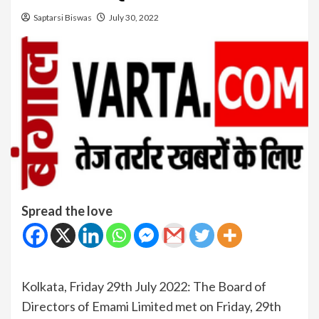
Saptarsi Biswas
July 30, 2022
Spread the love
Kolkata, Friday 29th July 2022: The Board of
Directors of Emami Limited met on Friday, 29th