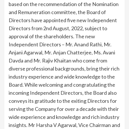
based on the recommendation of the Nomination
and Remuneration committee, the Board of
Directors have appointed five new Independent
Directors from 2nd August, 2022, subject to
approval of the shareholders. The new
Independent Directors – Mr. Anand Rathi, Mr.
Anjani Agarwal, Mr. Anjan Chatterjee, Ms. Avani
Davda and Mr. Rajiv Khaitan who come from
diverse professional backgrounds, bring their rich
industry experience and wide knowledge to the
Board. While welcoming and congratulating the
incoming Independent Directors, the Board also
conveys its gratitude to the exiting Directors for
serving the Company for over a decade with their
wide experience and knowledge and rich industry
insights. Mr Harsha V Agarwal, Vice Chairman and