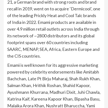
21, a German brand with strong roots and brand
recall in 2019, went on to acquire ‘Dermicool’, one
of the leading Prickly Heat and Cool Talc brands
of India in 2022. Emami products are available in
over 4.9 million retail outlets across India through
its network of ~2800 distributors and its global
footprint spans over 60 countries including
SAARC, MENAP, SEA, Africa, Eastern Europe and
the CIS countries.
Emami is well known for its aggressive marketing
powered by celebrity endorsements like Amitabh
Bachchan, Late Pt Birju Maharaj, Shah Rukh Khan,
Salman Khan, Hrithik Roshan, Shahid Kapoor,
Ayushmann Khurrana, Madhuri Dixit, Juhi Chawla,
Katrina Kaif, Kareena Kapoor Khan, Bipasha Basu,
Malaika Arora Khan, Nushratt Bharuccha, Yami