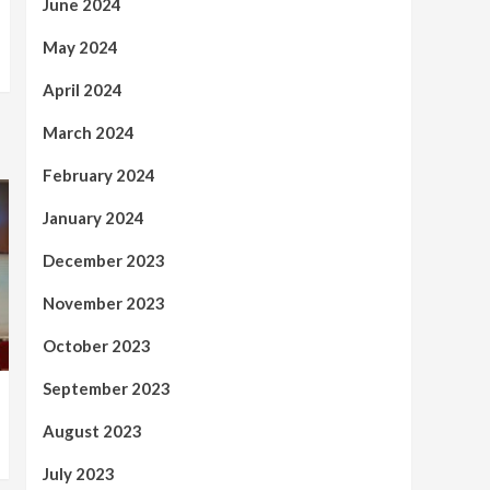
June 2024
May 2024
April 2024
March 2024
February 2024
January 2024
December 2023
November 2023
October 2023
September 2023
August 2023
July 2023