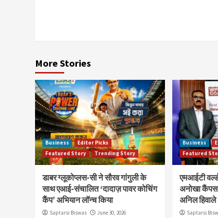
More Stories
Business
Editor Picks
Business
E
Featured Story
Trending Story
Featured Sto
डाबर ग्लूकोप्लस-सी ने सौरव गांगुली के
एमआईटी वर्ल्ड
साथ एआई-संचालित ‘दादाज़ पावर कोचिंग
अनोखा कैंपस 
कैंप’ अभियान लॉन्च किया
अनिल हिवाले
Saptarsi Biswas
June 30, 2026
Saptarsi Bis