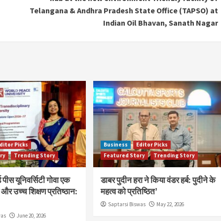
Telangana & Andhra Pradesh State Office (TAPSO) at
Indian Oil Bhavan, Sanath Nagar
ditor Picks
Business
Editor Picks
ry
Trending Story
Featured Story
Trending Story
 पीस यूनिवर्सिटी गोवा एक
डाबर पुदीन हरा ने किया वंडर हर्ब: पुदीने के
और उच्च शिक्षण प्रतिष्ठान:
महत्व को प्रतिष्ठित’
Saptarsi Biswas
May 22, 2026
was
June 20, 2026