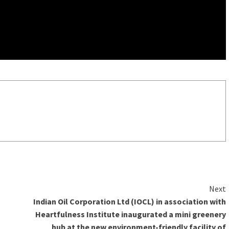
Next
Indian Oil Corporation Ltd (IOCL) in association with
Heartfulness Institute inaugurated a mini greenery
hub at the new environment-friendly facility of