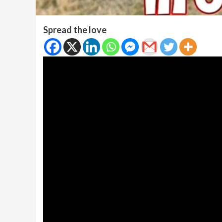
Spread the love