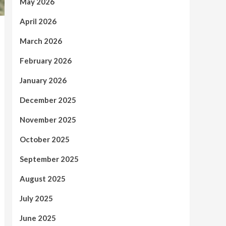
May 2026
April 2026
March 2026
February 2026
January 2026
December 2025
November 2025
October 2025
September 2025
August 2025
July 2025
June 2025