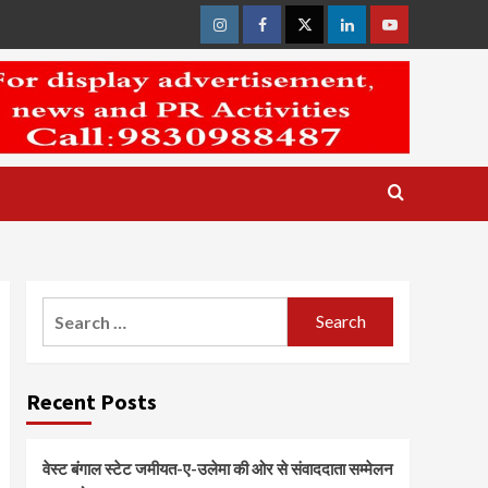
Instagram
Facebook
Twitter
Linkedin
Youtube
Search
for:
Recent Posts
वेस्ट बंगाल स्टेट जमीयत-ए-उलेमा की ओर से संवाददाता सम्मेलन