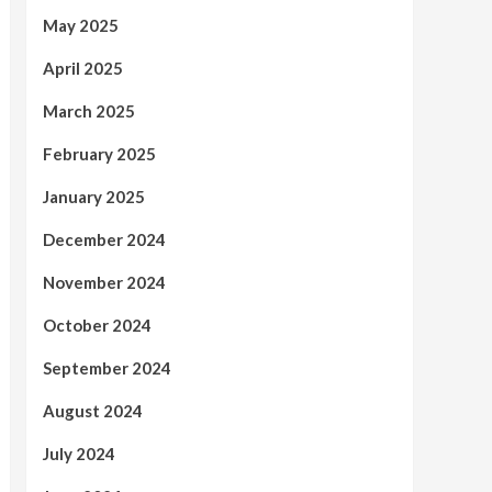
May 2025
April 2025
March 2025
February 2025
January 2025
December 2024
November 2024
October 2024
September 2024
August 2024
July 2024