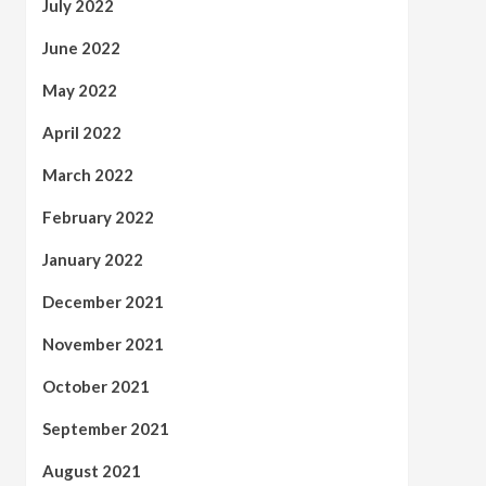
July 2022
June 2022
May 2022
April 2022
March 2022
February 2022
January 2022
December 2021
November 2021
October 2021
September 2021
August 2021