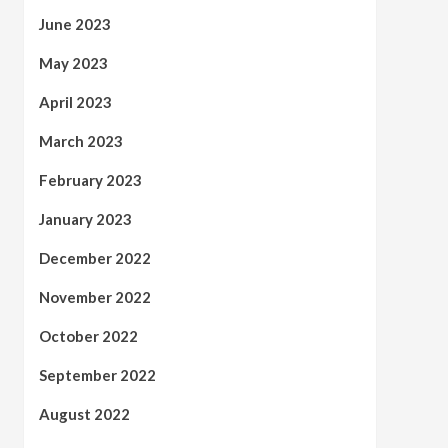
June 2023
May 2023
April 2023
March 2023
February 2023
January 2023
December 2022
November 2022
October 2022
September 2022
August 2022