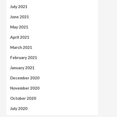
July 2021
June 2021
May 2021
April 2021
March 2021
February 2021
January 2021
December 2020
November 2020
October 2020
July 2020