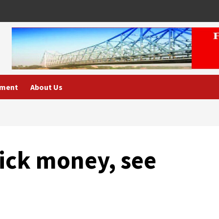
nment
About Us
ick money, see