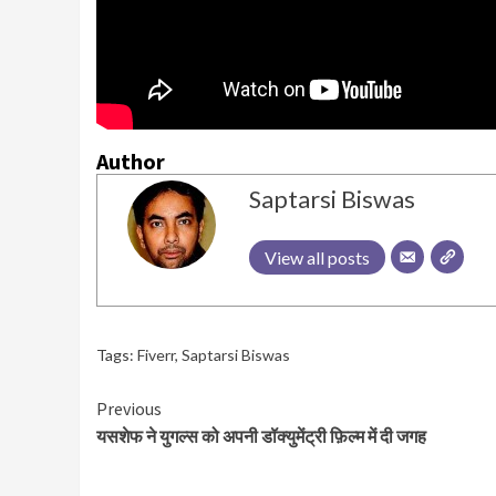
Author
Saptarsi Biswas
View all posts
Tags:
Fiverr
,
Saptarsi Biswas
Continue
Previous
यसशेफ ने युगल्स को अपनी डॉक्युमेंट्री फ़िल्म में दी जगह
Reading