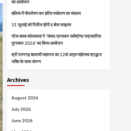
का आयोजन
बलिया में पौधरोपण कर हरित पर्यावरण का संकल्प
31 जुलाई को रिलीज होगी द बोस फाइल्स
प्रेस क्लब कोलकाता ने ‘संवाद प्रभाकर सर्वश्रेष्ठ पत्रकारिता
पुरस्कार 2026’ का किया आयोजन
श्री रतनगढ़ बालाजी महाराज का 22वां अमृत महोत्सव श्रद्धा व
भक्ति के साथ संपन्न
Archives
August 2026
July 2026
June 2026