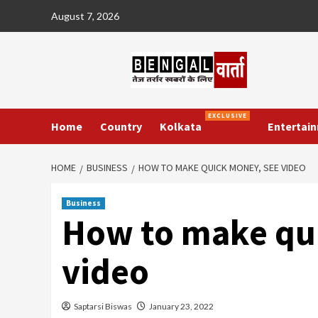
Skip
August 7, 2026
to
content
EXCLUSIVE
Home
Country
Kolkata
Entertai
HOME
BUSINESS
HOW TO MAKE QUICK MONEY, SEE VIDEO
Business
How to make qu
video
Saptarsi Biswas
January 23, 2022