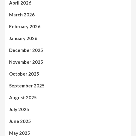
April 2026
March 2026
February 2026
January 2026
December 2025
November 2025
October 2025
September 2025
August 2025
July 2025
June 2025
May 2025