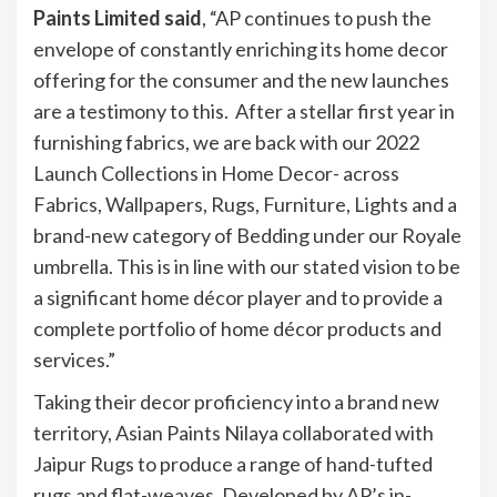
Paints Limited said
, “AP continues to push the
envelope of constantly enriching its home decor
offering for the consumer and the new launches
are a testimony to this. After a stellar first year in
furnishing fabrics, we are back with our 2022
Launch Collections in Home Decor- across
Fabrics, Wallpapers, Rugs, Furniture, Lights and a
brand-new category of Bedding under our Royale
umbrella. This is in line with our stated vision to be
a significant home décor player and to provide a
complete portfolio of home décor products and
services.”
Taking their decor proficiency into a brand new
territory, Asian Paints Nilaya collaborated with
Jaipur Rugs to produce a range of hand-tufted
rugs and flat-weaves. Developed by AP’s in-