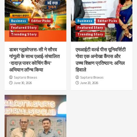
Business
Editor Picks
Business
Editor Picks
Featured Story
Featured Story
Trending Story
Trending Story
डाबर ग्लूकोप्लस-सी ने सौरव
एमआईटी वर्ल्ड पीस यूनिवर्सिटी
गांगुली के साथ एआई-संचालित
गोवा एक अनोखा कैंपस और
‘दादाज़ पावर कोचिंग कैंप’
उच्च शिक्षण प्रतिष्ठान: अनिल
अभियान लॉन्च किया
हिवाले
Saptarsi Biswas
Saptarsi Biswas
June 30, 2026
June 20, 2026