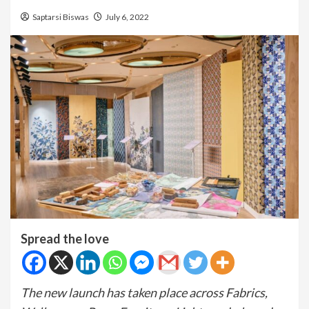
Saptarsi Biswas
July 6, 2022
Spread the love
The new launch has taken place across Fabrics,