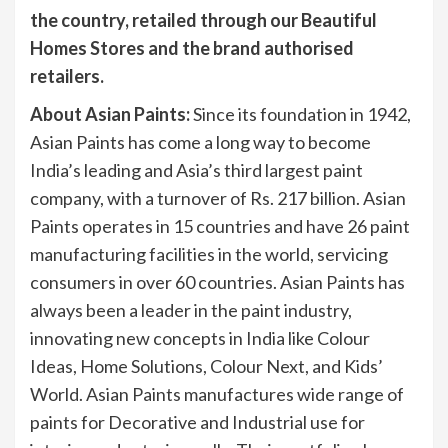
the country, retailed through our Beautiful
Homes Stores and the brand authorised
retailers.
About Asian Paints:
Since its foundation in 1942,
Asian Paints has come a long way to become
India’s leading and Asia’s third largest paint
company, with a turnover of Rs. 217 billion. Asian
Paints operates in 15 countries and have 26 paint
manufacturing facilities in the world, servicing
consumers in over 60 countries. Asian Paints has
always been a leader in the paint industry,
innovating new concepts in India like Colour
Ideas, Home Solutions, Colour Next, and Kids’
World. Asian Paints manufactures wide range of
paints for Decorative and Industrial use for