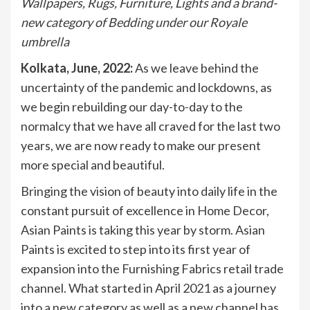
Wallpapers, Rugs, Furniture, Lights and a brand-
new category of Bedding under our Royale
umbrella
Kolkata, June, 2022:
As we leave behind the
uncertainty of the pandemic and lockdowns, as
we begin rebuilding our day-to-day to the
normalcy that we have all craved for the last two
years, we are now ready to make our present
more special and beautiful.
Bringing the vision of beauty into daily life in the
constant pursuit of excellence in Home Decor,
Asian Paints is taking this year by storm. Asian
Paints is excited to step into its first year of
expansion into the Furnishing Fabrics retail trade
channel. What started in April 2021 as a journey
into a new category as well as a new channel has