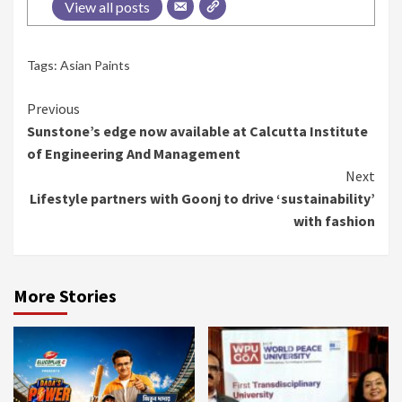
View all posts
Tags:
Asian Paints
Continue
Previous
Sunstone’s edge now available at Calcutta Institute
Reading
of Engineering And Management
Next
Lifestyle partners with Goonj to drive ‘sustainability’
with fashion
More Stories