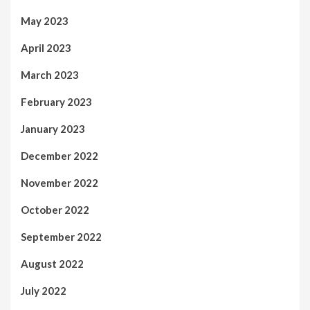
May 2023
April 2023
March 2023
February 2023
January 2023
December 2022
November 2022
October 2022
September 2022
August 2022
July 2022