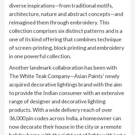
diverse inspirations—from traditional motifs,
architecture, nature and abstract concepts—and
reimagined them through embroidery. This
collection comprises six distinct patterns and is a
one of its kind offering that combines technique
of screen-printing, block printing and embroidery
in one powerful collection.
Another landmark collaboration has been with
The White Teak Company—Asian Paints’ newly
acquired decorative lightings brand with the aim
to provide the Indian consumer with an extensive
range of designer and decorative lighting
products. With a wide delivery reach of over
36,000 pin codes across India, a homeowner can
now decorate their house in the city or a remote
holiday home with the right set of lights with just a