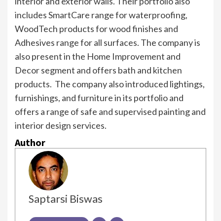
interior and exterior walls. Their portfolio also
includes SmartCare range for waterproofing,
WoodTech products for wood finishes and
Adhesives range for all surfaces. The company is
also present in the Home Improvement and
Decor segment and offers bath and kitchen
products. The company also introduced lightings,
furnishings, and furniture in its portfolio and
offers a range of safe and supervised painting and
interior design services.
Author
Saptarsi Biswas