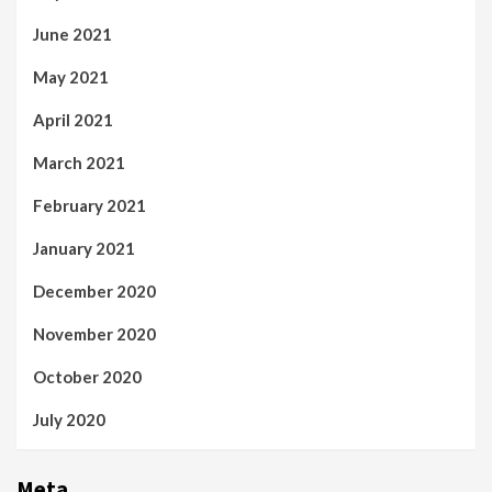
June 2021
May 2021
April 2021
March 2021
February 2021
January 2021
December 2020
November 2020
October 2020
July 2020
Meta