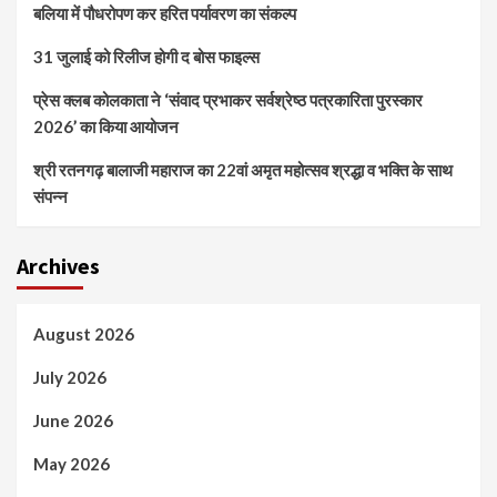
बलिया में पौधरोपण कर हरित पर्यावरण का संकल्प
31 जुलाई को रिलीज होगी द बोस फाइल्स
प्रेस क्लब कोलकाता ने ‘संवाद प्रभाकर सर्वश्रेष्ठ पत्रकारिता पुरस्कार
2026’ का किया आयोजन
श्री रतनगढ़ बालाजी महाराज का 22वां अमृत महोत्सव श्रद्धा व भक्ति के साथ
संपन्न
Archives
August 2026
July 2026
June 2026
May 2026