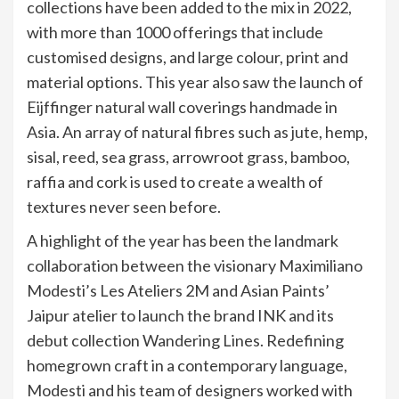
collections have been added to the mix in 2022,
with more than 1000 offerings that include
customised designs, and large colour, print and
material options. This year also saw the launch of
Eijffinger natural wall coverings handmade in
Asia. An array of natural fibres such as jute, hemp,
sisal, reed, sea grass, arrowroot grass, bamboo,
raffia and cork is used to create a wealth of
textures never seen before.
A highlight of the year has been the landmark
collaboration between the visionary Maximiliano
Modesti’s Les Ateliers 2M and Asian Paints’
Jaipur atelier to launch the brand INK and its
debut collection Wandering Lines. Redefining
homegrown craft in a contemporary language,
Modesti and his team of designers worked with