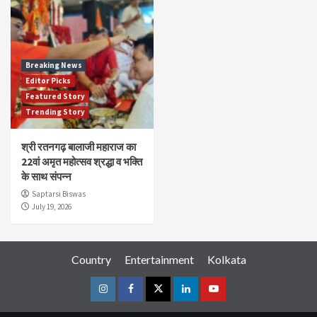
Breaking News
Editor Picks
Featured Story
Trending Story
श्री रतनगढ़ बालाजी महाराज का
22वां अमृत महोत्सव श्रद्धा व भक्ति
के साथ संपन्न
Saptarsi Biswas
July 19, 2026
Country
Entertainment
Kolkata
Instagram
Facebook
Twitter
Linkedin
Youtube