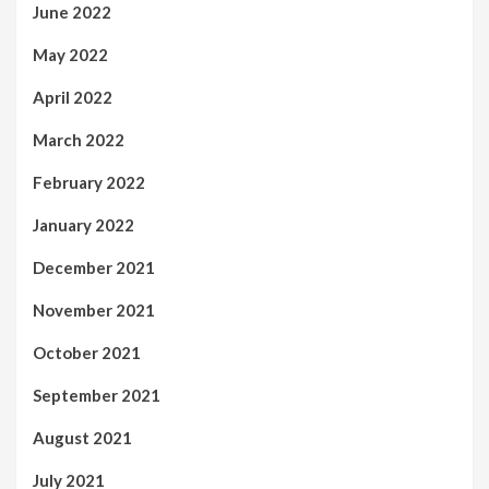
June 2022
May 2022
April 2022
March 2022
February 2022
January 2022
December 2021
November 2021
October 2021
September 2021
August 2021
July 2021