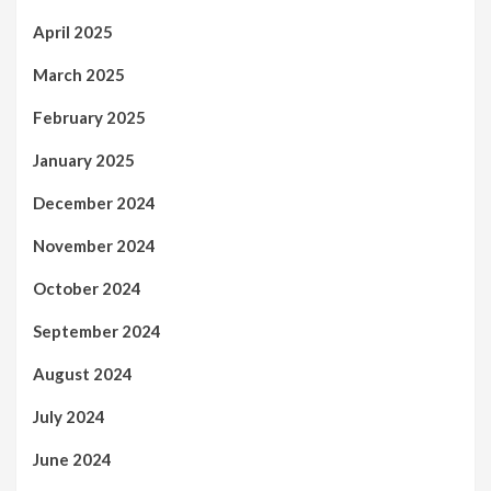
April 2025
March 2025
February 2025
January 2025
December 2024
November 2024
October 2024
September 2024
August 2024
July 2024
June 2024