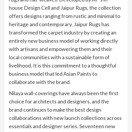
house Design Cell and Jaipur Rugs, the collection
offers designs ranging from rustic and minimal to
heritage and contemporary. Jaipur Rugs has
transformed the carpet industry by creating an
entirely new business model of working directly
with artisans and empowering them and their
local communities with a sustainable form of
livelihood. It is this commitment to a thoughtful
business model that led Asian Paints to
collaborate with the brand.
Nilaya wall-coverings have always been the first
choice for architects and designers, and the
brand continues to make the best design
collaborations with new launch collections across
essentials and designer series. Seventeen new