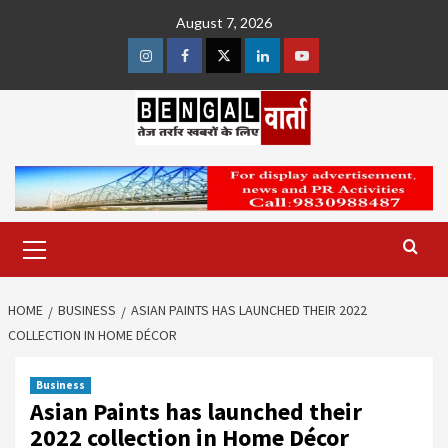
Skip
August 7, 2026
to
content
Instagram
Facebook
Twitter
Linkedin
Youtube
Primary
Menu
HOME
BUSINESS
ASIAN PAINTS HAS LAUNCHED THEIR 2022
COLLECTION IN HOME DÉCOR
Business
Asian Paints has launched their
2022 collection in Home Décor