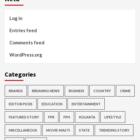
Log in
Entries feed
Comments feed
WordPress.org
Categories
BRANDS
BREAKING NEWS
BUSINESS
COUNTRY
CRIME
EDITOR PICKS
EDUCATION
ENTERTAINMENT
FEATURED STORY
FPB
FPH
KOLKATA
LIFESTYLE
MISCELLANEOUS
MOVIE-MASTI
STATE
TRENDING STORY