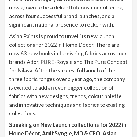
now grown to be a delightful consumer offering
across four successful brand launches, and a
significant national presence to reckon with.
Asian Paints is proud to unveil its new launch
collections for 2022 in Home Décor. There are
now 63 new books in furnishing fabrics across our
brands Ador, PURE-Royale and The Pure Concept
for Nilaya. After the successful launch of the
three fabric ranges over a year ago, the company
is excited to add an even bigger collection of
fabrics with new designs, trends, colour palette
and innovative techniques and fabrics to existing
collections.
Speaking on New Launch collections for 2022 in
Home Décor, Amit Syngle, MD & CEO, Asian