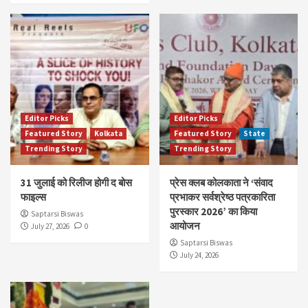
Editor Picks
Editor Picks
Featured Story
Kolkata
Featured Story
State
Trending Story
Trending Story
31 जुलाई को रिलीज होगी द बोस
प्रेस क्लब कोलकाता ने ‘संवाद
फाइल्स
प्रभाकर सर्वश्रेष्ठ पत्रकारिता
पुरस्कार 2026’ का किया
Saptarsi Biswas
आयोजन
July 27, 2026
0
Saptarsi Biswas
July 24, 2026