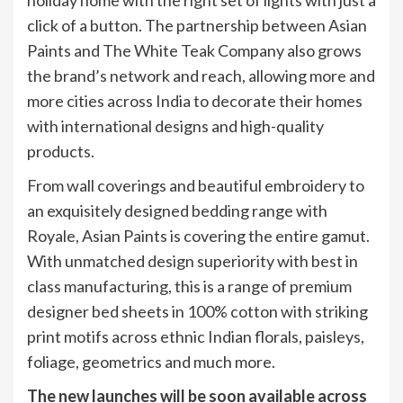
click of a button. The partnership between Asian
Paints and The White Teak Company also grows
the brand’s network and reach, allowing more and
more cities across India to decorate their homes
with international designs and high-quality
products.
From wall coverings and beautiful embroidery to
an exquisitely designed bedding range with
Royale, Asian Paints is covering the entire gamut.
With unmatched design superiority with best in
class manufacturing, this is a range of premium
designer bed sheets in 100% cotton with striking
print motifs across ethnic Indian florals, paisleys,
foliage, geometrics and much more.
The new launches will be soon available across