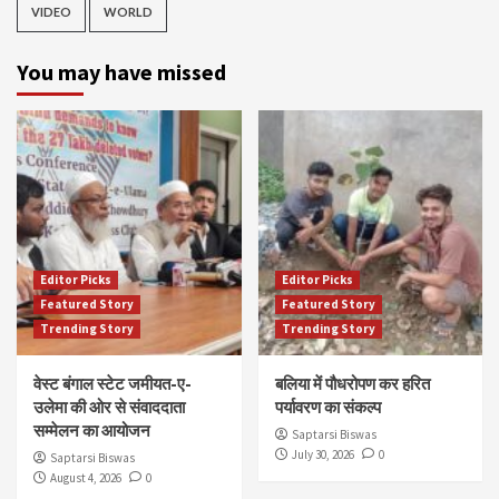
VIDEO
WORLD
You may have missed
Editor Picks
Editor Picks
Featured Story
Featured Story
Trending Story
Trending Story
वेस्ट बंगाल स्टेट जमीयत-ए-
बलिया में पौधरोपण कर हरित
उलेमा की ओर से संवाददाता
पर्यावरण का संकल्प
सम्मेलन का आयोजन
Saptarsi Biswas
July 30, 2026
0
Saptarsi Biswas
August 4, 2026
0