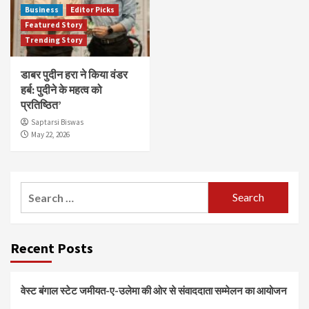
Business
Editor Picks
Featured Story
Trending Story
डाबर पुदीन हरा ने किया वंडर
हर्ब: पुदीने के महत्व को
प्रतिष्ठित’
Saptarsi Biswas
May 22, 2026
Search
for:
Recent Posts
वेस्ट बंगाल स्टेट जमीयत-ए-उलेमा की ओर से संवाददाता सम्मेलन का आयोजन