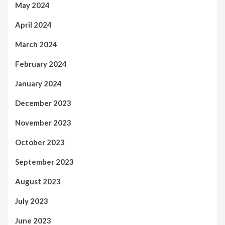
May 2024
April 2024
March 2024
February 2024
January 2024
December 2023
November 2023
October 2023
September 2023
August 2023
July 2023
June 2023