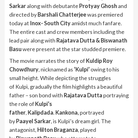
Sarkar
along with debutante
Protyay Ghosh
and
directed by
Barshali Chatterjee
was premiered
today at
Inox- South City
amidst much fanfare.
The entire cast and crew members including the
lead pair along with
Rajatava Dutta & Biswanath
Basu
were present at the star studded premiere.
The movie narrates the story of
Kuldip Roy
Chowdhury
, nicknamed as
‘Kulpi’
owing to his
small height. While depicting the struggles
of Kulpi, gradually the film highlights a beautiful
father – son bond with
Rajatava Dutta
portraying
the role of
Kulpi’s
father
,
Kalipdada
.
Kankona,
portrayed
by
Paayel Sarkar
, is Kulpi’s dream girl. The
antagonist,
Hilton Braganza
, played