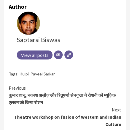
Author
Saptarsi Biswas
View all posts
Tags:
Kulpi
,
Payeel Sarkar
Continue
Previous
कुमार शानू, नकाश अज़ीज़ और रितुपर्णा सेनगुप्ता ने रोशनी की म्यूज़िक
Reading
एलबम को किया रोशन
Next
Theatre workshop on fusion of Western and Indian
Culture