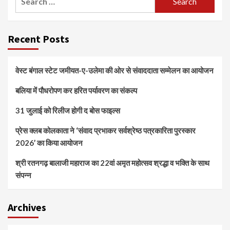
for:
Recent Posts
वेस्ट बंगाल स्टेट जमीयत-ए-उलेमा की ओर से संवाददाता सम्मेलन का आयोजन
बलिया में पौधरोपण कर हरित पर्यावरण का संकल्प
31 जुलाई को रिलीज होगी द बोस फाइल्स
प्रेस क्लब कोलकाता ने ‘संवाद प्रभाकर सर्वश्रेष्ठ पत्रकारिता पुरस्कार
2026’ का किया आयोजन
श्री रतनगढ़ बालाजी महाराज का 22वां अमृत महोत्सव श्रद्धा व भक्ति के साथ
संपन्न
Archives