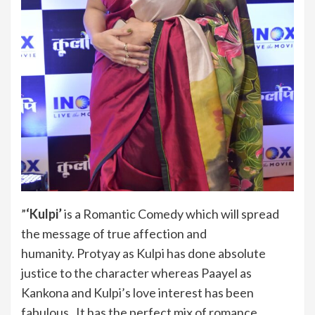
”
‘Kulpi’
is a Romantic Comedy which will spread
the message of true affection and
humanity. Protyay as Kulpi has done absolute
justice to the character whereas Paayel as
Kankona and Kulpi’s love interest has been
fabulous. It has the perfect mix of romance,