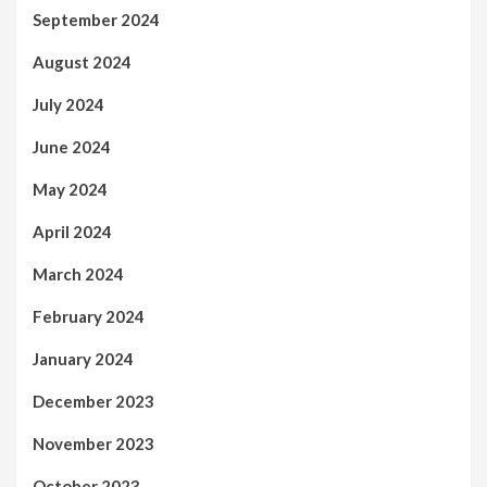
September 2024
August 2024
July 2024
June 2024
May 2024
April 2024
March 2024
February 2024
January 2024
December 2023
November 2023
October 2023