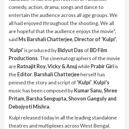
comedy, action, drama, songs and dance to
entertain the audience across all age groups. We
all had enjoyed throughout the shooting. We all
are hopeful that the audience enjoys the movie”,
said
Ms Barshali Chatterjee, Director of ‘Kulpi’
.
‘Kulpi’
is produced by
Bidyut Das
of
BD Film
Productions
. The cinematographers of the movie
are
Ratnajit Roy, Vicky & Anuj
while
Prabir Giri
is
the
Editor
.
Barshali Chatterjee
herself has
penned the story and script of
‘Kulpi’
.
Kulpi’s
music has been composed by
Kumar Sanu, Shree
Pritam, Barsha Sengupta, Shovon Ganguly and
Debojyoti Mishra
.
Kulpi released today in all the leading standalone
theatres and multiplexes across West Bengal.