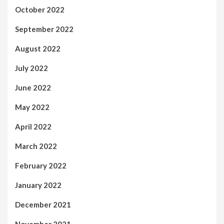
October 2022
September 2022
August 2022
July 2022
June 2022
May 2022
April 2022
March 2022
February 2022
January 2022
December 2021