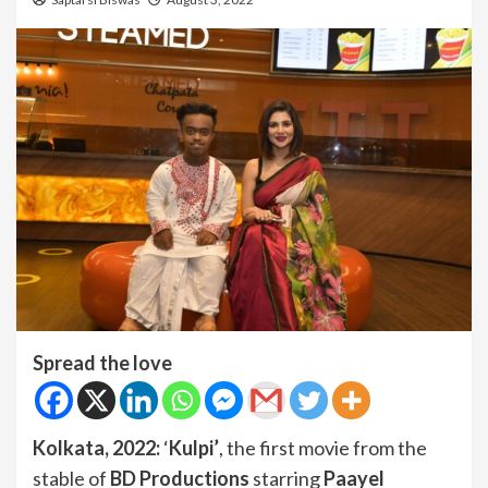
Spread the love
Kolkata, 2022:
‘
Kulpi’
, the first movie from the
stable of
BD Productions
starring
Paayel