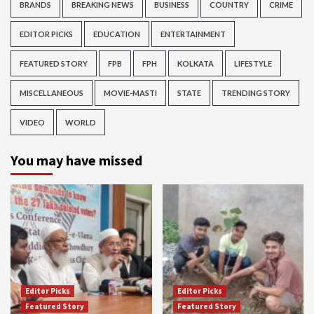
BRANDS
BREAKING NEWS
BUSINESS
COUNTRY
CRIME
EDITOR PICKS
EDUCATION
ENTERTAINMENT
FEATURED STORY
FPB
FPH
KOLKATA
LIFESTYLE
MISCELLANEOUS
MOVIE-MASTI
STATE
TRENDING STORY
VIDEO
WORLD
You may have missed
Editor Picks
Editor Picks
Featured Story
Featured Story