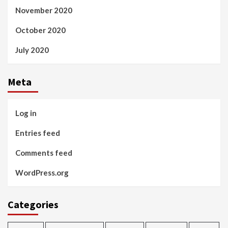
November 2020
October 2020
July 2020
Meta
Log in
Entries feed
Comments feed
WordPress.org
Categories