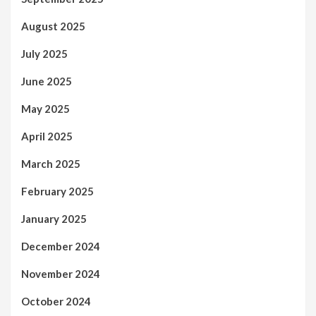
August 2025
July 2025
June 2025
May 2025
April 2025
March 2025
February 2025
January 2025
December 2024
November 2024
October 2024