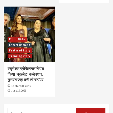
Editor Picks
Entertainment
Featured Story
Trending Story
स्ट्रीक्स प्रोफेशनल ने पेश
किया ‘ब्रूलेट’ कलेक्शन,
नुसरत जहां बनीं शो स्टॉपर
Saptarsi Biswas
June 19, 2026
Search