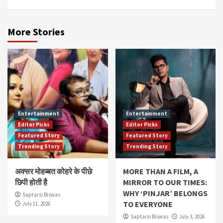
More Stories
Entertainment
Entertainment
Editor Picks
Editor Picks
Featured Story
Featured Story
Trending Story
Trending Story
अक्सर मोहब्बत कोहरे के पीछे
MORE THAN A FILM, A
छिपी होती है
MIRROR TO OUR TIMES:
WHY ‘PINJAR’ BELONGS
Saptarsi Biswas
TO EVERYONE
July 11, 2026
Saptarsi Biswas
July 3, 2026