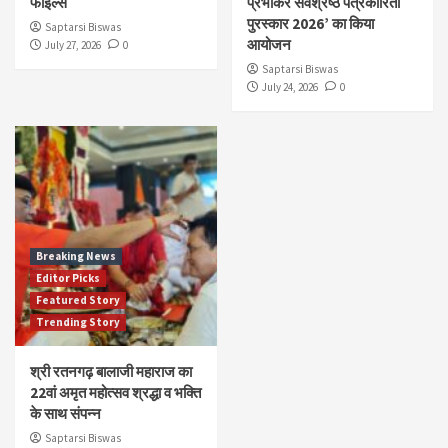
फाइल्स
प्रभाकर सर्वश्रेष्ठ पत्रकारिता
पुरस्कार 2026’ का किया
Saptarsi Biswas
आयोजन
July 27, 2026
0
Saptarsi Biswas
July 24, 2026
0
Breaking News
Editor Picks
Featured Story
Trending Story
श्री रतनगढ़ बालाजी महाराज का
22वां अमृत महोत्सव श्रद्धा व भक्ति
के साथ संपन्न
Saptarsi Biswas