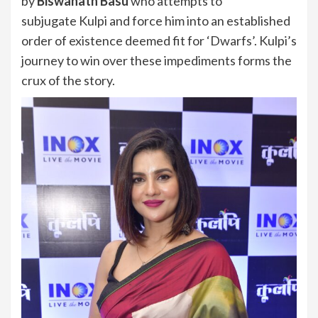
by
Biswanath Basu
who attempts to
subjugate Kulpi and force him into an established
order of existence deemed fit for ‘Dwarfs’. Kulpi’s
journey to win over these impediments forms the
crux of the story.