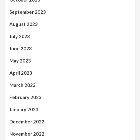
September 2023
August 2023
July 2023
June 2023
May 2023
April 2023
March 2023
February 2023
January 2023
December 2022
November 2022