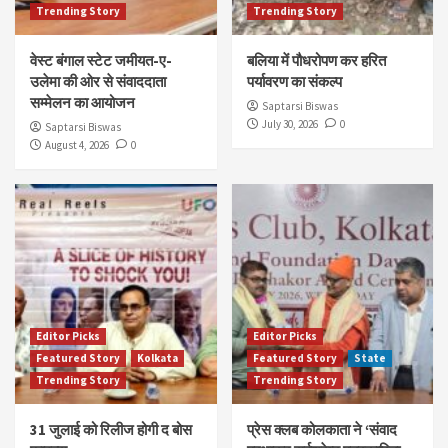
Trending Story
Trending Story
वेस्ट बंगाल स्टेट जमीयत-ए-
बलिया में पौधरोपण कर हरित
उलेमा की ओर से संवाददाता
पर्यावरण का संकल्प
सम्मेलन का आयोजन
Saptarsi Biswas
July 30, 2026
0
Saptarsi Biswas
August 4, 2026
0
Editor Picks
Editor Picks
Featured Story
Kolkata
Featured Story
State
Trending Story
Trending Story
31 जुलाई को रिलीज होगी द बोस
प्रेस क्लब कोलकाता ने ‘संवाद