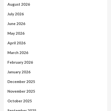
August 2026
July 2026
June 2026
May 2026
April 2026
March 2026
February 2026
January 2026
December 2025
November 2025
October 2025
September 2025