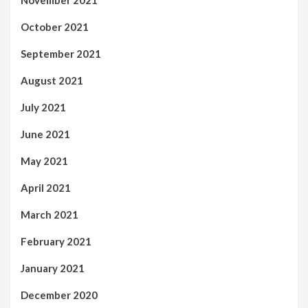
November 2021
October 2021
September 2021
August 2021
July 2021
June 2021
May 2021
April 2021
March 2021
February 2021
January 2021
December 2020