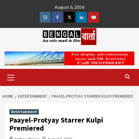
Skip
August 6, 2026
to
content
Instagram
Facebook
Twitter
Linkedin
Youtube
Primary
Menu
HOME
ENTERTAINMENT
PAAYEL-PROTYAY STARRER KULPI PREMIERED
Entertainment
Paayel-Protyay Starrer Kulpi
Premiered
Saptarsi Biswas
August 3, 2022