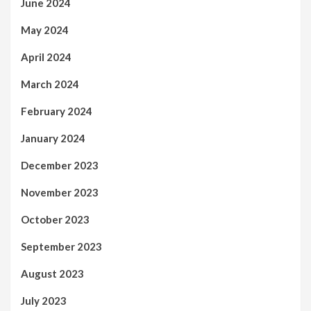
June 2024
May 2024
April 2024
March 2024
February 2024
January 2024
December 2023
November 2023
October 2023
September 2023
August 2023
July 2023