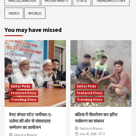
MISCELLANEOUS
MOVIE-MASTI
STATE
TRENDING STORY
VIDEO
WORLD
You may have missed
Editor Picks
Editor Picks
Featured Story
Featured Story
Trending Story
Trending Story
वेस्ट बंगाल स्टेट जमीयत-ए-
बलिया में पौधरोपण कर हरित
उलेमा की ओर से संवाददाता
पर्यावरण का संकल्प
सम्मेलन का आयोजन
Saptarsi Biswas
July 30, 2026
0
Saptarsi Biswas