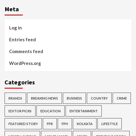
Meta
Log in
Entries feed
Comments feed
WordPress.org
Categories
BRANDS
BREAKING NEWS
BUSINESS
COUNTRY
CRIME
EDITOR PICKS
EDUCATION
ENTERTAINMENT
FEATURED STORY
FPB
FPH
KOLKATA
LIFESTYLE