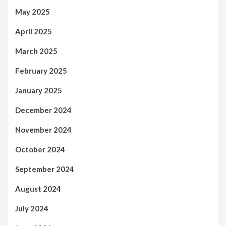
May 2025
April 2025
March 2025
February 2025
January 2025
December 2024
November 2024
October 2024
September 2024
August 2024
July 2024