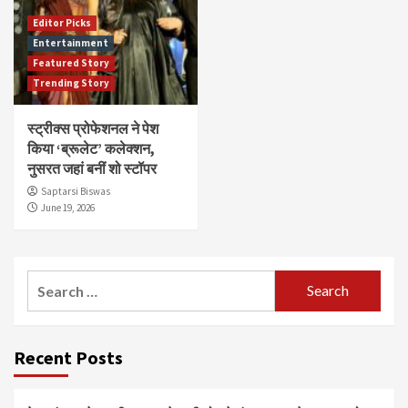
Editor Picks
Entertainment
Featured Story
Trending Story
स्ट्रीक्स प्रोफेशनल ने पेश
किया ‘ब्रूलेट’ कलेक्शन,
नुसरत जहां बनीं शो स्टॉपर
Saptarsi Biswas
June 19, 2026
Search
for:
Recent Posts