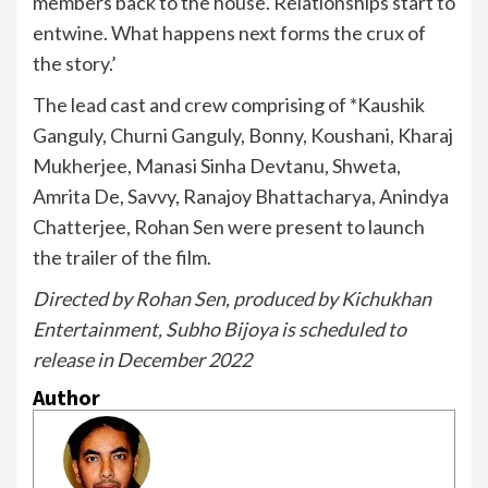
members back to the house. Relationships start to
entwine. What happens next forms the crux of
the story.’
The lead cast and crew comprising of *Kaushik
Ganguly, Churni Ganguly, Bonny, Koushani, Kharaj
Mukherjee, Manasi Sinha Devtanu, Shweta,
Amrita De, Savvy, Ranajoy Bhattacharya, Anindya
Chatterjee, Rohan Sen were present to launch
the trailer of the film.
Directed by Rohan Sen, produced by Kichukhan
Entertainment, Subho Bijoya is scheduled to
release in December 2022
Author