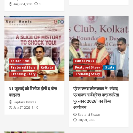
August 4, 2026
0
Editor Picks
Editor Picks
Featured Story
Kolkata
Featured Story
State
Trending Story
Trending Story
31 जुलाई को रिलीज होगी द बोस
प्रेस क्लब कोलकाता ने ‘संवाद
फाइल्स
प्रभाकर सर्वश्रेष्ठ पत्रकारिता
पुरस्कार 2026’ का किया
Saptarsi Biswas
आयोजन
July 27, 2026
0
Saptarsi Biswas
July 24, 2026