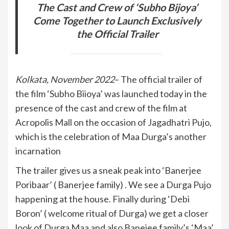
The Cast and Crew of ‘Subho Bijoya’
Come Together to Launch Exclusively
the Official Trailer
Kolkata, November 2022
– The official trailer of
the film ‘Subho Biioya’ was launched today in the
presence of the cast and crew of the film at
Acropolis Mall on the occasion of Jagadhatri Pujo,
which is the celebration of Maa Durga’s another
incarnation
The trailer gives us a sneak peak into ‘Banerjee
Poribaar’ ( Banerjee family) . We see a Durga Pujo
happening at the house. Finally during ‘Debi
Boron’ ( welcome ritual of Durga) we get a closer
look of Durga Maa and also Banejee family’s ‘Maa’