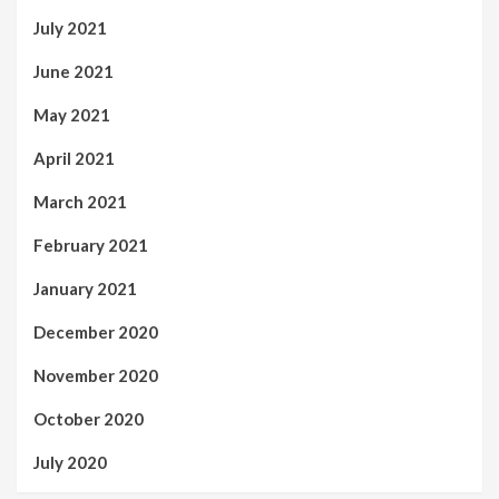
July 2021
June 2021
May 2021
April 2021
March 2021
February 2021
January 2021
December 2020
November 2020
October 2020
July 2020