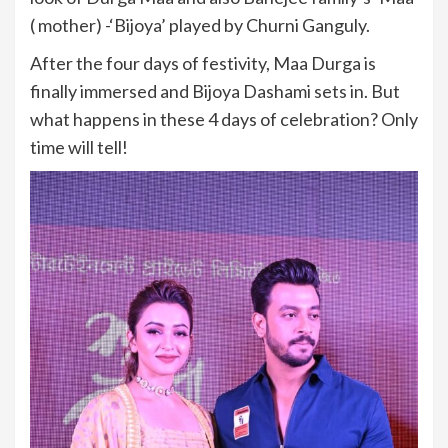
( mother) -‘Bijoya’ played by Churni Ganguly.
After the four days of festivity, Maa Durga is
finally immersed and Bijoya Dashami sets in. But
what happens in these 4 days of celebration? Only
time will tell!