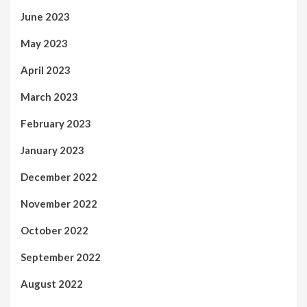
June 2023
May 2023
April 2023
March 2023
February 2023
January 2023
December 2022
November 2022
October 2022
September 2022
August 2022