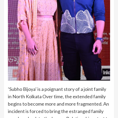
‘Subho Bijoya’ is a poignant story of a joint family
in North Kolkata Over time, the extended family
begins to become more and more fragmented. An
incident is forced to bring the estranged family