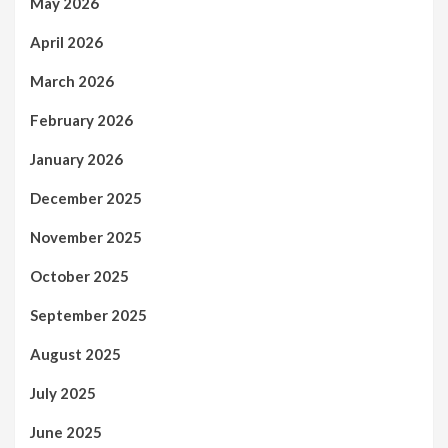
May 2026
April 2026
March 2026
February 2026
January 2026
December 2025
November 2025
October 2025
September 2025
August 2025
July 2025
June 2025