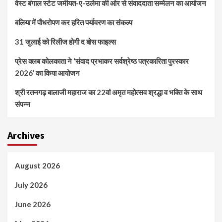
वेस्ट बंगाल स्टेट जमीयत-ए-उलेमा की ओर से संवाददाता सम्मेलन का आयोजन
बलिया में पौधरोपण कर हरित पर्यावरण का संकल्प
31 जुलाई को रिलीज होगी द बोस फाइल्स
प्रेस क्लब कोलकाता ने ‘संवाद प्रभाकर सर्वश्रेष्ठ पत्रकारिता पुरस्कार
2026’ का किया आयोजन
श्री रतनगढ़ बालाजी महाराज का 22वां अमृत महोत्सव श्रद्धा व भक्ति के साथ
संपन्न
Archives
August 2026
July 2026
June 2026