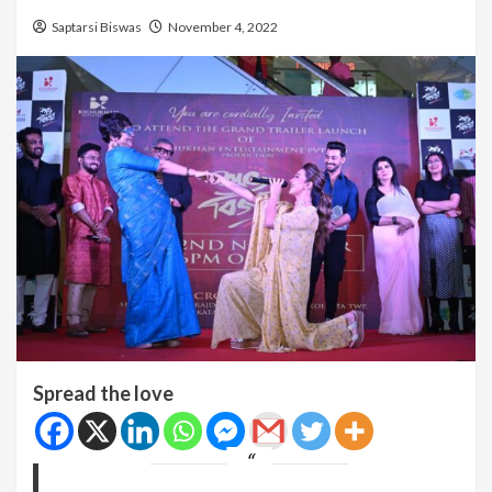
Saptarsi Biswas
November 4, 2022
Spread the love