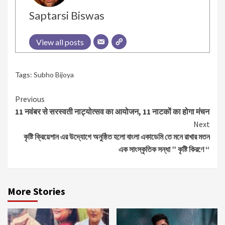
Saptarsi Biswas
View all posts
Tags:
Subho Bijoya
Continue
Previous
11 नवंबर से सरस्वती नाट्योत्सव का आयोजन, 11 नाटकों का होगा मंचन
Reading
Next
কৃষ্টি ক্রিয়েশান এর উদ্যোগে অনুষ্ঠিত হলো বাংলা একাডেমি তে মনে রাখার মতন
এক সাংস্কৃতিক সন্ধা ” কৃষ্টি কিরণে “
More Stories