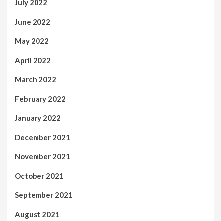
July 2022
June 2022
May 2022
April 2022
March 2022
February 2022
January 2022
December 2021
November 2021
October 2021
September 2021
August 2021