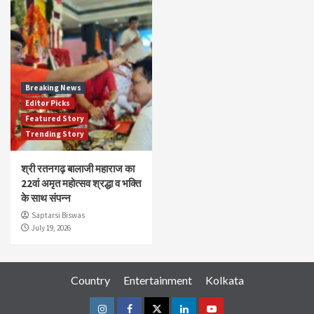
Breaking News
Editor Picks
Featured Story
Trending Story
श्री रतनगढ़ बालाजी महाराज का
22वां अमृत महोत्सव श्रद्धा व भक्ति
के साथ संपन्न
Saptarsi Biswas
July 19, 2026
Country
Entertainment
Kolkata