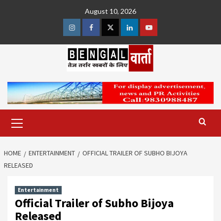
Skip
August 10, 2026
to
content
Instagram
Facebook
Twitter
Linkedin
Youtube
Primary
Menu
HOME
ENTERTAINMENT
OFFICIAL TRAILER OF SUBHO BIJOYA
RELEASED
Entertainment
Official Trailer of Subho Bijoya
Released