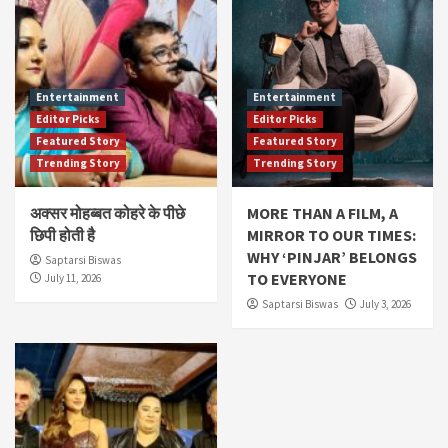
Entertainment
Entertainment
Editor Picks
Editor Picks
Featured Story
Featured Story
Trending Story
Trending Story
अक्सर मोहब्बत कोहरे के पीछे
MORE THAN A FILM, A
छिपी होती है
MIRROR TO OUR TIMES:
WHY ‘PINJAR’ BELONGS
Saptarsi Biswas
TO EVERYONE
July 11, 2026
Saptarsi Biswas
July 3, 2026