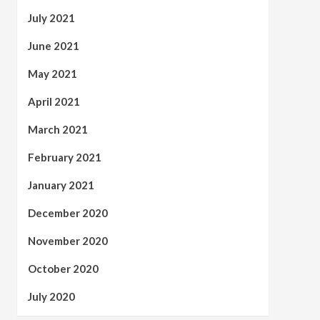
July 2021
June 2021
May 2021
April 2021
March 2021
February 2021
January 2021
December 2020
November 2020
October 2020
July 2020