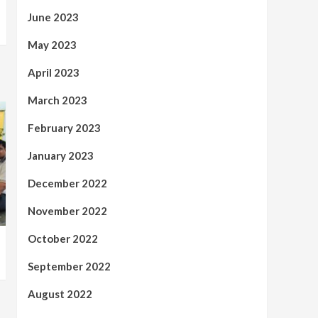
June 2023
May 2023
April 2023
March 2023
February 2023
January 2023
December 2022
November 2022
October 2022
September 2022
August 2022