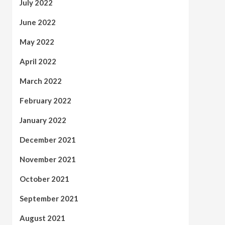
July 2022
June 2022
May 2022
April 2022
March 2022
February 2022
January 2022
December 2021
November 2021
October 2021
September 2021
August 2021