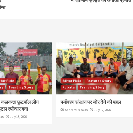
न्च
itor Picks
Editor Picks
Featured Story
ry
Trending Story
Kolkata
Trending Story
र कलकत्ता फ़ुटबॉल लीग
पर्यावरण संरक्षण पर जोर देने की पहल
टल स्पॉन्सर बना
Saptarsi Biswas
July 12, 2026
was
July 15, 2026