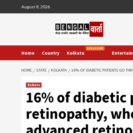
Skip
August 8, 2026
to
content
EXCLUSIVE
Home
Country
Kolkata
Entertai
HOME
STATE
KOLKATA
16% OF DIABETIC PATIENTS GO TH
Kolkata
16% of diabetic 
retinopathy, wh
advanced retino