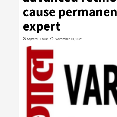
cause permanen
expert
Saptarsi Biswas
November 15, 2021