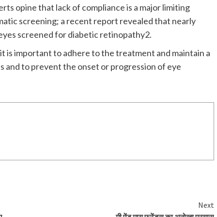
ts opine that lack of compliance is a major limiting
matic screening; a recent report revealed that nearly
eyes screened for diabetic retinopathy2.
it is important to adhere to the treatment and maintain a
es and to prevent the onset or progression of eye
Next
ए
मी ऐंड माय फ्रेंड्स का अनोखा प्रयास