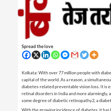
Spread the love
Kolkata: With over 77 million people with diab
capital of the world. As a reason, a simultaneo
diabetes-related preventable vision loss. It is
retinal disorders in India and more alarmingly,
some degree of diabetic retinopathy2, a diabet
With the growing incidence of diabetes, it has