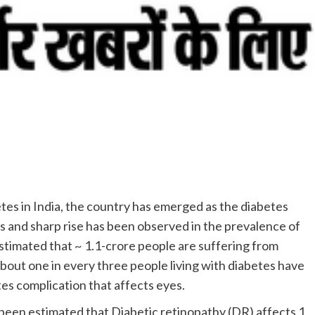
etes in India, the country has emerged as the diabetes
us and sharp rise has been observed in the prevalence of
 estimated that ~ 1.1-crore people are suffering from
 about one in every three people living with diabetes have
es complication that affects eyes.
 been estimated that Diabetic retinopathy (DR) affects 1