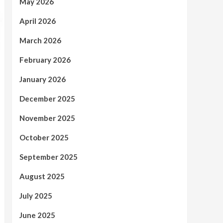
May 2026
April 2026
March 2026
February 2026
January 2026
December 2025
November 2025
October 2025
September 2025
August 2025
July 2025
June 2025