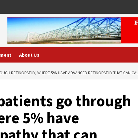
nment
About Us
ROUGH RETINOPATHY, WHERE 5% HAVE ADVANCED RETINOPATHY THAT CAN CA
patients go through
ere 5% have
pathy that can