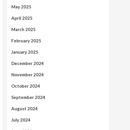
May 2025
April 2025
March 2025
February 2025
January 2025
December 2024
November 2024
October 2024
September 2024
August 2024
July 2024