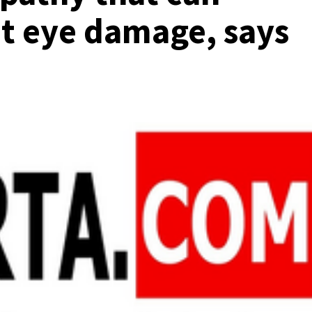
t eye damage, says