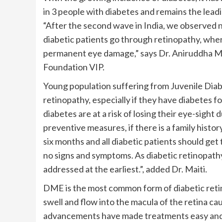
in 3 people with diabetes and remains the lead
“After the second wave in India, we observed 
diabetic patients go through retinopathy, wh
permanent eye damage,” says Dr. Aniruddha Ma
Foundation VIP.
Young population suffering from Juvenile Diabe
retinopathy, especially if they have diabetes 
diabetes are at a risk of losing their eye-sight 
preventive measures, if there is a family histo
six months and all diabetic patients should get
no signs and symptoms. As diabetic retinopathy 
addressed at the earliest.”, added Dr. Maiti.
DME is the most common form of diabetic reti
swell and flow into the macula of the retina caus
advancements have made treatments easy and effe