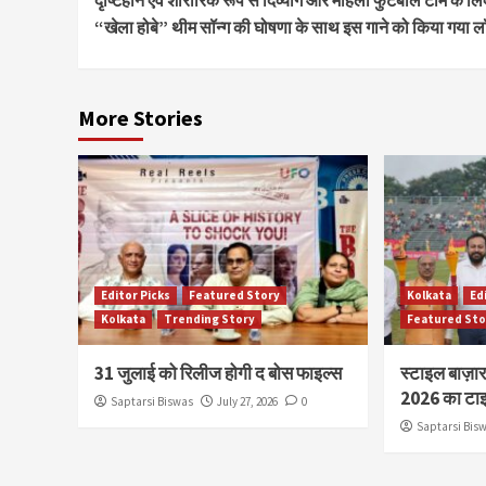
Reading
“खेला होबे” थीम सॉन्ग की घोषणा के साथ इस गाने को किया गया लॉ
More Stories
Editor Picks
Featured Story
Kolkata
Ed
Kolkata
Trending Story
Featured Sto
31 जुलाई को रिलीज होगी द बोस फाइल्स
स्टाइल बाज़ा
2026 का टाइ
Saptarsi Biswas
July 27, 2026
0
Saptarsi Bis