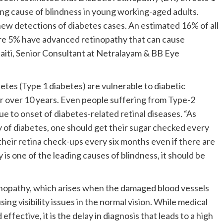
ing cause of blindness in young working-aged adults.
new detections of diabetes cases. An estimated 16% of all
ere 5% have advanced retinopathy that can cause
iti, Senior Consultant at Netralayam & BB Eye
tes (Type 1 diabetes) are vulnerable to diabetic
for over 10 years. Even people suffering from Type-2
due to onset of diabetes-related retinal diseases. “As
ry of diabetes, one should get their sugar checked every
 their retina check-ups every six months even if there are
is one of the leading causes of blindness, it should be
nopathy, which arises when the damaged blood vessels
ing visibility issues in the normal vision. While medical
ctive, it is the delay in diagnosis that leads to a high