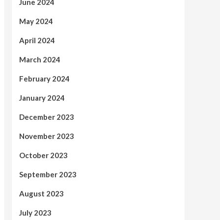
June 2024
May 2024
April 2024
March 2024
February 2024
January 2024
December 2023
November 2023
October 2023
September 2023
August 2023
July 2023