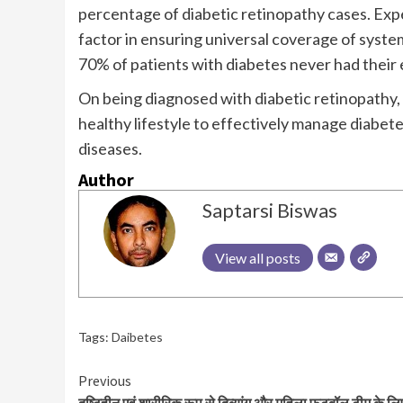
percentage of diabetic retinopathy cases. Exper
factor in ensuring universal coverage of syste
70% of patients with diabetes never had their 
On being diagnosed with diabetic retinopathy, 
healthy lifestyle to effectively manage diabet
diseases.
Author
Saptarsi Biswas
View all posts
Tags:
Daibetes
Continue
Previous
दृष्टिहीन एवं शारीरिक रूप से दिव्यांग और महिला फुटबॉल टीम के लि