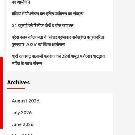
का आयोजन
बलिया में पौधरोपण कर हरित पर्यावरण का संकल्प
31 जुलाई को रिलीज होगी द बोस फाइल्स
प्रेस क्लब कोलकाता ने ‘संवाद प्रभाकर सर्वश्रेष्ठ पत्रकारिता
पुरस्कार 2026’ का किया आयोजन
श्री रतनगढ़ बालाजी महाराज का 22वां अमृत महोत्सव श्रद्धा व
भक्ति के साथ संपन्न
Archives
August 2026
July 2026
June 2026