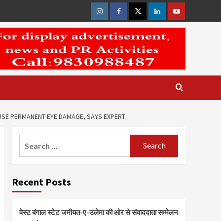
Instagram
Facebook
Twitter
Linkedin
Youtube
USE PERMANENT EYE DAMAGE, SAYS EXPERT
Search
for:
Recent Posts
वेस्ट बंगाल स्टेट जमीयत-ए-उलेमा की ओर से संवाददाता सम्मेलन