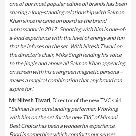
one of our most popular edible oil brands has been
sharing a long-standing relationship with Salman
Khan since he came on board as the brand
ambassador in 2017. Shooting with him is one-of-
a-kind experience with the level of energy and fun
that he infuses on the set. With Nitesh Tiwari on
the director’s chair, Mika Singh lending his voice
to the jingle and above all Salman Khan appearing
on screen with his evergreen magnetic persona –
makes a magical combination that any brand can
aspire for
.”
Mr Nitesh Tiwari
, Director of the new TVC said,
“
Salman is an outstanding performer. Working
with him on the set for the new TVC of Himani
Best Choice has been a wonderful experience.
Food is something which comforts our senses,