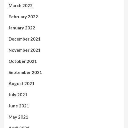
March 2022
February 2022
January 2022
December 2021
November 2021
October 2021
September 2021
August 2021
July 2021
June 2021
May 2021
April 2021