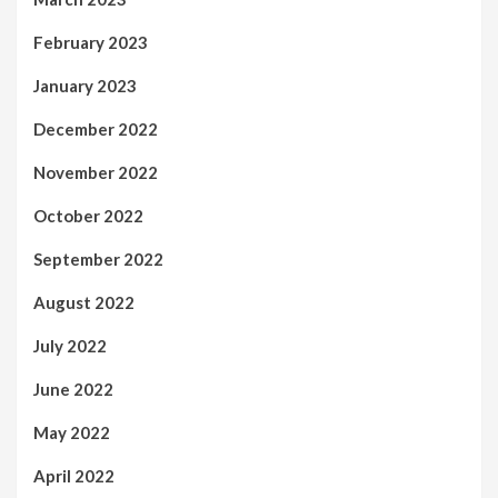
February 2023
January 2023
December 2022
November 2022
October 2022
September 2022
August 2022
July 2022
June 2022
May 2022
April 2022