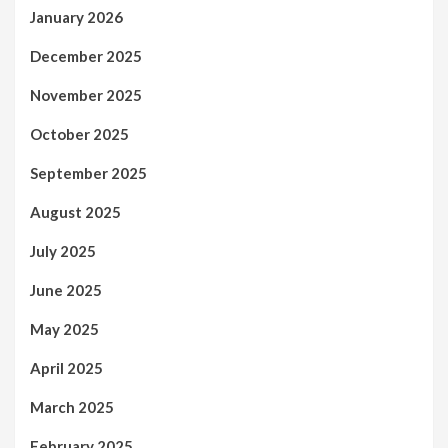
January 2026
December 2025
November 2025
October 2025
September 2025
August 2025
July 2025
June 2025
May 2025
April 2025
March 2025
February 2025