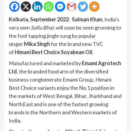
Kolkata, September 2022
:
Salman Khan
, India’s
very own
Sallu Bhai
, will soon be seen grooving to
the foot tapping jingle sung by popular
singer
Mika Singh
for the brand new TVC
of
Himani Best Choice Soyabean Oil
.
Manufactured and marketed by
Emami Agrotech
Ltd
, the branded food arm of the diversified
business conglomerate Emami Group, Himani
Best Choice variants enjoy the No.1 position in
the markets of West Bengal, Bihar, Jharkhand and
NorthEast and is one of the fastest growing
brands in the Northern and Western markets of
India.