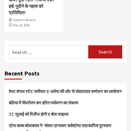
हर्ब: पुदीने के महत्व को
प्रतिष्ठित’
Saptarsi Biswas
May 22, 2026
Search
for:
Recent Posts
वेस्ट बंगाल स्टेट जमीयत-ए-उलेमा की ओर से संवाददाता सम्मेलन का आयोजन
बलिया में पौधरोपण कर हरित पर्यावरण का संकल्प
31 जुलाई को रिलीज होगी द बोस फाइल्स
प्रेस क्लब कोलकाता ने ‘संवाद प्रभाकर सर्वश्रेष्ठ पत्रकारिता पुरस्कार