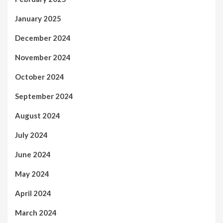
January 2025
December 2024
November 2024
October 2024
September 2024
August 2024
July 2024
June 2024
May 2024
April 2024
March 2024