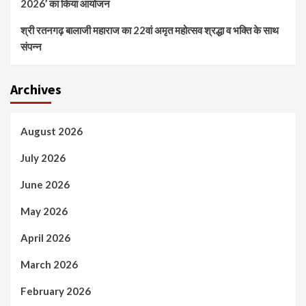
2026’ का किया आयोजन
श्री रतनगढ़ बालाजी महाराज का 22वां अमृत महोत्सव श्रद्धा व भक्ति के साथ
संपन्न
Archives
August 2026
July 2026
June 2026
May 2026
April 2026
March 2026
February 2026