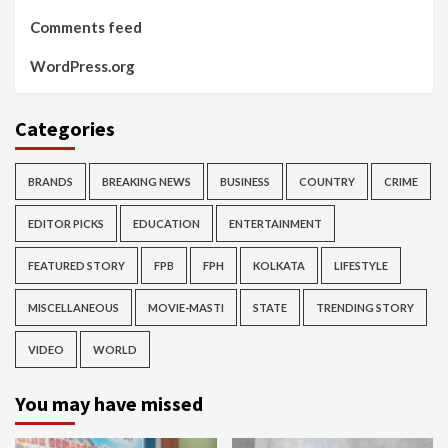
Comments feed
WordPress.org
Categories
BRANDS
BREAKING NEWS
BUSINESS
COUNTRY
CRIME
EDITOR PICKS
EDUCATION
ENTERTAINMENT
FEATURED STORY
FPB
FPH
KOLKATA
LIFESTYLE
MISCELLANEOUS
MOVIE-MASTI
STATE
TRENDING STORY
VIDEO
WORLD
You may have missed