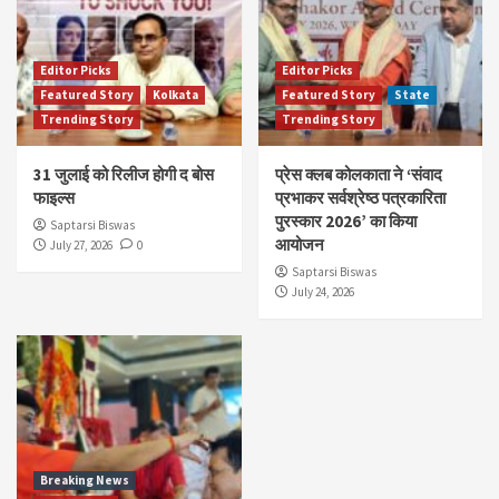
Editor Picks
Editor Picks
Featured Story
Kolkata
Featured Story
State
Trending Story
Trending Story
31 जुलाई को रिलीज होगी द बोस
प्रेस क्लब कोलकाता ने ‘संवाद
फाइल्स
प्रभाकर सर्वश्रेष्ठ पत्रकारिता
पुरस्कार 2026’ का किया
Saptarsi Biswas
आयोजन
July 27, 2026
0
Saptarsi Biswas
July 24, 2026
Breaking News