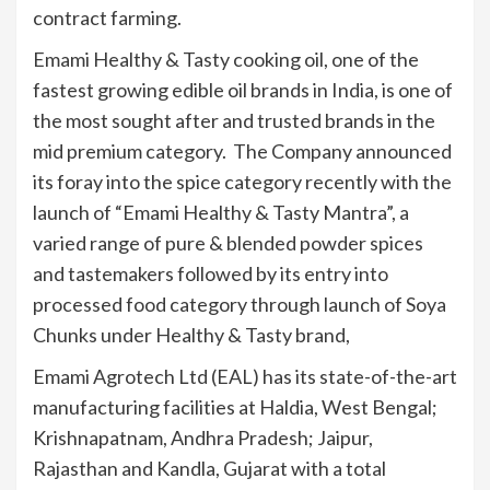
contract farming.
Emami Healthy & Tasty cooking oil, one of the
fastest growing edible oil brands in India, is one of
the most sought after and trusted brands in the
mid premium category. The Company announced
its foray into the spice category recently with the
launch of “Emami Healthy & Tasty Mantra”, a
varied range of pure & blended powder spices
and tastemakers followed by its entry into
processed food category through launch of Soya
Chunks under Healthy & Tasty brand,
Emami Agrotech Ltd (EAL) has its state-of-the-art
manufacturing facilities at Haldia, West Bengal;
Krishnapatnam, Andhra Pradesh; Jaipur,
Rajasthan and Kandla, Gujarat with a total