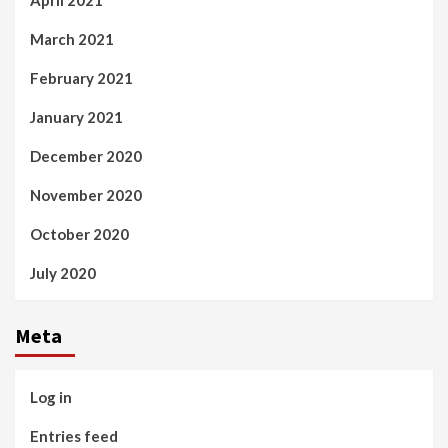
March 2021
February 2021
January 2021
December 2020
November 2020
October 2020
July 2020
Meta
Log in
Entries feed