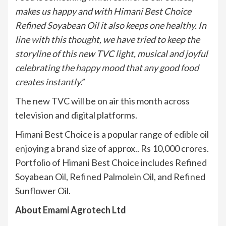
makes us happy and with Himani Best Choice
Refined Soyabean Oil it also keeps one healthy. In
line with this thought, we have tried to keep the
storyline of this new TVC light, musical and joyful
celebrating the happy mood that any good food
creates instantly
.”
The new TVC will be on air this month across
television and digital platforms.
Himani Best Choice is a popular range of edible oil
enjoying a brand size of approx.. Rs 10,000 crores.
Portfolio of Himani Best Choice includes Refined
Soyabean Oil, Refined Palmolein Oil, and Refined
Sunflower Oil.
About Emami Agrotech Ltd