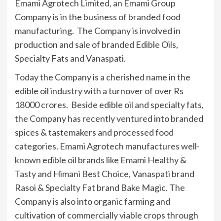
Emami Agrotech Limited, an Emami Group
Company is in the business of branded food
manufacturing. The Company is involved in
production and sale of branded Edible Oils,
Specialty Fats and Vanaspati.
Today the Company is a cherished name in the
edible oil industry with a turnover of over Rs
18000 crores. Beside edible oil and specialty fats,
the Company has recently ventured into branded
spices & tastemakers and processed food
categories. Emami Agrotech manufactures well-
known edible oil brands like Emami Healthy &
Tasty and Himani Best Choice, Vanaspati brand
Rasoi & Specialty Fat brand Bake Magic. The
Company is also into organic farming and
cultivation of commercially viable crops through