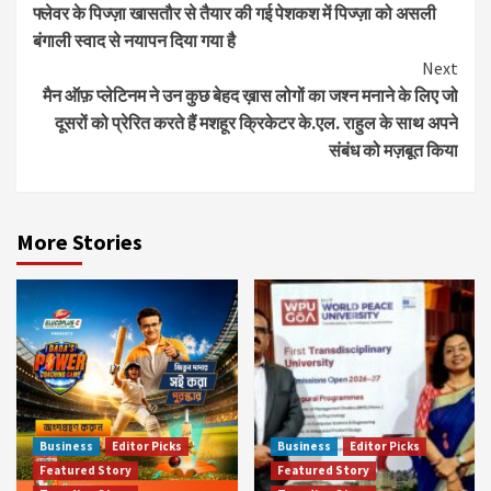
फ्लेवर के पिज्‍ज़ा खासतौर से तैयार की गई पेशकश में पिज्‍ज़ा को असली
Reading
बंगाली स्‍वाद से नयापन दिया गया है
Next
मैन ऑफ़ प्लेटिनम ने उन कुछ बेहद ख़ास लोगों का जश्न मनाने के लिए जो
दूसरों को प्रेरित करते हैं मशहूर क्रिकेटर के.एल. राहुल के साथ अपने
संबंध को मज़बूत किया
More Stories
Business
Editor Picks
Business
Editor Picks
Featured Story
Featured Story