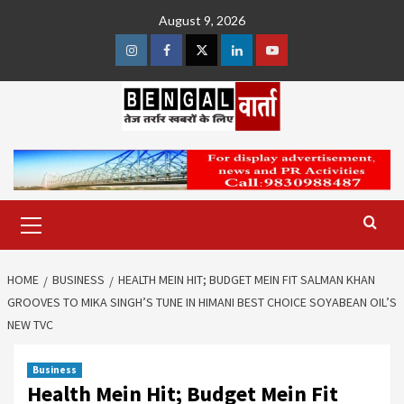
Skip
August 9, 2026
to
content
Instagram
Facebook
Twitter
Linkedin
Youtube
Primary
Menu
HOME
BUSINESS
HEALTH MEIN HIT; BUDGET MEIN FIT SALMAN KHAN
GROOVES TO MIKA SINGH’S TUNE IN HIMANI BEST CHOICE SOYABEAN OIL’S
NEW TVC
Business
Health Mein Hit; Budget Mein Fit