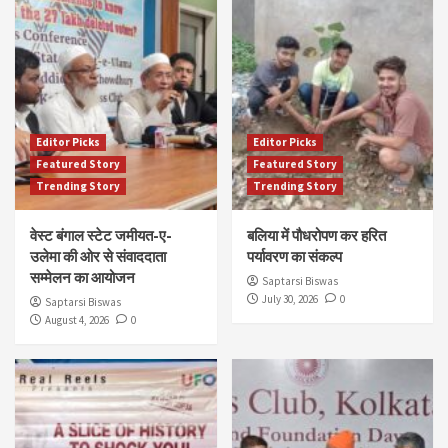
Editor Picks
Editor Picks
Featured Story
Featured Story
Trending Story
Trending Story
वेस्ट बंगाल स्टेट जमीयत-ए-
बलिया में पौधरोपण कर हरित
उलेमा की ओर से संवाददाता
पर्यावरण का संकल्प
सम्मेलन का आयोजन
Saptarsi Biswas
July 30, 2026
0
Saptarsi Biswas
August 4, 2026
0