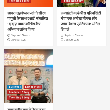
Trending Story
Trending Story
डाबर ग्लूकोप्लस-सी ने सौरव
एमआईटी वर्ल्ड पीस यूनिवर्सिटी
गांगुली के साथ एआई-संचालित
गोवा एक अनोखा कैंपस और
‘दादाज़ पावर कोचिंग कैंप’
उच्च शिक्षण प्रतिष्ठान: अनिल
अभियान लॉन्च किया
हिवाले
Saptarsi Biswas
Saptarsi Biswas
June 30, 2026
June 20, 2026
Business
Editor Picks
Featured Story
Trending Story
डाबर पुदीन हरा ने किया वंडर