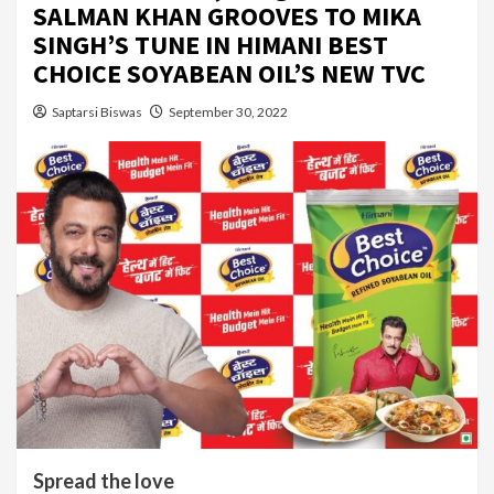
SALMAN KHAN GROOVES TO MIKA
SINGH’S TUNE IN HIMANI BEST
CHOICE SOYABEAN OIL’S NEW TVC
Saptarsi Biswas
September 30, 2022
Spread the love