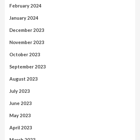
February 2024
January 2024
December 2023
November 2023
October 2023
September 2023
August 2023
July 2023
June 2023
May 2023
April 2023
March 2023