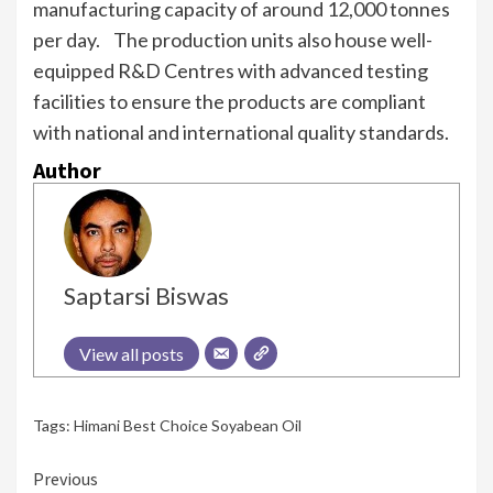
manufacturing capacity of around 12,000 tonnes
per day. The production units also house well-
equipped R&D Centres with advanced testing
facilities to ensure the products are compliant
with national and international quality standards.
Author
Saptarsi Biswas
View all posts
Tags:
Himani Best Choice Soyabean Oil
Continue
Previous