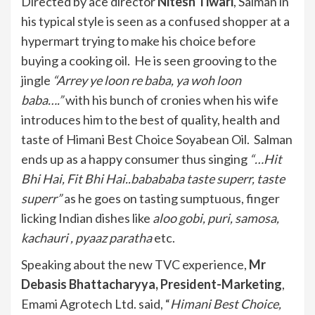
Directed by ace director
Nitesh Tiwari
, Salman in
his typical style is seen as a confused shopper at a
hypermart trying to make his choice before
buying a cooking oil. He is seen grooving to the
jingle
“Arrey ye loon re baba, ya woh loon
baba….”
with his bunch of cronies when his wife
introduces him to the best of quality, health and
taste of Himani Best Choice Soyabean Oil. Salman
ends up as a happy consumer thus singing
“…Hit
Bhi Hai, Fit Bhi Hai..babababa taste superr, taste
superr”
as he goes on tasting sumptuous, finger
licking Indian dishes like
aloo gobi, puri, samosa,
kachauri , pyaaz paratha
etc.
Speaking about the new TVC experience,
Mr
Debasis Bhattacharyya, President-Marketing
,
Emami Agrotech Ltd. said, “
Himani Best Choice,