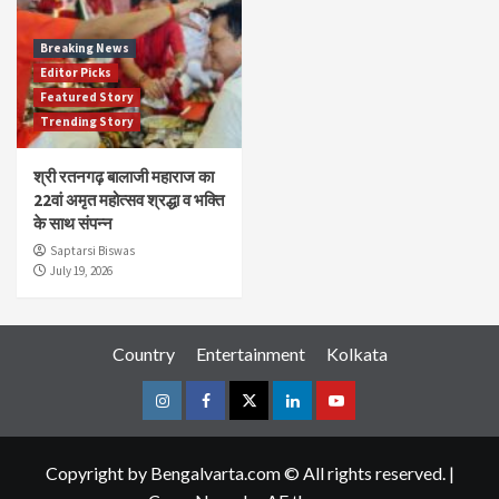
Breaking News
Editor Picks
Featured Story
Trending Story
श्री रतनगढ़ बालाजी महाराज का
22वां अमृत महोत्सव श्रद्धा व भक्ति
के साथ संपन्न
Saptarsi Biswas
July 19, 2026
Country
Entertainment
Kolkata
Instagram
Facebook
Twitter
Linkedin
Youtube
Copyright by Bengalvarta.com © All rights reserved.
|