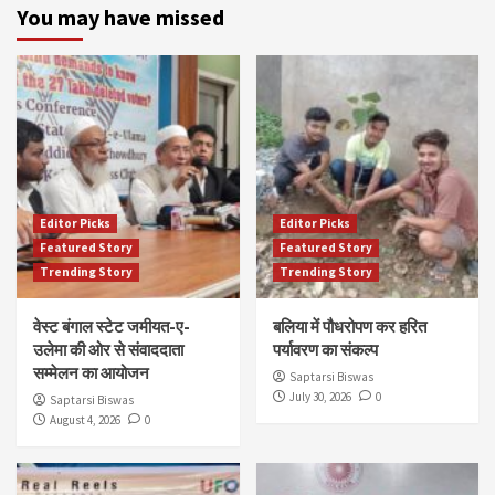
You may have missed
Editor Picks
Editor Picks
Featured Story
Featured Story
Trending Story
Trending Story
वेस्ट बंगाल स्टेट जमीयत-ए-
बलिया में पौधरोपण कर हरित
उलेमा की ओर से संवाददाता
पर्यावरण का संकल्प
सम्मेलन का आयोजन
Saptarsi Biswas
July 30, 2026
0
Saptarsi Biswas
August 4, 2026
0