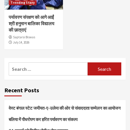
Trending Story
पर्यावरण संरक्षण को आगे आईं
श्री हनुमान बालिका विद्यालय
की छात्राएं
Saptarsi Biswas
July 14, 2026
Search
for:
Recent Posts
वेस्ट बंगाल स्टेट जमीयत-ए-उलेमा की ओर से संवाददाता सम्मेलन का आयोजन
बलिया में पौधरोपण कर हरित पर्यावरण का संकल्प