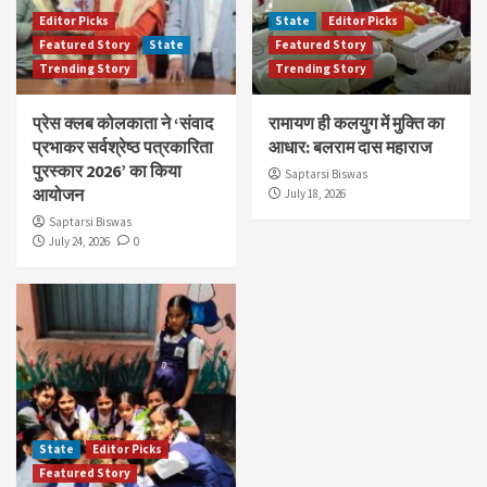
Editor Picks
State
Editor Picks
Featured Story
State
Featured Story
Trending Story
Trending Story
प्रेस क्लब कोलकाता ने ‘संवाद
रामायण ही कलयुग में मुक्ति का
प्रभाकर सर्वश्रेष्ठ पत्रकारिता
आधार: बलराम दास महाराज
पुरस्कार 2026’ का किया
Saptarsi Biswas
आयोजन
July 18, 2026
Saptarsi Biswas
July 24, 2026
0
State
Editor Picks
Featured Story