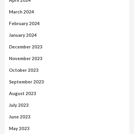
April 2024
March 2024
February 2024
January 2024
December 2023
November 2023
October 2023
September 2023
August 2023
July 2023
June 2023
May 2023