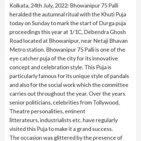
Kolkata, 24th July, 2022: Bhowanipur 75 Palli
heralded the autumnal ritual with the Khuti Puja
today on Sunday to mark the start of Durga puja
proceedings this year at 1/1C, Debendra Ghosh
Road located at Bhowanipur, near Netaji Bhavan
Metro station. Bhowanipur 75 Palli is one of the
eye catcher puja of the city for its innovative
concept and celebration style. This Puja is
particularly famous for its unique style of pandals
and also for the social work which the committee
carries out throughout the year. Over the years
senior politicians, celebrities from Tollywood,
Theatre personalities, eminent
litterateurs, industrialists etc. have regularly
visited this Puja to make it a grand success.
The occasion was glittered by the presence of