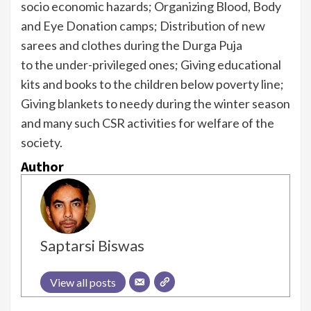
socio economic hazards; Organizing Blood, Body
and Eye Donation camps; Distribution of new
sarees and clothes during the Durga Puja
to the under-privileged ones; Giving educational
kits and books to the children below poverty line;
Giving blankets to needy during the winter season
and many such CSR activities for welfare of the
society.
Author
Saptarsi Biswas
View all posts