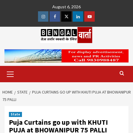
Skip
August 6, 2026
to
content
Instagram
Facebook
Twitter
Linkedin
Youtube
Primary
Menu
HOME
STATE
PUJA CURTAINS GO UP WITH KHUTI PUJA AT BHOWANIPUR
75 PALLI
State
Puja Curtains go up with KHUTI
PUJA at BHOWANIPUR 75 PALLI