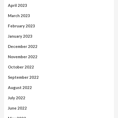
April 2023
March 2023
February 2023
January 2023
December 2022
November 2022
October 2022
September 2022
August 2022
July 2022
June 2022