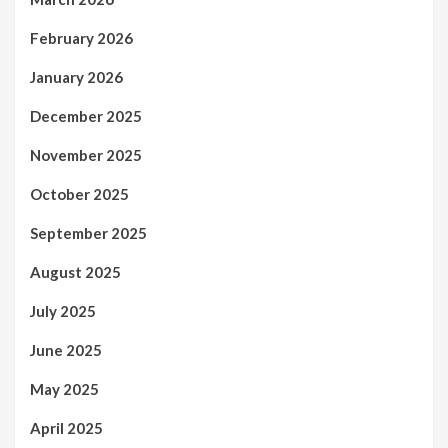
February 2026
January 2026
December 2025
November 2025
October 2025
September 2025
August 2025
July 2025
June 2025
May 2025
April 2025