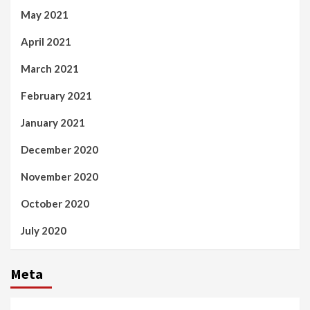
May 2021
April 2021
March 2021
February 2021
January 2021
December 2020
November 2020
October 2020
July 2020
Meta