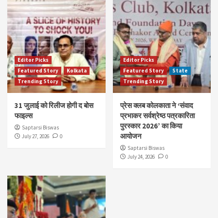
Editor Picks
Editor Picks
Featured Story
Kolkata
Featured Story
State
Trending Story
Trending Story
31 जुलाई को रिलीज होगी द बोस
प्रेस क्लब कोलकाता ने ‘संवाद
फाइल्स
प्रभाकर सर्वश्रेष्ठ पत्रकारिता
पुरस्कार 2026’ का किया
Saptarsi Biswas
आयोजन
July 27, 2026
0
Saptarsi Biswas
July 24, 2026
0