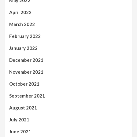
May 2022
April 2022
March 2022
February 2022
January 2022
December 2021
November 2021
October 2021
September 2021
August 2021
July 2021
June 2021