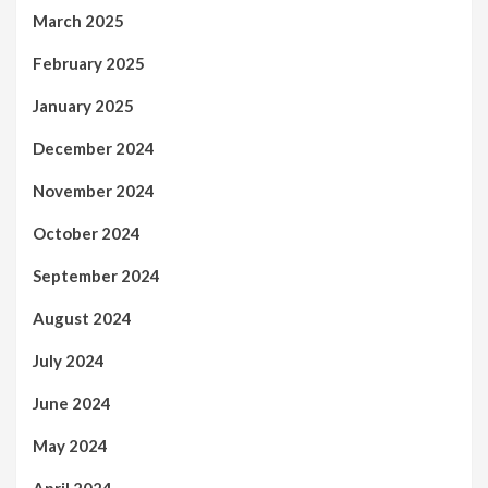
March 2025
February 2025
January 2025
December 2024
November 2024
October 2024
September 2024
August 2024
July 2024
June 2024
May 2024