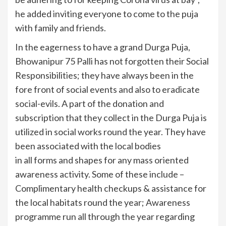
he added inviting everyone to come to the puja
with family and friends.
In the eagerness to have a grand Durga Puja,
Bhowanipur 75 Palli has not forgotten their Social
Responsibilities; they have always been in the
fore front of social events and also to eradicate
social-evils. A part of the donation and
subscription that they collect in the Durga Puja is
utilized in social works round the year. They have
been associated with the local bodies
in all forms and shapes for any mass oriented
awareness activity. Some of these include –
Complimentary health checkups & assistance for
the local habitats round the year; Awareness
programme run all through the year regarding