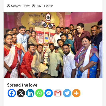
Saptarsi Biswas
July 24, 2022
Spread the love