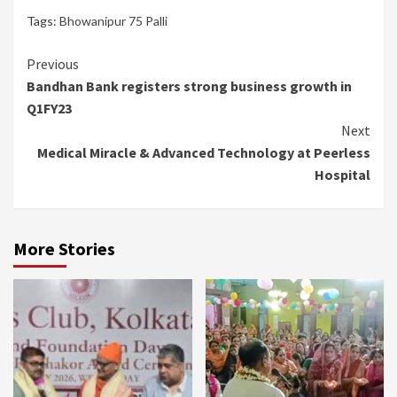
Tags:
Bhowanipur 75 Palli
Continue
Previous
Bandhan Bank registers strong business growth in
Reading
Q1FY23
Next
Medical Miracle & Advanced Technology at Peerless
Hospital
More Stories