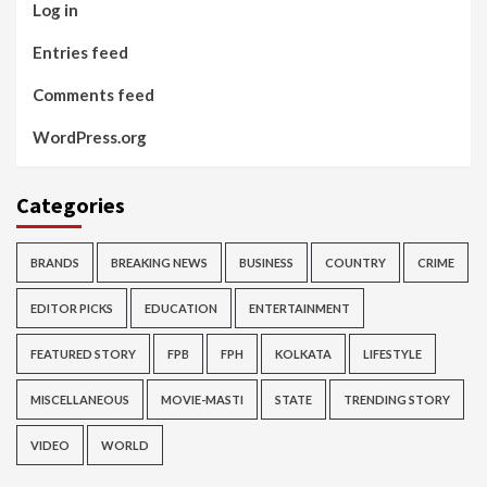
Log in
Entries feed
Comments feed
WordPress.org
Categories
BRANDS
BREAKING NEWS
BUSINESS
COUNTRY
CRIME
EDITOR PICKS
EDUCATION
ENTERTAINMENT
FEATURED STORY
FPB
FPH
KOLKATA
LIFESTYLE
MISCELLANEOUS
MOVIE-MASTI
STATE
TRENDING STORY
VIDEO
WORLD