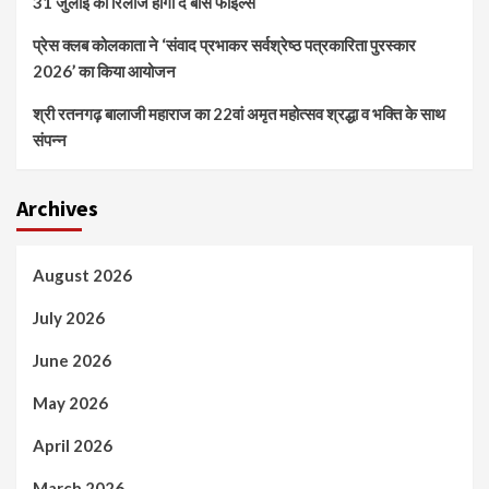
31 जुलाई को रिलीज होगी द बोस फाइल्स
प्रेस क्लब कोलकाता ने ‘संवाद प्रभाकर सर्वश्रेष्ठ पत्रकारिता पुरस्कार
2026’ का किया आयोजन
श्री रतनगढ़ बालाजी महाराज का 22वां अमृत महोत्सव श्रद्धा व भक्ति के साथ
संपन्न
Archives
August 2026
July 2026
June 2026
May 2026
April 2026
March 2026