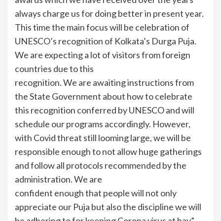
always charge us for doing better in present year.
This time the main focus will be celebration of
UNESCO’s recognition of Kolkata’s Durga Puja.
We are expecting a lot of visitors from foreign
countries due to this
recognition. We are awaiting instructions from
the State Government about how to celebrate
this recognition conferred by UNESCO and will
schedule our programs accordingly. However,
with Covid threat still looming large, we will be
responsible enough to not allow huge gatherings
and follow all protocols recommended by the
administration. We are
confident enough that people will not only
appreciate our Puja but also the discipline we will
be adhering to for keeping Corona virus at bay”,