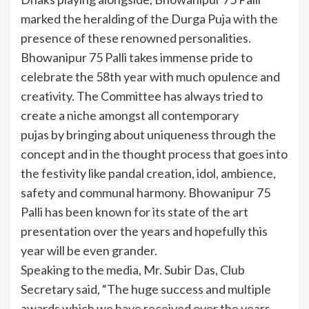
marked the heralding of the Durga Puja with the
presence of these renowned personalities.
Bhowanipur 75 Palli takes immense pride to
celebrate the 58th year with much opulence and
creativity. The Committee has always tried to
create a niche amongst all contemporary
pujas by bringing about uniqueness through the
concept and in the thought process that goes into
the festivity like pandal creation, idol, ambience,
safety and communal harmony. Bhowanipur 75
Palli has been known for its state of the art
presentation over the years and hopefully this
year will be even grander.
Speaking to the media, Mr. Subir Das, Club
Secretary said, “The huge success and multiple
awards which we have received over the years