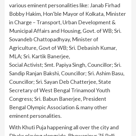
various eminent personalities like: Janab Firhad
Bobby Hakim, Hon’ble Mayor of Kolkata, Minister
in Charge – Transport, Urban Development &
Municipal Affairs and Housing, Govt. of WB; Sri.
Sovandeb Chattopadhyay, Minister of
Agriculture, Govt of WB; Sri. Debasish Kumar,
MLA; Sri. Kartik Banerjee,
Social Activist; Smt. Papiya Singh, Councillor; Sri.
Sandip Ranjan Bakshi, Councillor; Sri. Ashim Basu,
Councillor; Sri. Sayan Deb Chatterjee, State
Secretary of West Bengal Trinamool Youth
Congress; Sri. Babun Banerjee, President
Bengal Olympic Association & many other
eminent personalities.
With Khuti Puja happening all over the city and
Dhaks playing alongside, Bhowanipur 75 Palli