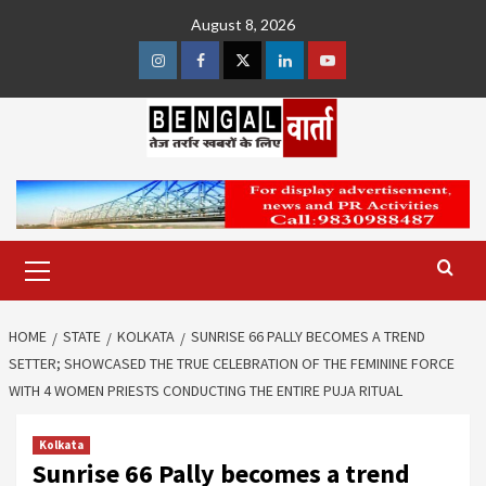
Skip
August 8, 2026
to
content
Instagram
Facebook
Twitter
Linkedin
Youtube
Primary
Menu
HOME
STATE
KOLKATA
SUNRISE 66 PALLY BECOMES A TREND
SETTER; SHOWCASED THE TRUE CELEBRATION OF THE FEMININE FORCE
WITH 4 WOMEN PRIESTS CONDUCTING THE ENTIRE PUJA RITUAL
Kolkata
Sunrise 66 Pally becomes a trend