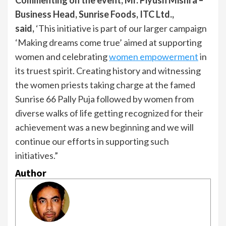
Business Head, Sunrise Foods, ITC Ltd.,
said,
‘This initiative is part of our larger campaign
‘Making dreams come true’ aimed at supporting
women and celebrating
women empowerment
in
its truest spirit. Creating history and witnessing
the women priests taking charge at the famed
Sunrise 66 Pally Puja followed by women from
diverse walks of life getting recognized for their
achievement was a new beginning and we will
continue our efforts in supporting such
initiatives.”
Author