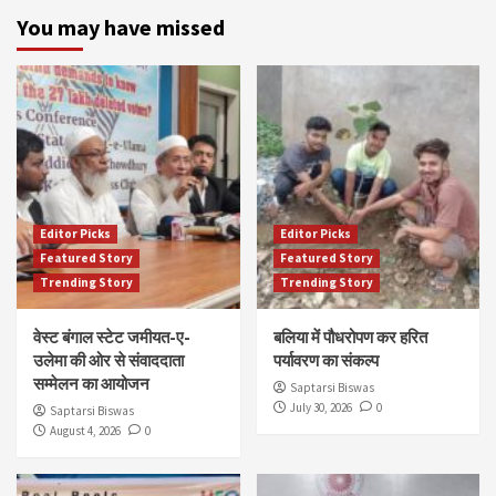
You may have missed
Editor Picks
Editor Picks
Featured Story
Featured Story
Trending Story
Trending Story
वेस्ट बंगाल स्टेट जमीयत-ए-
बलिया में पौधरोपण कर हरित
उलेमा की ओर से संवाददाता
पर्यावरण का संकल्प
सम्मेलन का आयोजन
Saptarsi Biswas
July 30, 2026
0
Saptarsi Biswas
August 4, 2026
0