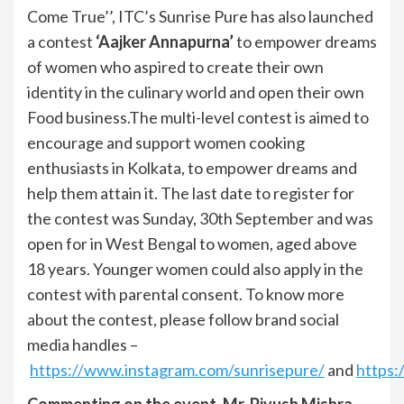
Come True’’, ITC’s Sunrise Pure has also launched
a contest
‘Aajker Annapurna’
to empower dreams
of women who aspired to create their own
identity in the culinary world and open their own
Food business.The multi-level contest is aimed to
encourage and support women cooking
enthusiasts in Kolkata, to empower dreams and
help them attain it. The last date to register for
the contest was Sunday, 30th September and was
open for in West Bengal to women, aged above
18 years. Younger women could also apply in the
contest with parental consent. To know more
about the contest, please follow brand social
media handles –
https://www.instagram.com/sunrisepure/
and
https:
Commenting on the event, Mr. Piyush Mishra –