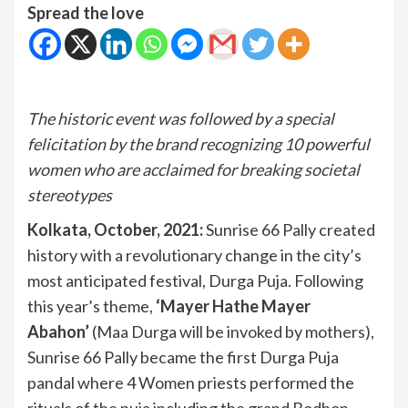
Spread the love
The historic event was followed by a special
felicitation by the brand recognizing 10 powerful
women who are acclaimed for breaking societal
stereotypes
Kolkata, October, 2021:
Sunrise 66 Pally created
history with a revolutionary change in the city’s
most anticipated festival, Durga Puja. Following
this year’s theme,
‘Mayer Hathe Mayer
Abahon’
(Maa Durga will be invoked by mothers),
Sunrise 66 Pally became the first Durga Puja
pandal where 4 Women priests performed the
rituals of the puja including the grand Bodhon,