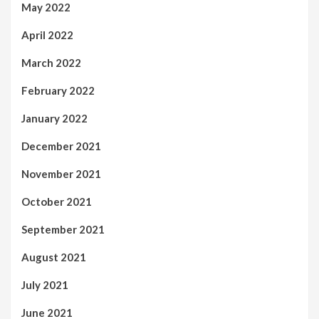
May 2022
April 2022
March 2022
February 2022
January 2022
December 2021
November 2021
October 2021
September 2021
August 2021
July 2021
June 2021