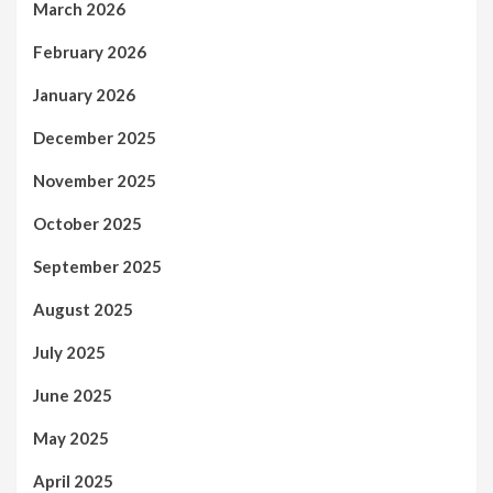
March 2026
February 2026
January 2026
December 2025
November 2025
October 2025
September 2025
August 2025
July 2025
June 2025
May 2025
April 2025