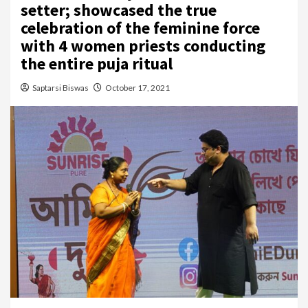
setter; showcased the true
celebration of the feminine force
with 4 women priests conducting
the entire puja ritual
Saptarsi Biswas
October 17, 2021