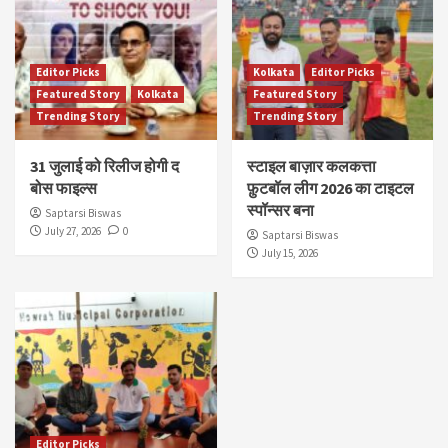
Editor Picks
Kolkata
Editor Picks
Featured Story
Kolkata
Featured Story
Trending Story
Trending Story
31 जुलाई को रिलीज होगी द
स्टाइल बाज़ार कलकत्ता
बोस फाइल्स
फ़ुटबॉल लीग 2026 का टाइटल
स्पॉन्सर बना
Saptarsi Biswas
July 27, 2026
0
Saptarsi Biswas
July 15, 2026
Editor Picks