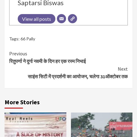
Saptarsi Biswas
View all posts
Tags:
66 Pally
Continue
Previous
रितुपर्णा ने दुर्गा नवमी के दिन हर एक रस्म निभाई
Reading
Next
साइंस सिटी में प्रदर्शनी का आयोजन, चलेगा 31ऑक्टोबर तक
More Stories