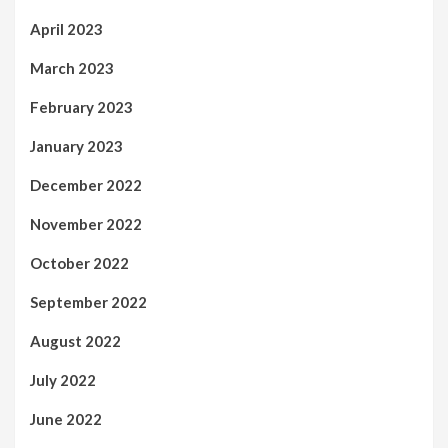
April 2023
March 2023
February 2023
January 2023
December 2022
November 2022
October 2022
September 2022
August 2022
July 2022
June 2022