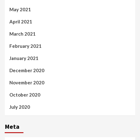
May 2021
April 2021
March 2021
February 2021
January 2021
December 2020
November 2020
October 2020
July 2020
Meta