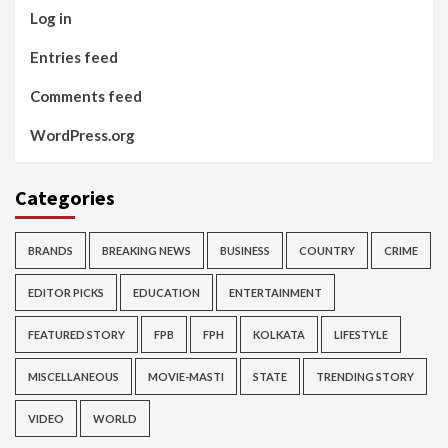
Log in
Entries feed
Comments feed
WordPress.org
Categories
BRANDS
BREAKING NEWS
BUSINESS
COUNTRY
CRIME
EDITOR PICKS
EDUCATION
ENTERTAINMENT
FEATURED STORY
FPB
FPH
KOLKATA
LIFESTYLE
MISCELLANEOUS
MOVIE-MASTI
STATE
TRENDING STORY
VIDEO
WORLD