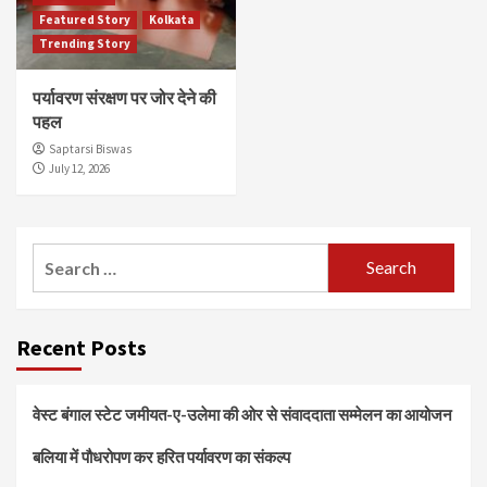
Featured Story
Kolkata
Trending Story
पर्यावरण संरक्षण पर जोर देने की
पहल
Saptarsi Biswas
July 12, 2026
Search
for:
Recent Posts
वेस्ट बंगाल स्टेट जमीयत-ए-उलेमा की ओर से संवाददाता सम्मेलन का आयोजन
बलिया में पौधरोपण कर हरित पर्यावरण का संकल्प