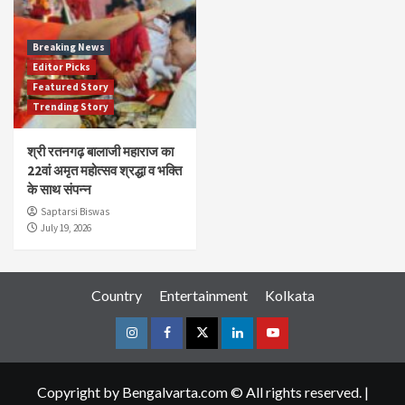
Breaking News
Editor Picks
Featured Story
Trending Story
श्री रतनगढ़ बालाजी महाराज का
22वां अमृत महोत्सव श्रद्धा व भक्ति
के साथ संपन्न
Saptarsi Biswas
July 19, 2026
Country
Entertainment
Kolkata
Instagram
Facebook
Twitter
Linkedin
Youtube
Copyright by Bengalvarta.com © All rights reserved.
|