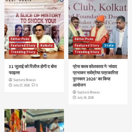
Editor Picks
Editor Picks
Featured Story
Kolkata
Featured Story
State
Trending Story
Trending Story
31 जुलाई को रिलीज होगी द बोस
प्रेस क्लब कोलकाता ने ‘संवाद
फाइल्स
प्रभाकर सर्वश्रेष्ठ पत्रकारिता
पुरस्कार 2026’ का किया
Saptarsi Biswas
आयोजन
July 27, 2026
0
Saptarsi Biswas
July 24, 2026