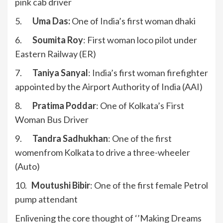
pink cab driver
5.
Uma Das:
One of India’s first woman dhaki
6.
Soumita Roy
: First woman loco pilot under
Eastern Railway (ER)
7.
Taniya Sanyal
: India’s first woman firefighter
appointed by the Airport Authority of India (AAI)
8.
Pratima Poddar
: One of Kolkata’s First
Woman Bus Driver
9.
Tandra Sadhukhan
: One of the first
womenfrom Kolkata to drive a three-wheeler
(Auto)
10.
Moutushi Bibir
: One of the first female Petrol
pump attendant
Enlivening the core thought of ‘’Making Dreams