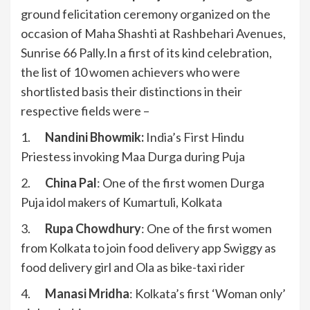
ground felicitation ceremony organized on the
occasion of Maha Shashti at Rashbehari Avenues,
Sunrise 66 Pally.In a first of its kind celebration,
the list of 10 women achievers who were
shortlisted basis their distinctions in their
respective fields were –
1.
Nandini Bhowmik:
India’s First Hindu
Priestess invoking Maa Durga during Puja
2.
China Pal
: One of the first women Durga
Puja idol makers of Kumartuli, Kolkata
3.
Rupa Chowdhury
: One of the first women
from Kolkata to join food delivery app Swiggy as
food delivery girl and Ola as bike-taxi rider
4.
Manasi Mridha
: Kolkata’s first ‘Woman only’