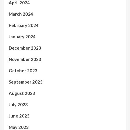
April 2024
March 2024
February 2024
January 2024
December 2023
November 2023
October 2023
September 2023
August 2023
July 2023
June 2023
May 2023