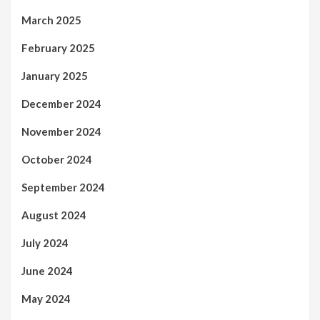
March 2025
February 2025
January 2025
December 2024
November 2024
October 2024
September 2024
August 2024
July 2024
June 2024
May 2024