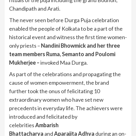
Chandipath and Arati.
The never seen before Durga Puja celebration
enabled the people of Kolkata to be a part of the
historical event and witness the first time women-
only priests –
Nandini Bhowmick and her three
team members Ruma, Semanto and Poulomi
Mukherjee –
invoked Maa Durga.
As part of the celebrations and propagating the
cause of women empowerment, the brand
further took the onus of felicitating 10
extraordinary women who have set new
precedents in everyday life. The achievers were
introduced and felicitated by
celebrities
Ambarish
Bhattacharya
and
Aparajita Adhya
during an on-