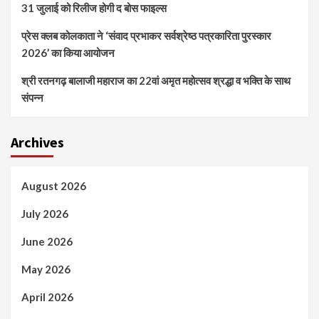
31 जुलाई को रिलीज होगी द बोस फाइल्स
प्रेस क्लब कोलकाता ने ‘संवाद प्रभाकर सर्वश्रेष्ठ पत्रकारिता पुरस्कार
2026’ का किया आयोजन
श्री रतनगढ़ बालाजी महाराज का 22वां अमृत महोत्सव श्रद्धा व भक्ति के साथ
संपन्न
Archives
August 2026
July 2026
June 2026
May 2026
April 2026