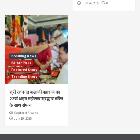
July 24, 2026
0
Breaking News
Editor Picks
Featured Story
Trending Story
श्री रतनगढ़ बालाजी महाराज का
22वां अमृत महोत्सव श्रद्धा व भक्ति
के साथ संपन्न
Saptarsi Biswas
July 19, 2026