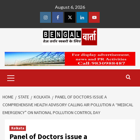
Skip
August 6, 2026
to
content
Instagram
Facebook
Twitter
Linkedin
Youtube
Primary
Menu
HOME
STATE
KOLKATA
PANEL OF DOCTORS ISSUE A
COMPREHENSIVE HEALTH ADVISORY CALLING AIR POLLUTION A “MEDICAL
EMERGENCY” ON NATIONAL POLLUTION CONTROL DAY
Kolkata
Panel of Doctors issue a