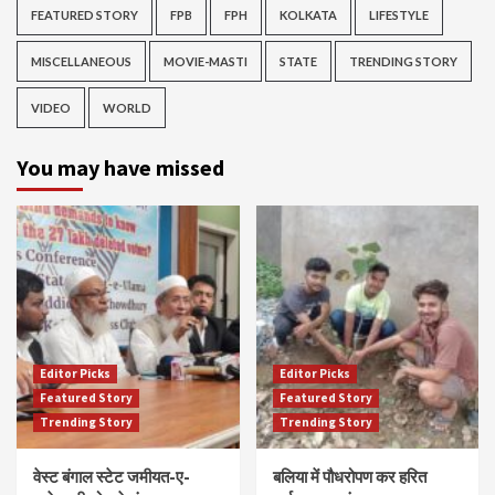
FEATURED STORY
FPB
FPH
KOLKATA
LIFESTYLE
MISCELLANEOUS
MOVIE-MASTI
STATE
TRENDING STORY
VIDEO
WORLD
You may have missed
Editor Picks
Editor Picks
Featured Story
Featured Story
Trending Story
Trending Story
वेस्ट बंगाल स्टेट जमीयत-ए-
बलिया में पौधरोपण कर हरित