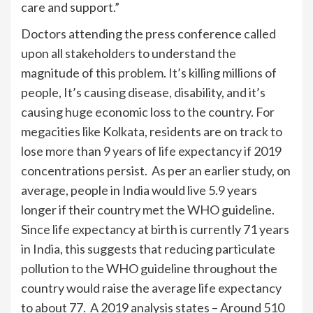
care and support.”
Doctors attending the press conference called
upon all stakeholders to understand the
magnitude of this problem. It’s killing millions of
people, It’s causing disease, disability, and it’s
causing huge economic loss to the country. For
megacities like Kolkata, residents are on track to
lose more than 9 years of life expectancy if 2019
concentrations persist. As per an earlier study, on
average, people in India would live 5.9 years
longer if their country met the WHO guideline.
Since life expectancy at birth is currently 71 years
in India, this suggests that reducing particulate
pollution to the WHO guideline throughout the
country would raise the average life expectancy
to about 77. A 2019 analysis states – Around 510