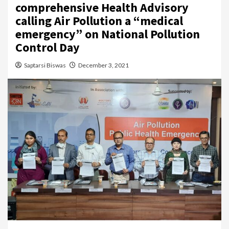
comprehensive Health Advisory
calling Air Pollution a “medical
emergency” on National Pollution
Control Day
Saptarsi Biswas
December 3, 2021