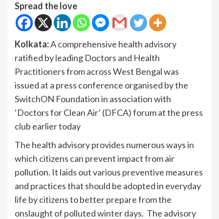
Spread the love
Kolkata:
A comprehensive health advisory
ratified by leading Doctors and Health
Practitioners from across West Bengal was
issued at a press conference organised by the
SwitchON Foundation in association with
‘Doctors for Clean Air’ (DFCA) forum at the press
club earlier today
The health advisory provides numerous ways in
which citizens can prevent impact from air
pollution. It laids out various preventive measures
and practices that should be adopted in everyday
life by citizens to better prepare from the
onslaught of polluted winter days. The advisory