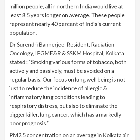
million people, all in northern India would live at
least 8.5 years longer on average. These people
represent nearly 40 percent of India’s current
population.
Dr Surendri Bannerjee, Resident, Radiation
Oncology, IPGME&R & SSKM Hospital, Kolkata
stated : “Smoking various forms of tobacco, both
actively and passively, must be avoided on a
regular basis. Our focus on lung well being is not
just to reduce the incidence of allergic &
inflammatory lung conditions leading to
respiratory distress, but also to eliminate the
bigger killer, lung cancer, which has a markedly
poor prognosis.”
PM2.5 concentration on an average in Kolkata air