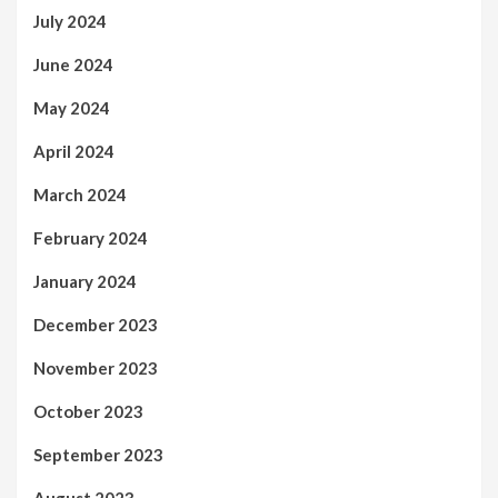
July 2024
June 2024
May 2024
April 2024
March 2024
February 2024
January 2024
December 2023
November 2023
October 2023
September 2023