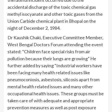
thefateful incident occurred due to the
accidental discharge of the toxic chemical gas
methyl isocyanate and other toxic gases from the
Union Carbide chemical plant in Bhopal on the
night of December 2, 1984.
Dr Kaushik Chaki, Executive Committee Member,
West Bengal Doctors Forum attending the event
stated: “Children face special risks from air
pollution because their lungs are growing” He
further added by saying “Industrial workers have
been facing many health related issues like
pneumoconiosis, asbestosis, silicosis apart from
mental health related issues and many other
occupational health issues. These groups must be
taken care of with adequate and appropriate
prevention measures as well as post exposure