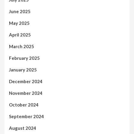
June 2025
May 2025
April 2025
March 2025
February 2025
January 2025
December 2024
November 2024
October 2024
September 2024
August 2024