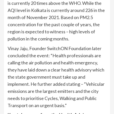
is currently 20 times above the WHO. While the
AQI level in Kolkata is currently around 226 in the
month of November 2021. Based on PM2.5
concentration for the past couple of years, the
region is expected to witness – high levels of
pollution in the coming months.
Vinay Jaju, Founder SwitchON Foundation later
concluded the event: “Health professionals are
calling the air pollution and health emergency,
they have laid down a clear health advisory which
the state government must take up and
implement. He further added stating – “Vehicular
emissions are the largest emitters and the city
needs to prioritise Cycles, Walking and Public
Transport on an urgent basis.”