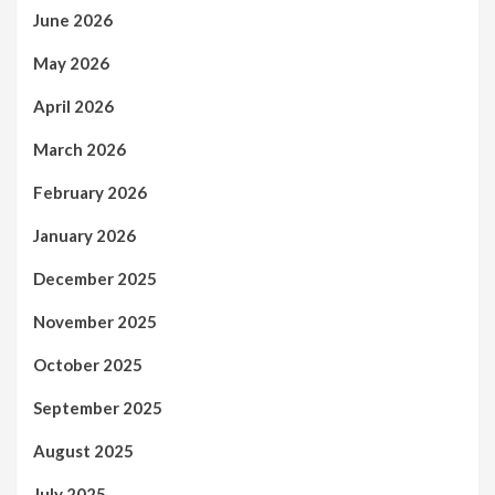
June 2026
May 2026
April 2026
March 2026
February 2026
January 2026
December 2025
November 2025
October 2025
September 2025
August 2025
July 2025