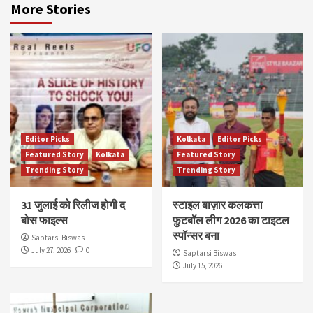
More Stories
Editor Picks
Kolkata
Editor Picks
Featured Story
Kolkata
Featured Story
Trending Story
Trending Story
31 जुलाई को रिलीज होगी द
स्टाइल बाज़ार कलकत्ता
बोस फाइल्स
फ़ुटबॉल लीग 2026 का टाइटल
स्पॉन्सर बना
Saptarsi Biswas
July 27, 2026
0
Saptarsi Biswas
July 15, 2026