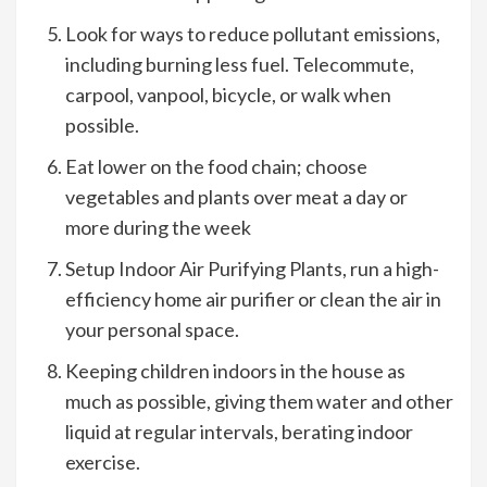
Look for ways to reduce pollutant emissions,
including burning less fuel. Telecommute,
carpool, vanpool, bicycle, or walk when
possible.
Eat lower on the food chain; choose
vegetables and plants over meat a day or
more during the week
Setup Indoor Air Purifying Plants, run a high-
efficiency home air purifier or clean the air in
your personal space.
Keeping children indoors in the house as
much as possible, giving them water and other
liquid at regular intervals, berating indoor
exercise.