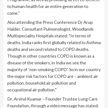
to human health for an entire generation to
come.”
Also attending the Press Conference Dr Arup
Halder, Consultant Pulmonologist, Woodlands
Multispeciality Hospitals stated: “In terms of
deaths, India ranks first globally related to Asthma
deaths and second related to COPD deaths.
Though in other countries COPD is known as a
disease of the smokers, in India we see the
majority of ‘non-smoking COPD’. So in our country
the major risk factors for COPD are – ambient air
pollution, household air pollution and
occupational air pollution.”
Dr. Arvind Kuamar – Founder Trustee Lung Care
Foundation, through a video message has stated: