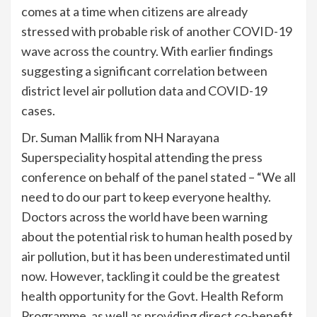
comes at a time when citizens are already
stressed with probable risk of another COVID-19
wave across the country. With earlier findings
suggesting a significant correlation between
district level air pollution data and COVID-19
cases.
Dr. Suman Mallik from NH Narayana
Superspeciality hospital attending the press
conference on behalf of the panel stated – “We all
need to do our part to keep everyone healthy.
Doctors across the world have been warning
about the potential risk to human health posed by
air pollution, but it has been underestimated until
now. However, tackling it could be the greatest
health opportunity for the Govt. Health Reform
Programme, as well as providing direct co-benefit