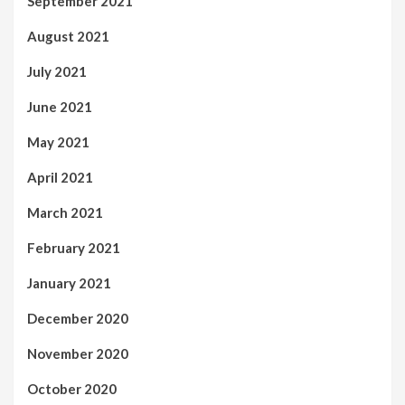
September 2021
August 2021
July 2021
June 2021
May 2021
April 2021
March 2021
February 2021
January 2021
December 2020
November 2020
October 2020