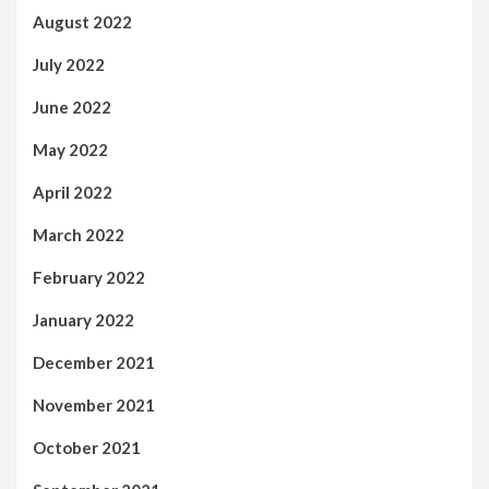
August 2022
July 2022
June 2022
May 2022
April 2022
March 2022
February 2022
January 2022
December 2021
November 2021
October 2021