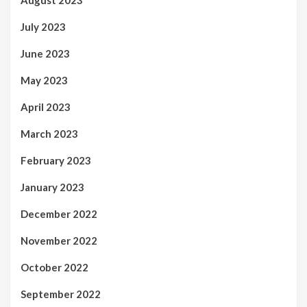
August 2023
July 2023
June 2023
May 2023
April 2023
March 2023
February 2023
January 2023
December 2022
November 2022
October 2022
September 2022