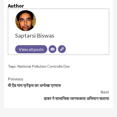
Author
Saptarsi Biswas
View all posts
Tags:
National Pollution Controlle Day
Continue
Previous
मी ऐंड माय फ्रेंड्स का अनोखा प्रयास
Reading
Next
डाबर ने सामाजिक जागरूकता अभियान चलाया