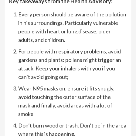
Key takeaways from the Health Advisory:
Every person should be aware of the pollution
in his surroundings. Particularly vulnerable
people with heart or lung disease, older
adults, and children.
For people with respiratory problems, avoid
gardens and plants: pollens might trigger an
attack. Keep your inhalers with you if you
can’t avoid going out;
Wear N95 masks on, ensure it fits snugly,
avoid touching the outer surface of the
mask and finally, avoid areas with a lot of
smoke
Don’t burn wood or trash. Don’t be in the area
where this is happening.