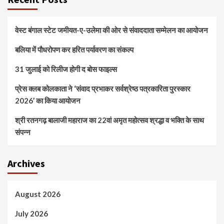
वेस्ट बंगाल स्टेट जमीयत-ए-उलेमा की ओर से संवाददाता सम्मेलन का आयोजन
बलिया में पौधरोपण कर हरित पर्यावरण का संकल्प
31 जुलाई को रिलीज होगी द बोस फाइल्स
प्रेस क्लब कोलकाता ने ‘संवाद प्रभाकर सर्वश्रेष्ठ पत्रकारिता पुरस्कार
2026’ का किया आयोजन
श्री रतनगढ़ बालाजी महाराज का 22वां अमृत महोत्सव श्रद्धा व भक्ति के साथ
संपन्न
Archives
August 2026
July 2026