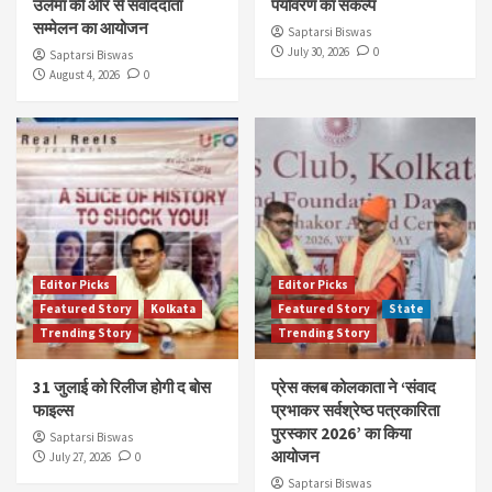
उलेमा की ओर से संवाददाता
पर्यावरण का संकल्प
सम्मेलन का आयोजन
Saptarsi Biswas
July 30, 2026
0
Saptarsi Biswas
August 4, 2026
0
Editor Picks
Editor Picks
Featured Story
Kolkata
Featured Story
State
Trending Story
Trending Story
31 जुलाई को रिलीज होगी द बोस
प्रेस क्लब कोलकाता ने ‘संवाद
फाइल्स
प्रभाकर सर्वश्रेष्ठ पत्रकारिता
पुरस्कार 2026’ का किया
Saptarsi Biswas
आयोजन
July 27, 2026
0
Saptarsi Biswas