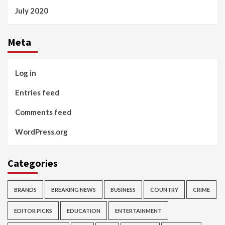
July 2020
Meta
Log in
Entries feed
Comments feed
WordPress.org
Categories
BRANDS
BREAKING NEWS
BUSINESS
COUNTRY
CRIME
EDITOR PICKS
EDUCATION
ENTERTAINMENT