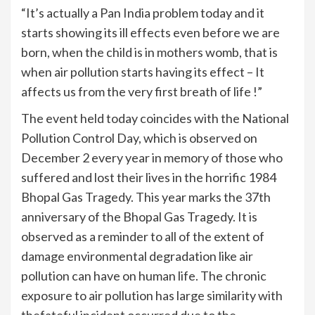
“It’s actually a Pan India problem today and it
starts showing its ill effects even before we are
born, when the child is in mothers womb, that is
when air pollution starts having its effect – It
affects us from the very first breath of life !”
The event held today coincides with the National
Pollution Control Day, which is observed on
December 2 every year in memory of those who
suffered and lost their lives in the horrific 1984
Bhopal Gas Tragedy. This year marks the 37th
anniversary of the Bhopal Gas Tragedy. It is
observed as a reminder to all of the extent of
damage environmental degradation like air
pollution can have on human life. The chronic
exposure to air pollution has large similarity with