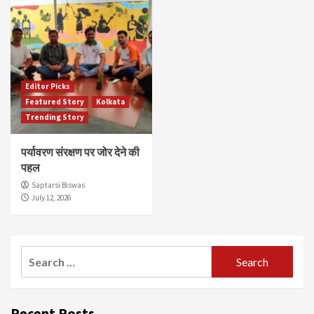
Editor Picks
Featured Story
Kolkata
Trending Story
पर्यावरण संरक्षण पर जोर देने की
पहल
Saptarsi Biswas
July 12, 2026
Search
for:
Recent Posts