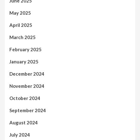
June 2025
May 2025
April 2025
March 2025
February 2025
January 2025
December 2024
November 2024
October 2024
September 2024
August 2024
July 2024