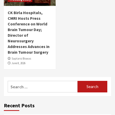
CK Birla Hospitals,
CMRI Hosts Press
Conference on World
Brain Tumour Day;
Director of
Neurosurgery
Addresses Advances in
Brain Tumour Surgery
Saptarsi Biswas
June 8, 2026
Search
for:
Recent Posts