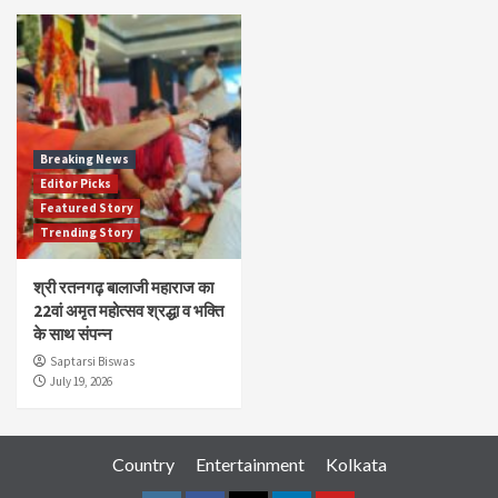
Breaking News
Editor Picks
Featured Story
Trending Story
श्री रतनगढ़ बालाजी महाराज का
22वां अमृत महोत्सव श्रद्धा व भक्ति
के साथ संपन्न
Saptarsi Biswas
July 19, 2026
Country
Entertainment
Kolkata