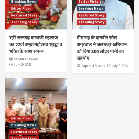
Breaking News
Editor Picks
Editor Picks
Breaking News
Featured Story
Featured Story
Trending Story
Trending Story
श्री रतनगढ़ बालाजी महाराज
टीटागढ़ के दानवीर रमेश
का 22वां अमृत महोत्सव श्रद्धा व
अग्रवाल ने जलछत्र अभियान
भक्ति के साथ संपन्न
को दिया 300 लीटर पानी का
सहयोग
Saptarsi Biswas
July 19, 2026
Saptarsi Biswas
July 7, 2026
Editor Picks
Breaking News
Featured Story
Trending Story