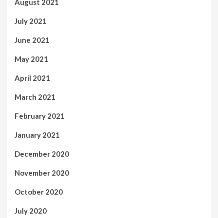
August 2021
July 2021
June 2021
May 2021
April 2021
March 2021
February 2021
January 2021
December 2020
November 2020
October 2020
July 2020