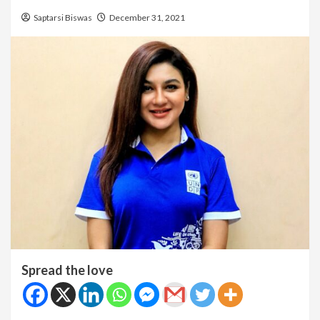
Saptarsi Biswas
December 31, 2021
Spread the love