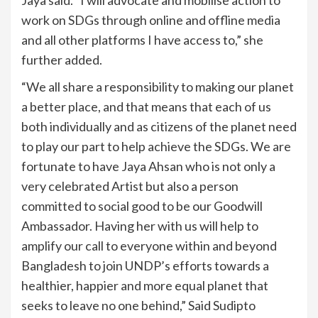
work on SDGs through online and offline media
and all other platforms I have access to,” she
further added.
“We all share a responsibility to making our planet
a better place, and that means that each of us
both individually and as citizens of the planet need
to play our part to help achieve the SDGs. We are
fortunate to have Jaya Ahsan who is not only a
very celebrated Artist but also a person
committed to social good to be our Goodwill
Ambassador. Having her with us will help to
amplify our call to everyone within and beyond
Bangladesh to join UNDP’s efforts towards a
healthier, happier and more equal planet that
seeks to leave no one behind,” Said Sudipto