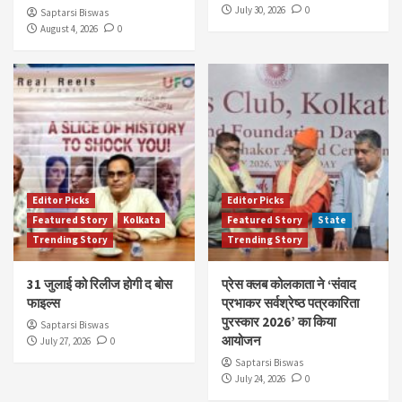
July 30, 2026
0
Saptarsi Biswas
August 4, 2026
0
Editor Picks
Editor Picks
Featured Story
Kolkata
Featured Story
State
Trending Story
Trending Story
31 जुलाई को रिलीज होगी द बोस
प्रेस क्लब कोलकाता ने ‘संवाद
फाइल्स
प्रभाकर सर्वश्रेष्ठ पत्रकारिता
पुरस्कार 2026’ का किया
Saptarsi Biswas
आयोजन
July 27, 2026
0
Saptarsi Biswas
July 24, 2026
0