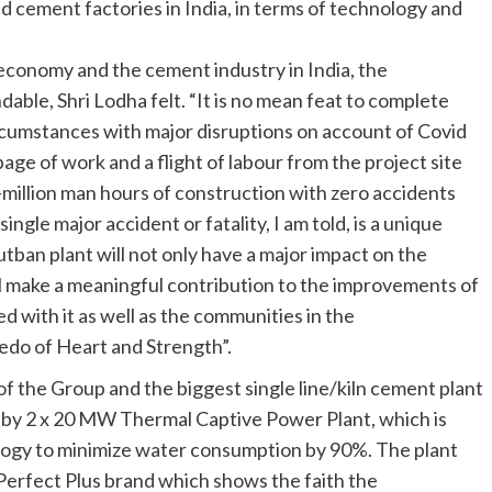
d cement factories in India, in terms of technology and
 economy and the cement industry in India, the
ble, Shri Lodha felt. “It is no mean feat to complete
ircumstances with major disruptions on account of Covid
page of work and a flight of labour from the project site
million man hours of construction with zero accidents
ngle major accident or fatality, I am told, is a unique
ban plant will not only have a major impact on the
l make a meaningful contribution to the improvements of
ed with it as well as the communities in the
edo of Heart and Strength”.
of the Group and the biggest single line/kiln cement plant
d by 2 x 20 MW Thermal Captive Power Plant, which is
ogy to minimize water consumption by 90%. The plant
Perfect Plus brand which shows the faith the