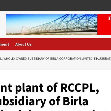
nment
About Us
L, WHOLLY OWNED SUBSIDIARY OF BIRLA CORPORATION LIMITED, INAUGURATE
nt plant of RCCPL,
sidiary of Birla