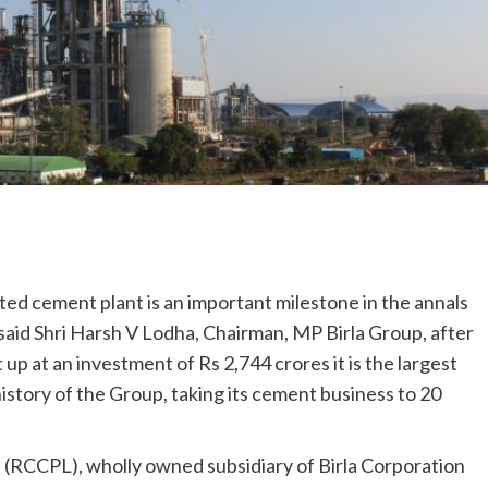
ed cement plant is an important milestone in the annals
 said Shri Harsh V Lodha, Chairman, MP Birla Group, after
et up at an investment of Rs 2,744 crores it is the largest
story of the Group, taking its cement business to 20
(RCCPL), wholly owned subsidiary of Birla Corporation