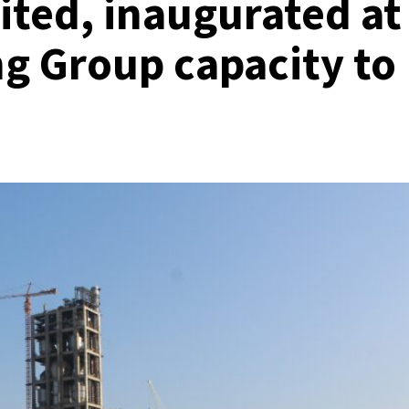
ited, inaugurated at
g Group capacity to