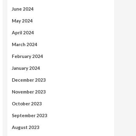
June 2024
May 2024
April 2024
March 2024
February 2024
January 2024
December 2023
November 2023
October 2023
September 2023
August 2023