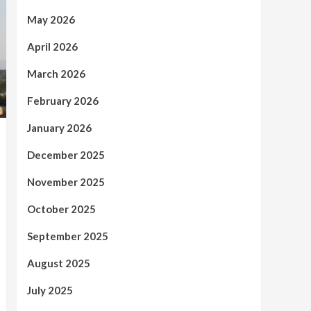
May 2026
April 2026
March 2026
February 2026
January 2026
December 2025
November 2025
October 2025
September 2025
August 2025
July 2025