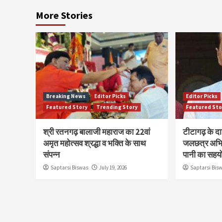
More Stories
Breaking News
Editor Picks
Editor Picks
Featured Story
Trending Story
Featured Sto
श्री रतनगढ़ बालाजी महाराज का 22वां
टीटागढ़ के द
अमृत महोत्सव श्रद्धा व भक्ति के साथ
जलछत्र अभि
संपन्न
पानी का सहय
Saptarsi Biswas
July 19, 2026
Saptarsi Bis