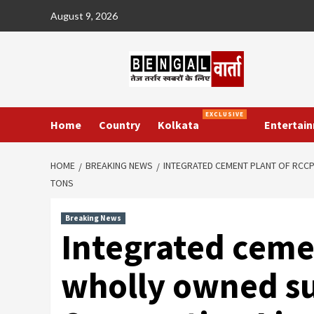
Skip
August 9, 2026
to
content
EXCLUSIVE
Home
Country
Kolkata
Entertai
HOME
BREAKING NEWS
INTEGRATED CEMENT PLANT OF RCCP
TONS
Breaking News
Integrated ceme
wholly owned sub