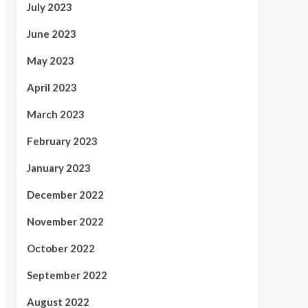
July 2023
June 2023
May 2023
April 2023
March 2023
February 2023
January 2023
December 2022
November 2022
October 2022
September 2022
August 2022