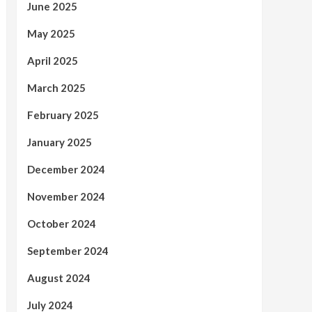
June 2025
May 2025
April 2025
March 2025
February 2025
January 2025
December 2024
November 2024
October 2024
September 2024
August 2024
July 2024