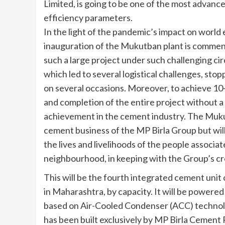
Limited, is going to be one of the most advance
efficiency parameters.
In the light of the pandemic’s impact on world
inauguration of the Mukutban plant is commenda
such a large project under such challenging c
which led to several logistical challenges, stop
on several occasions. Moreover, to achieve 10-
and completion of the entire project without a si
achievement in the cement industry. The Mukut
cement business of the MP Birla Group but wil
the lives and livelihoods of the people associat
neighbourhood, in keeping with the Group’s cr
This will be the fourth integrated cement unit 
in Maharashtra, by capacity. It will be powere
based on Air-Cooled Condenser (ACC) technol
has been built exclusively by MP Birla Cement 