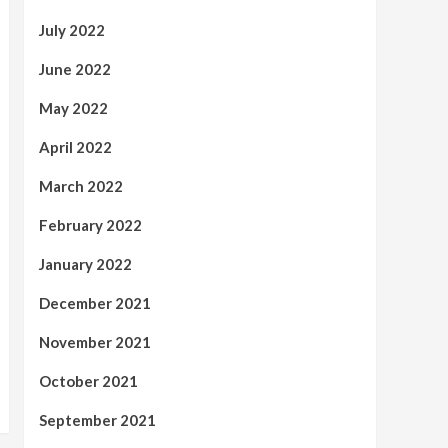
July 2022
June 2022
May 2022
April 2022
March 2022
February 2022
January 2022
December 2021
November 2021
October 2021
September 2021