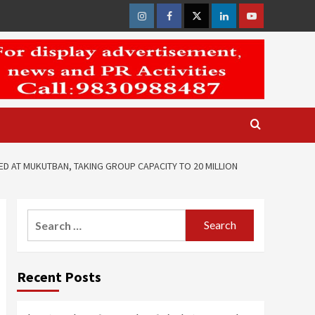
Instagram
Facebook
Twitter
Linkedin
Youtube
D AT MUKUTBAN, TAKING GROUP CAPACITY TO 20 MILLION
Search
for:
Recent Posts