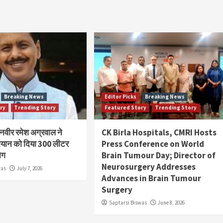
Breaking News
Editor Picks
Breaking News
ry
Trending Story
Featured Story
Trending Story
ानवीर रमेश अग्रवाल ने
CK Birla Hospitals, CMRI Hosts
यान को दिया 300 लीटर
Press Conference on World
ोग
Brain Tumour Day; Director of
Neurosurgery Addresses
was
July 7, 2026
Advances in Brain Tumour
Surgery
Saptarsi Biswas
June 8, 2026