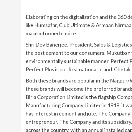
Elaborating on the digitalization and the 360
like Humsafar, Club Ultimate & Armaan Nirmaa
make informed choice.
Shri Dev Banerjee, President, Sales & Logistic
the best cement to our consumers. Mukutban w
environmentally sustainable manner. Perfect 
Perfect Plus is our first national brand. Chetak 
Both these brands are popular in the Nagpur
these brands will become the preferred brands
Birla Corporation Limited is the flagship Comp
Manufacturing Company Limited in 1919, it was
has interest in cement and jute. The Company’s Bi
entrepreneur. The Company and its subsidiary,
across the country, with an annual installed c