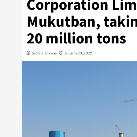
Corporation Lim
Mukutban, takin
20 million tons
Saptarsi Biswas
January 23, 2022