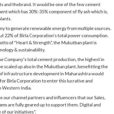
ts and thebrand. It would be one of the few cement
ement which has 30%-35% component of fly ash which is,
lants.
ny to generate renewable energy from multiple sources.
ut 22% of Birla Corporation’s total power consumption.
motto of “Heart & Strength”, the Mukutban plant is
nology & sustainability.
 Company’s total cement production, the highest in
 be scaled up also in the Mukutban plant, benefitting the
e of infrastructure development in Maharashtra would
or Birla Corporation to enter this lucrative and
in Western India.
 our channel partners and influencers that our Sales,
ams are fully geared up to support them. Digital and
f our initiatives”.