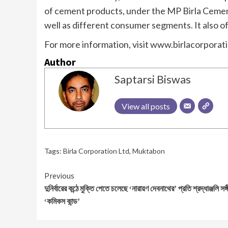
of cement products, under the MP Birla Cement 
well as different consumer segments. It also o
For more information, visit www.birlacorporat
Author
Saptarsi Biswas
View all posts
Tags:
Birla Corporation Ltd
,
Muktabon
Continue
Previous
দুনির্বারের কন্ঠে মুক্তি পেতে চলেছে ‘নারায়ণ দেবনাথের’ প্রতি শ্রদ্ধাঞ্জলি সঙ্
Reading
‘কমিকস কান্ড’