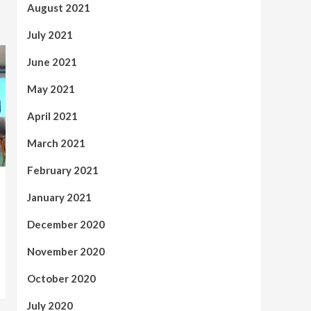
August 2021
July 2021
June 2021
May 2021
April 2021
March 2021
February 2021
January 2021
December 2020
November 2020
October 2020
July 2020