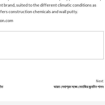
brand, suited to the different climatic conditions as
ffers construction chemicals and wall putty.
ion.com
Next
গীত
ভারত সেবাশ্রম সঙ্ঘে নেতাজির জন্মদিন পালন