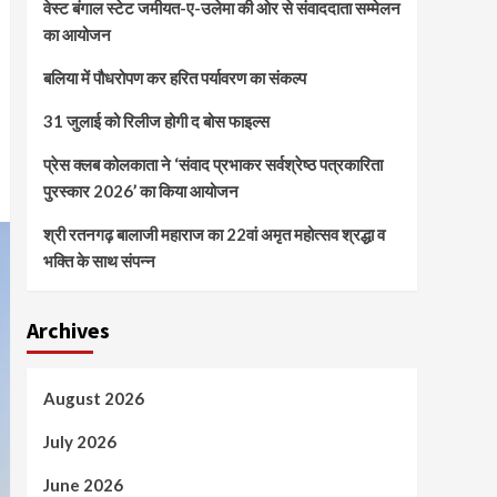
वेस्ट बंगाल स्टेट जमीयत-ए-उलेमा की ओर से संवाददाता सम्मेलन
का आयोजन
बलिया में पौधरोपण कर हरित पर्यावरण का संकल्प
31 जुलाई को रिलीज होगी द बोस फाइल्स
प्रेस क्लब कोलकाता ने ‘संवाद प्रभाकर सर्वश्रेष्ठ पत्रकारिता
पुरस्कार 2026’ का किया आयोजन
श्री रतनगढ़ बालाजी महाराज का 22वां अमृत महोत्सव श्रद्धा व
भक्ति के साथ संपन्न
Archives
August 2026
July 2026
June 2026