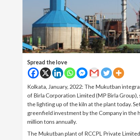
Spread the love
Kolkata, January, 2022: The Mukutban integrat
of Birla Corporation Limited (MP Birla Group),
the lighting up of the kiln at the plant today. S
greenfield investment by the Company in the hi
million tons annually.
The Mukutban plant of RCCPL Private Limited 