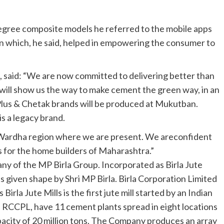
 degree composite models he referred to the mobile apps
n which, he said, helped in empowering the consumer to
s, said: “We are now committed to delivering better than
ill show us the way to make cement the green way, in an
Plus & Chetak brands will be produced at Mukutban.
is a legacy brand.
/Wardha region where we are present. We areconfident
 for the home builders of Maharashtra.”
any of the MP Birla Group. Incorporated as Birla Jute
 given shape by Shri MP Birla. Birla Corporation Limited
rla Jute Mills is the first jute mill started by an Indian
 RCCPL, have 11 cement plants spread in eight locations
apacity of 20 million tons. The Company produces an array