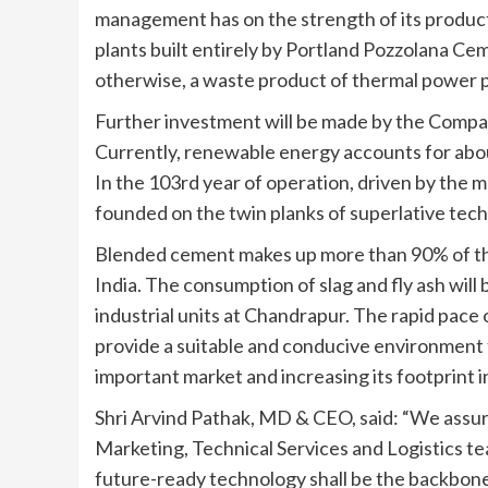
management has on the strength of its produc
plants built entirely by Portland Pozzolana C
otherwise, a waste product of thermal power p
Further investment will be made by the Compa
Currently, renewable energy accounts for abo
In the 103rd year of operation, driven by the 
founded on the twin planks of superlative tech
Blended cement makes up more than 90% of the
India. The consumption of slag and fly ash will
industrial units at Chandrapur. The rapid pac
provide a suitable and conducive environment f
important market and increasing its footprint 
Shri Arvind Pathak, MD & CEO, said: “We assure
Marketing, Technical Services and Logistics te
future-ready technology shall be the backbone o