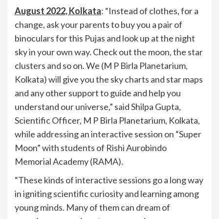
August 2022, Kolkata
: “Instead of clothes, for a
change, ask your parents to buy you a pair of
binoculars for this Pujas and look up at the night
sky in your own way. Check out the moon, the star
clusters and so on. We (M P Birla Planetarium,
Kolkata) will give you the sky charts and star maps
and any other support to guide and help you
understand our universe,” said Shilpa Gupta,
Scientific Officer, M P Birla Planetarium, Kolkata,
while addressing an interactive session on “Super
Moon” with students of Rishi Aurobindo
Memorial Academy (RAMA).
“These kinds of interactive sessions go a long way
in igniting scientific curiosity and learning among
young minds. Many of them can dream of