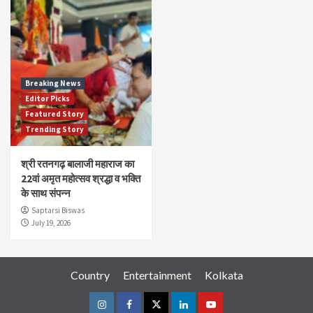
Breaking News
Editor Picks
Featured Story
Trending Story
श्री रतनगढ़ बालाजी महाराज का
22वां अमृत महोत्सव श्रद्धा व भक्ति
के साथ संपन्न
Saptarsi Biswas
July 19, 2026
Country
Entertainment
Kolkata