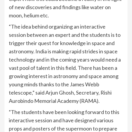
of new discoveries and findings like water on
moon, helium etc.
“The idea behind organizing an interactive
session between an expert and the students is to
trigger their quest for knowledge in space and
astronomy. India is making rapid strides in space
technology and in the coming years would need a
vast pool of talent in this field. There has been a
growing interest in astronomy and space among
young minds thanks to the James Webb
telescope,” said Arjun Ghosh, Secretary, Rishi
Aurobindo Memorial Academy (RAMA).
“The students have been looking forward to this
interactive session and have designed various
props and posters of the supermoon to prepare