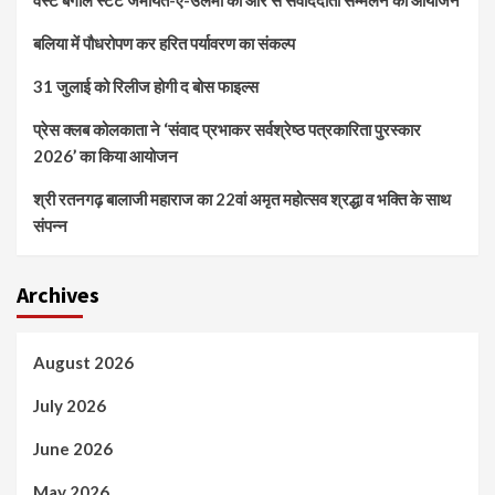
वेस्ट बंगाल स्टेट जमीयत-ए-उलेमा की ओर से संवाददाता सम्मेलन का आयोजन
बलिया में पौधरोपण कर हरित पर्यावरण का संकल्प
31 जुलाई को रिलीज होगी द बोस फाइल्स
प्रेस क्लब कोलकाता ने ‘संवाद प्रभाकर सर्वश्रेष्ठ पत्रकारिता पुरस्कार
2026’ का किया आयोजन
श्री रतनगढ़ बालाजी महाराज का 22वां अमृत महोत्सव श्रद्धा व भक्ति के साथ
संपन्न
Archives
August 2026
July 2026
June 2026
May 2026