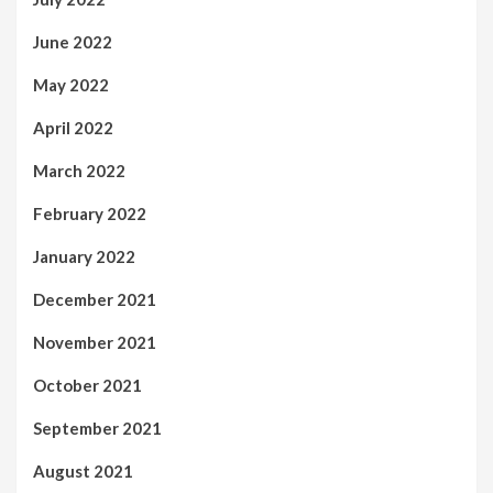
June 2022
May 2022
April 2022
March 2022
February 2022
January 2022
December 2021
November 2021
October 2021
September 2021
August 2021