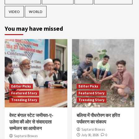
VIDEO
WORLD
You may have missed
Editor Picks
Editor Picks
Featured Story
Featured Story
Trending Story
Trending Story
वेस्ट बंगाल स्टेट जमीयत-ए-
बलिया में पौधरोपण कर हरित
उलेमा की ओर से संवाददाता
पर्यावरण का संकल्प
सम्मेलन का आयोजन
Saptarsi Biswas
July 30, 2026
0
Saptarsi Biswas