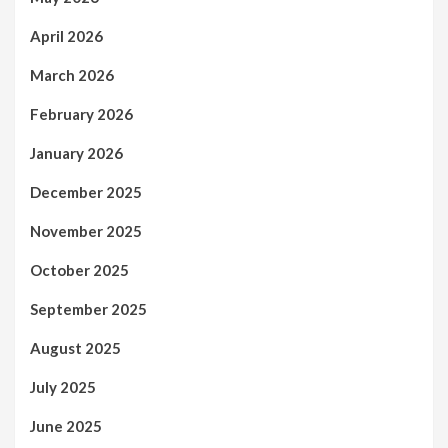
April 2026
March 2026
February 2026
January 2026
December 2025
November 2025
October 2025
September 2025
August 2025
July 2025
June 2025