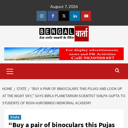
Skip
August 7, 2026
to
content
Instagram
Facebook
Twitter
Linkedin
Youtube
Primary
Menu
HOME
STATE
“BUY A PAIR OF BINOCULARS THIS PUJAS AND LOOK UP
AT THE NIGHT SKY,” SAYS BIRLA PLANETARIUM SCIENTIST SHILPA GUPTA TO
STUDENTS OF RISHI AUROBINDO MEMORIAL ACADEMY
State
“Buy a pair of binoculars this Pujas