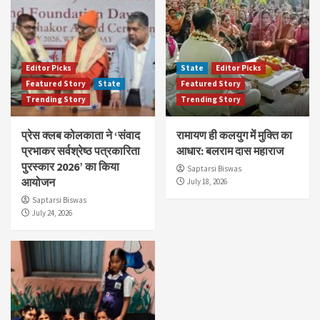
Editor Picks
State
Editor Picks
Featured Story
State
Featured Story
Trending Story
Trending Story
प्रेस क्लब कोलकाता ने ‘संवाद
रामायण ही कलयुग में मुक्ति का
प्रभाकर सर्वश्रेष्ठ पत्रकारिता
आधार: बलराम दास महाराज
पुरस्कार 2026’ का किया
Saptarsi Biswas
आयोजन
July 18, 2026
Saptarsi Biswas
July 24, 2026