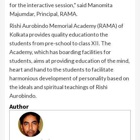
for the interactive session,” said Manomita
Majumdar, Principal, RAMA.
Rishi Aurobindo Memorial Academy (RAMA) of
Kolkata provides quality educationto the
students from pre-school to class XII. The
Academy, which has boarding facilities for
students, aims at providing education of the mind,
heart and hand to the students to facilitate
harmonious development of personality based on
the ideals and spiritual teachings of Rishi
Aurobindo.
Author