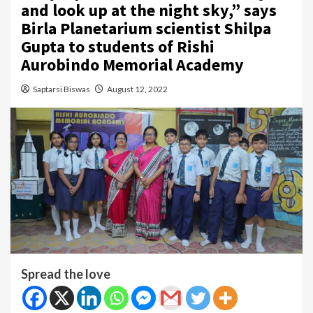
and look up at the night sky,” says
Birla Planetarium scientist Shilpa
Gupta to students of Rishi
Aurobindo Memorial Academy
Saptarsi Biswas
August 12, 2022
Spread the love