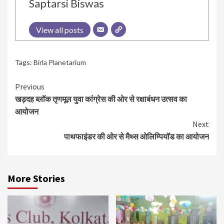
Saptarsi Biswas
View all posts
Tags:
Birla Planetarium
Continue
Previous
खड़दह ब्लॉक तृणमूल युवा कांग्रेस की ओर से रक्षाबंधन उत्सव का
Reading
आयोजन
Next
पाथफाइंडर की ओर से मैथ्स ओलिम्पियॉड का आयोजन
More Stories