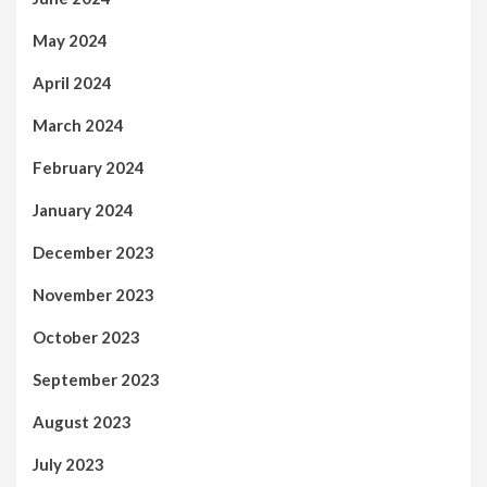
May 2024
April 2024
March 2024
February 2024
January 2024
December 2023
November 2023
October 2023
September 2023
August 2023
July 2023