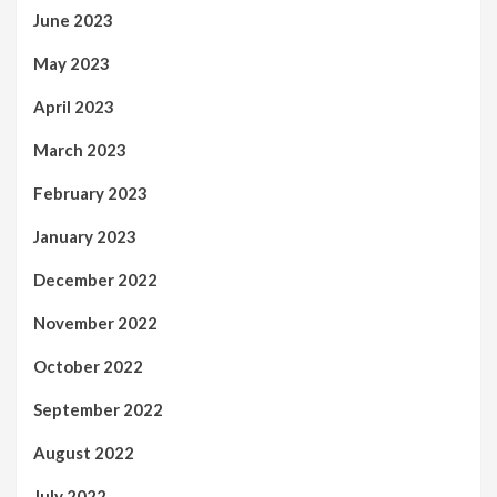
June 2023
May 2023
April 2023
March 2023
February 2023
January 2023
December 2022
November 2022
October 2022
September 2022
August 2022
July 2022