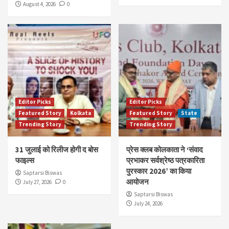
August 4, 2026
0
Editor Picks
Editor Picks
Featured Story
Kolkata
Featured Story
State
Trending Story
Trending Story
31 जुलाई को रिलीज होगी द बोस
प्रेस क्लब कोलकाता ने ‘संवाद
फाइल्स
प्रभाकर सर्वश्रेष्ठ पत्रकारिता
पुरस्कार 2026’ का किया
Saptarsi Biswas
आयोजन
July 27, 2026
0
Saptarsi Biswas
July 24, 2026