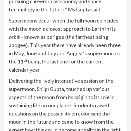
pursuing careers in astronomy and space
technology in the future,” Ms Gupta said.
Supermoons occur when the full moon coincides
with the moon’s closest approach to Earth in its
orbit – known as perigee (the farthest being
apogee). This year there have already been three
in May, June and July and August’s supermoon on
th
the 11
being the last one for the current
calendar year.
Delivering the lively interactive session on the
supermoon, Shilpi Gupta, touched up various
aspects of the moon from its origin to its role in
sustaining life on our planet. Students raised
questions on the possibility on colonising the
moon in the future and came to know from the
expert how this could become a reality in the light