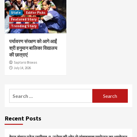
State
Editor Picks
Featured Story
Trending Story
पर्यावरण संरक्षण को आगे आईं
श्री हनुमान बालिका विद्यालय
की छात्राएं
Saptarsi Biswas
July 14, 2026
Search
for:
Recent Posts