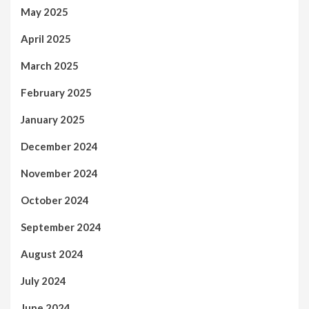
May 2025
April 2025
March 2025
February 2025
January 2025
December 2024
November 2024
October 2024
September 2024
August 2024
July 2024
June 2024