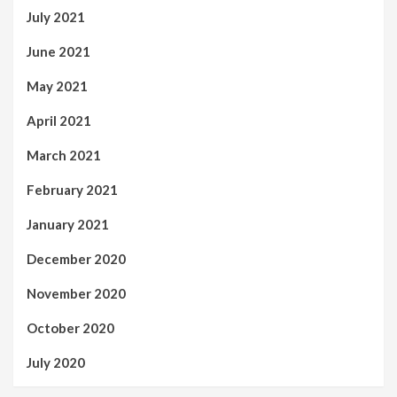
July 2021
June 2021
May 2021
April 2021
March 2021
February 2021
January 2021
December 2020
November 2020
October 2020
July 2020