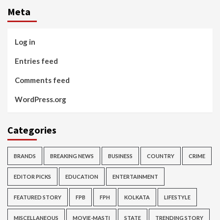
Meta
Log in
Entries feed
Comments feed
WordPress.org
Categories
BRANDS
BREAKING NEWS
BUSINESS
COUNTRY
CRIME
EDITOR PICKS
EDUCATION
ENTERTAINMENT
FEATURED STORY
FPB
FPH
KOLKATA
LIFESTYLE
MISCELLANEOUS
MOVIE-MASTI
STATE
TRENDING STORY