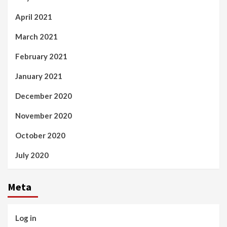
April 2021
March 2021
February 2021
January 2021
December 2020
November 2020
October 2020
July 2020
Meta
Log in