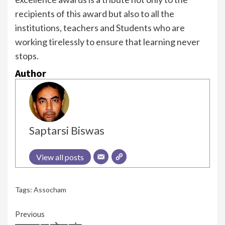
recipients of this award but also to all the
institutions, teachers and Students who are
working tirelessly to ensure that learning never
stops.
Author
Saptarsi Biswas
View all posts
Tags:
Assocham
Continue
Previous