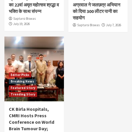
का 22वां अमृत महोत्सव श्रद्धा व
अग्रवाल ने जलछत्र अभियान
भक्ति के साथ संपन्न
को दिया 300 लीटर पानी का
सहयोग
Saptarsi Biswas
July 19, 2026
Saptarsi Biswas
July 7, 2026
Editor Picks
Breaking News
Featured Story
Trending Story
CK Birla Hospitals,
CMRI Hosts Press
Conference on World
Brain Tumour Day;