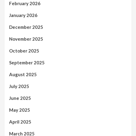
February 2026
January 2026
December 2025
November 2025
October 2025
September 2025
August 2025
July 2025
June 2025
May 2025
April 2025
March 2025