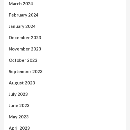
March 2024
February 2024
January 2024
December 2023
November 2023
October 2023
September 2023
August 2023
July 2023
June 2023
May 2023
April 2023