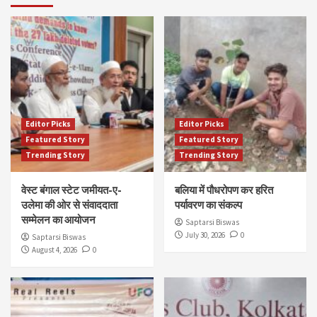
Editor Picks
Editor Picks
Featured Story
Featured Story
Trending Story
Trending Story
वेस्ट बंगाल स्टेट जमीयत-ए-
बलिया में पौधरोपण कर हरित
उलेमा की ओर से संवाददाता
पर्यावरण का संकल्प
सम्मेलन का आयोजन
Saptarsi Biswas
July 30, 2026
0
Saptarsi Biswas
August 4, 2026
0