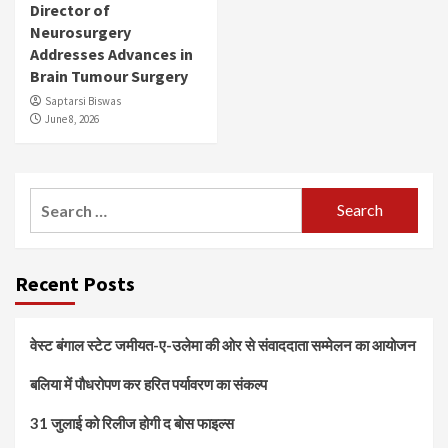
Director of
Neurosurgery
Addresses Advances in
Brain Tumour Surgery
Saptarsi Biswas
June 8, 2026
Search
for:
Recent Posts
वेस्ट बंगाल स्टेट जमीयत-ए-उलेमा की ओर से संवाददाता सम्मेलन का आयोजन
बलिया में पौधरोपण कर हरित पर्यावरण का संकल्प
31 जुलाई को रिलीज होगी द बोस फाइल्स