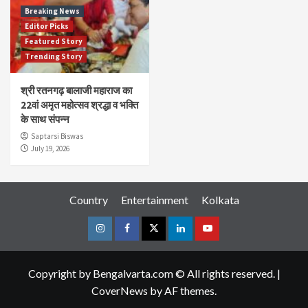
Breaking News
Editor Picks
Featured Story
Trending Story
श्री रतनगढ़ बालाजी महाराज का
22वां अमृत महोत्सव श्रद्धा व भक्ति
के साथ संपन्न
Saptarsi Biswas
July 19, 2026
Country
Entertainment
Kolkata
Instagram
Facebook
Twitter
Linkedin
Youtube
Copyright by Bengalvarta.com © All rights reserved.
|
CoverNews
by AF themes.