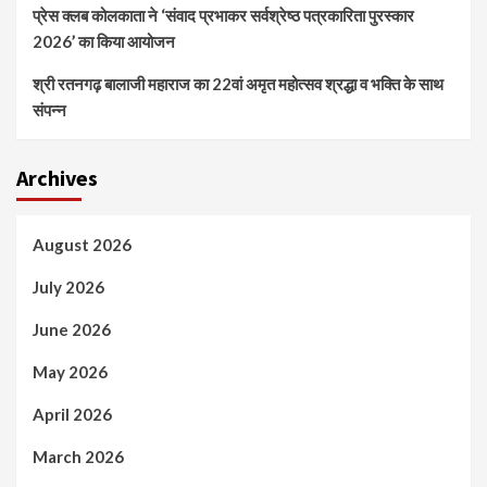
प्रेस क्लब कोलकाता ने ‘संवाद प्रभाकर सर्वश्रेष्ठ पत्रकारिता पुरस्कार
2026’ का किया आयोजन
श्री रतनगढ़ बालाजी महाराज का 22वां अमृत महोत्सव श्रद्धा व भक्ति के साथ
संपन्न
Archives
August 2026
July 2026
June 2026
May 2026
April 2026
March 2026