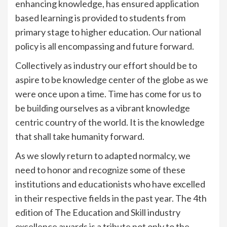
enhancing knowledge, has ensured application
based learning is provided to students from
primary stage to higher education. Our national
policy is all encompassing and future forward.
Collectively as industry our effort should be to
aspire to be knowledge center of the globe as we
were once upon a time. Time has come for us to
be building ourselves as a vibrant knowledge
centric country of the world. It is the knowledge
that shall take humanity forward.
As we slowly return to adapted normalcy, we
need to honor and recognize some of these
institutions and educationists who have excelled
in their respective fields in the past year. The 4th
edition of The Education and Skill industry
excellence awards is a tribute not only to the