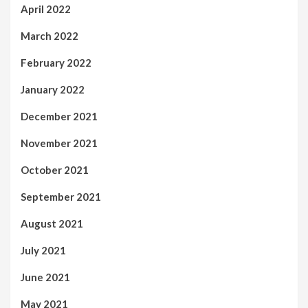
April 2022
March 2022
February 2022
January 2022
December 2021
November 2021
October 2021
September 2021
August 2021
July 2021
June 2021
May 2021