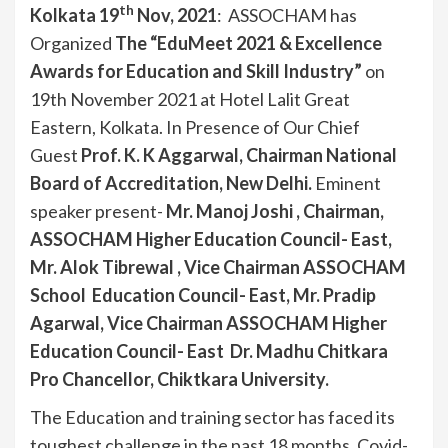
th
Kolkata 19
Nov, 2021
: ASSOCHAM has
Organized
The “EduMeet 2021 & Excellence
Awards for Education and Skill Industry”
on
19th November 2021 at Hotel Lalit Great
Eastern, Kolkata. In Presence of Our Chief
Guest
Prof. K. K Aggarwal, Chairman National
Board of Accreditation, New Delhi.
Eminent
speaker present-
Mr. Manoj Joshi , Chairman,
ASSOCHAM Higher Education Council- East,
Mr. Alok Tibrewal , Vice Chairman ASSOCHAM
School Education Council- East, Mr. Pradip
Agarwal, Vice Chairman ASSOCHAM Higher
Education Council- East
Dr. Madhu Chitkara
Pro Chancellor, Chiktkara University.
The Education and training sector has faced its
toughest challenge in the past 18 months. Covid-