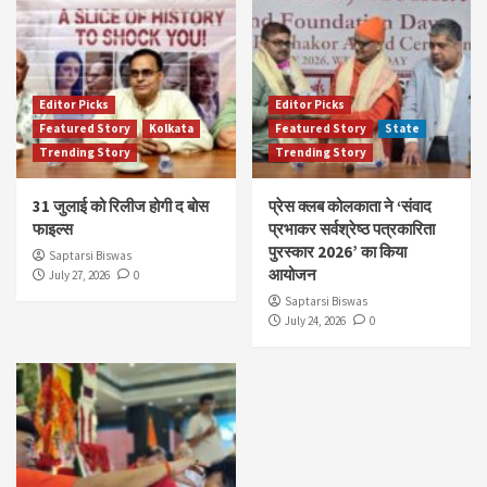
Editor Picks
Editor Picks
Featured Story
Kolkata
Featured Story
State
Trending Story
Trending Story
31 जुलाई को रिलीज होगी द बोस
प्रेस क्लब कोलकाता ने ‘संवाद
फाइल्स
प्रभाकर सर्वश्रेष्ठ पत्रकारिता
पुरस्कार 2026’ का किया
Saptarsi Biswas
आयोजन
July 27, 2026
0
Saptarsi Biswas
July 24, 2026
0