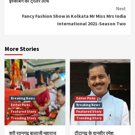
इस्काबन का ट्रेलर लांच
Reading
Next
Fancy Fashion Show in Kolkata Mr Miss Mrs India
International 2021-Season Two
More Stories
Breaking News
Editor Picks
Editor Picks
Breaking News
Featured Story
Featured Story
Trending Story
Trending Story
श्री रतनगढ़ बालाजी महाराज
टीटागढ़ के दानवीर रमेश