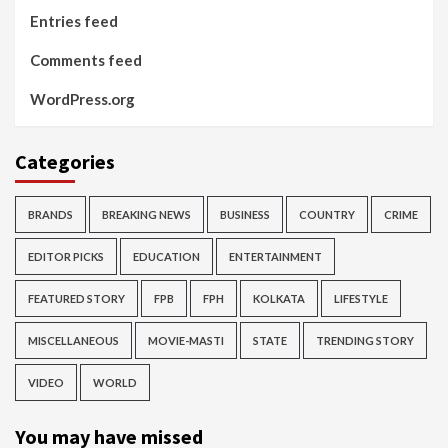
Entries feed
Comments feed
WordPress.org
Categories
BRANDS
BREAKING NEWS
BUSINESS
COUNTRY
CRIME
EDITOR PICKS
EDUCATION
ENTERTAINMENT
FEATURED STORY
FPB
FPH
KOLKATA
LIFESTYLE
MISCELLANEOUS
MOVIE-MASTI
STATE
TRENDING STORY
VIDEO
WORLD
You may have missed