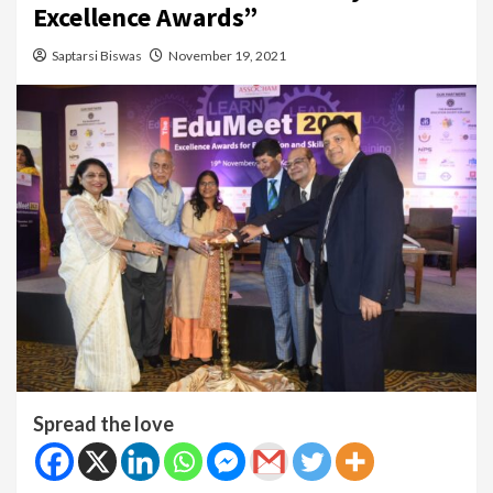
Excellence Awards”
Saptarsi Biswas
November 19, 2021
Spread the love