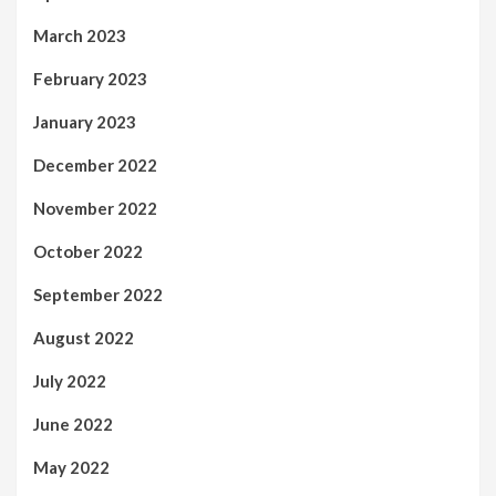
March 2023
February 2023
January 2023
December 2022
November 2022
October 2022
September 2022
August 2022
July 2022
June 2022
May 2022