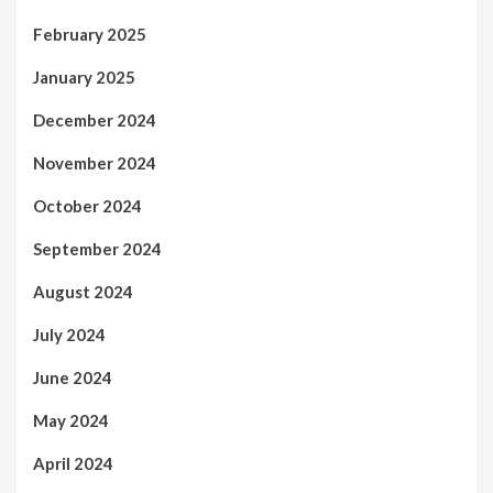
February 2025
January 2025
December 2024
November 2024
October 2024
September 2024
August 2024
July 2024
June 2024
May 2024
April 2024