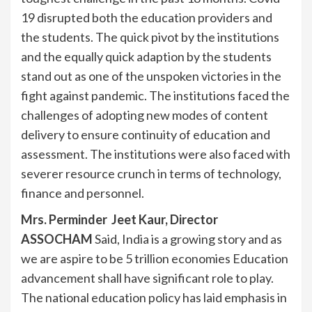
19 disrupted both the education providers and
the students. The quick pivot by the institutions
and the equally quick adaption by the students
stand out as one of the unspoken victories in the
fight against pandemic. The institutions faced the
challenges of adopting new modes of content
delivery to ensure continuity of education and
assessment. The institutions were also faced with
severer resource crunch in terms of technology,
finance and personnel.
Mrs. Perminder Jeet Kaur, Director
ASSOCHAM
Said, India is a growing story and as
we are aspire to be 5 trillion economies Education
advancement shall have significant role to play.
The national education policy has laid emphasis in