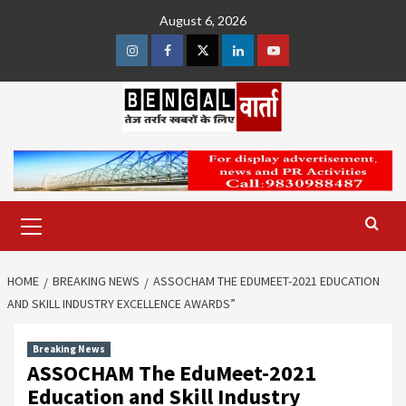
Skip
August 6, 2026
to
content
Instagram
Facebook
Twitter
Linkedin
Youtube
Primary
Menu
HOME
BREAKING NEWS
ASSOCHAM THE EDUMEET-2021 EDUCATION
AND SKILL INDUSTRY EXCELLENCE AWARDS”
Breaking News
ASSOCHAM The EduMeet-2021
Education and Skill Industry