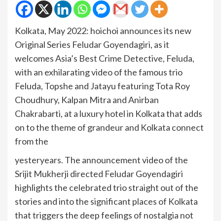
Kolkata, May 2022: hoichoi announces its new
Original Series Feludar Goyendagiri, as it
welcomes Asia’s Best Crime Detective, Feluda,
with an exhilarating video of the famous trio
Feluda, Topshe and Jatayu featuring Tota Roy
Choudhury, Kalpan Mitra and Anirban
Chakrabarti, at a luxury hotel in Kolkata that adds
on to the theme of grandeur and Kolkata connect
from the
yesteryears. The announcement video of the
Srijit Mukherji directed Feludar Goyendagiri
highlights the celebrated trio straight out of the
stories and into the significant places of Kolkata
that triggers the deep feelings of nostalgia not