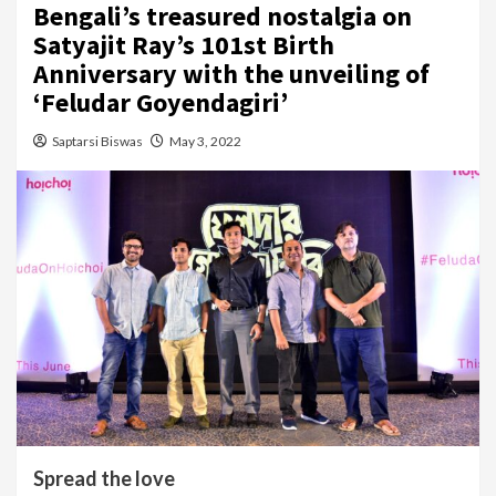
Bengali’s treasured nostalgia on
Satyajit Ray’s 101st Birth
Anniversary with the unveiling of
‘Feludar Goyendagiri’
Saptarsi Biswas
May 3, 2022
Spread the love