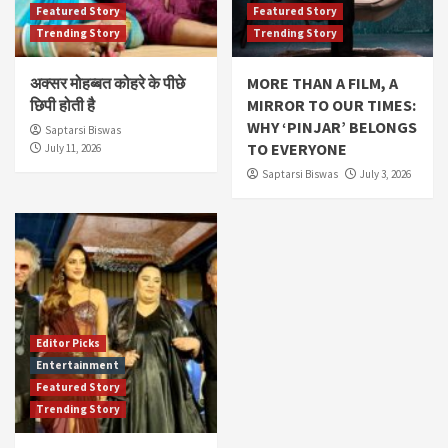
Featured Story
Featured Story
Trending Story
Trending Story
अक्सर मोहब्बत कोहरे के पीछे
MORE THAN A FILM, A
छिपी होती है
MIRROR TO OUR TIMES:
WHY ‘PINJAR’ BELONGS
Saptarsi Biswas
TO EVERYONE
July 11, 2026
Saptarsi Biswas
July 3, 2026
Editor Picks
Entertainment
Featured Story
Trending Story