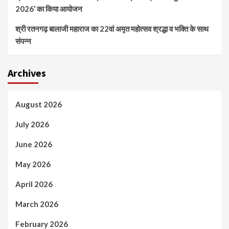
2026’ का किया आयोजन
श्री रतनगढ़ बालाजी महाराज का 22वां अमृत महोत्सव श्रद्धा व भक्ति के साथ
संपन्न
Archives
August 2026
July 2026
June 2026
May 2026
April 2026
March 2026
February 2026