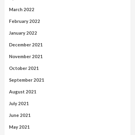
March 2022
February 2022
January 2022
December 2021
November 2021
October 2021
September 2021
August 2021
July 2021
June 2021
May 2021