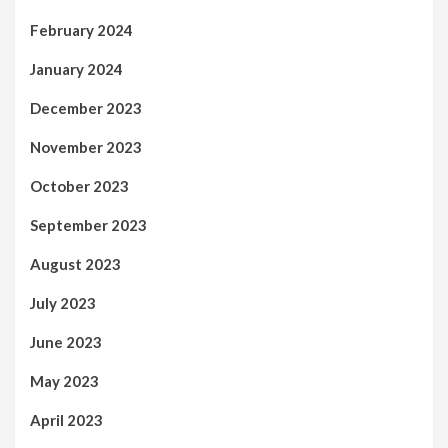
February 2024
January 2024
December 2023
November 2023
October 2023
September 2023
August 2023
July 2023
June 2023
May 2023
April 2023