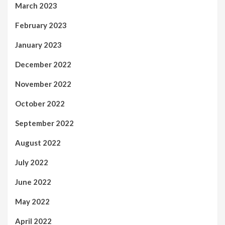
March 2023
February 2023
January 2023
December 2022
November 2022
October 2022
September 2022
August 2022
July 2022
June 2022
May 2022
April 2022