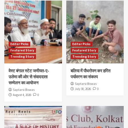
Editor Picks
Editor Picks
Featured Story
Featured Story
Trending Story
Trending Story
वेस्ट बंगाल स्टेट जमीयत-ए-
बलिया में पौधरोपण कर हरित
उलेमा की ओर से संवाददाता
पर्यावरण का संकल्प
सम्मेलन का आयोजन
Saptarsi Biswas
July 30, 2026
0
Saptarsi Biswas
August 4, 2026
0