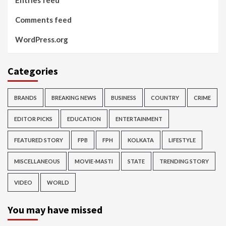
Entries feed
Comments feed
WordPress.org
Categories
BRANDS
BREAKING NEWS
BUSINESS
COUNTRY
CRIME
EDITOR PICKS
EDUCATION
ENTERTAINMENT
FEATURED STORY
FPB
FPH
KOLKATA
LIFESTYLE
MISCELLANEOUS
MOVIE-MASTI
STATE
TRENDING STORY
VIDEO
WORLD
You may have missed