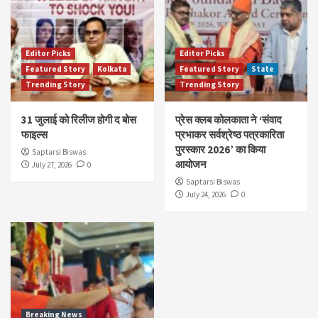
Editor Picks
Editor Picks
Featured Story
Kolkata
Featured Story
State
Trending Story
Trending Story
31 जुलाई को रिलीज होगी द बोस
प्रेस क्लब कोलकाता ने ‘संवाद
फाइल्स
प्रभाकर सर्वश्रेष्ठ पत्रकारिता
पुरस्कार 2026’ का किया
Saptarsi Biswas
आयोजन
July 27, 2026
0
Saptarsi Biswas
July 24, 2026
0
Breaking News