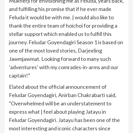
Mukherji for envisioning me as Feluda, years back,
and fulfilling his promise that if he ever made
Feluda it would be with me. | would also like to
thank the entire team of hoichoi for providing a
stellar support which enabled us to fulfill this
journey. Feludar Goyendagiri Season 1 is based on
one of the most loved stories, Darjeeling
Jawmjawmat. Looking forward to many such
‘adventures’ with my comrades-in-arms and our
captain!”
Elated about the official announcement of
Feludar Goyendagiri, Anirban Chakrabarti said,
“Overwhelmed will be an understatement to
express what | feel about playing Jatayu in
Feludar Goyendagiri. Jatayu has been one of the
most interesting and iconic characters since