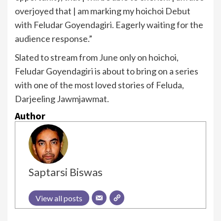
overjoyed that | am marking my hoichoi Debut
with Feludar Goyendagiri. Eagerly waiting for the
audience response.”
Slated to stream from June only on hoichoi,
Feludar Goyendagiri is about to bring on a series
with one of the most loved stories of Feluda,
Darjeeling Jawmjawmat.
Author
Saptarsi Biswas
View all posts