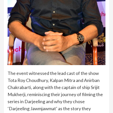
The event witnessed the lead cast of the show
Tota Roy Choudhury, Kalpan Mitra and Anirban
Chakrabarti, along with the captain of ship Srijit
Mukherji, reminiscing their journey of filming the
series in Darjeeling and why they chose
‘Darjeeling Jawmjawmat’ as the story they