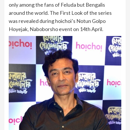
only among the fans of Feluda but Bengalis
around the world. The First Look of the series
was revealed during hoichoi’s Notun Golpo
Hoyejak, Naboborsho event on 14th April.