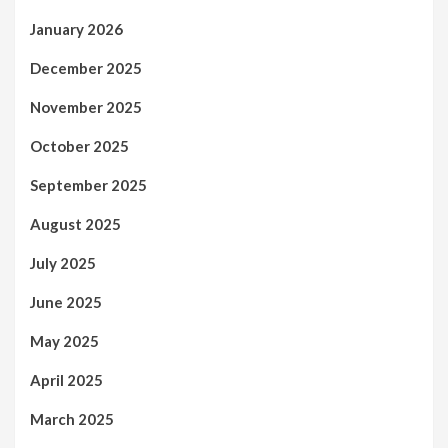
January 2026
December 2025
November 2025
October 2025
September 2025
August 2025
July 2025
June 2025
May 2025
April 2025
March 2025