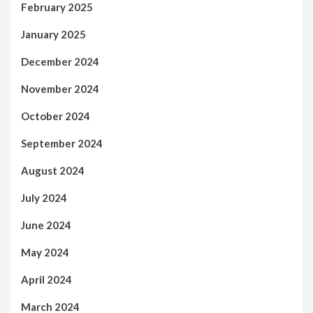
February 2025
January 2025
December 2024
November 2024
October 2024
September 2024
August 2024
July 2024
June 2024
May 2024
April 2024
March 2024