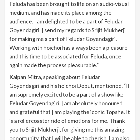
Feluda has been brought to life on an audio-visual
medium, and has made its place among the
audience. | am delighted to be a part of Feludar
Goyendagiri, | send my regards to Srijit Mukherji
for making me a part of Feludar Goyendagiri.
Working with hoichoi has always been a pleasure
and this time to be associated for Feluda, once
again made the process pleasurable.”
Kalpan Mitra, speaking about Feludar
Goyendagiri and his hoichoi Debut, mentioned, “Il
am supremely excited to be a part of a show like
Feludar Goyendagiri. | am absolutely honoured
and grateful that | am playing the iconic Topshe. It
is a rollercoaster ride of emotions for me. Thank
you to Srijit Mukherji, for giving me this amazing
opportunity, that | will be able to cherish. | am also