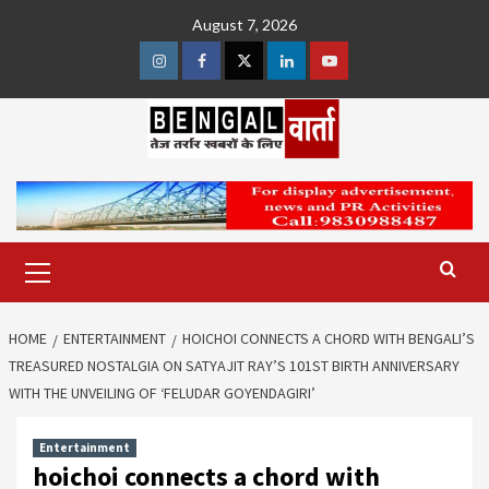
Skip
August 7, 2026
to
content
Instagram
Facebook
Twitter
Linkedin
Youtube
Primary
Menu
HOME
ENTERTAINMENT
HOICHOI CONNECTS A CHORD WITH BENGALI’S
TREASURED NOSTALGIA ON SATYAJIT RAY’S 101ST BIRTH ANNIVERSARY
WITH THE UNVEILING OF ‘FELUDAR GOYENDAGIRI’
Entertainment
hoichoi connects a chord with