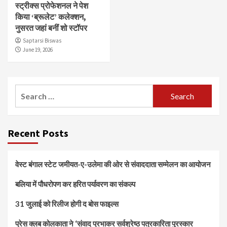
स्ट्रीक्स प्रोफेशनल ने पेश
किया ‘ब्रूलेट’ कलेक्शन,
नुसरत जहां बनीं शो स्टॉपर
Saptarsi Biswas
June 19, 2026
Search
for:
Recent Posts
वेस्ट बंगाल स्टेट जमीयत-ए-उलेमा की ओर से संवाददाता सम्मेलन का आयोजन
बलिया में पौधरोपण कर हरित पर्यावरण का संकल्प
31 जुलाई को रिलीज होगी द बोस फाइल्स
प्रेस क्लब कोलकाता ने ‘संवाद प्रभाकर सर्वश्रेष्ठ पत्रकारिता पुरस्कार