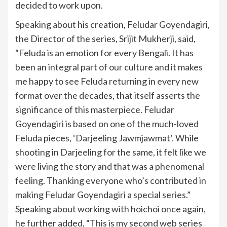
decided to work upon.
Speaking about his creation, Feludar Goyendagiri,
the Director of the series, Srijit Mukherji, said,
“Feluda is an emotion for every Bengali. It has
been an integral part of our culture and it makes
me happy to see Feluda returning in every new
format over the decades, that itself asserts the
significance of this masterpiece. Feludar
Goyendagiri is based on one of the much-loved
Feluda pieces, ‘Darjeeling Jawmjawmat’. While
shooting in Darjeeling for the same, it felt like we
were living the story and that was a phenomenal
feeling. Thanking everyone who’s contributed in
making Feludar Goyendagiri a special series.”
Speaking about working with hoichoi once again,
he further added, “This is my second web series