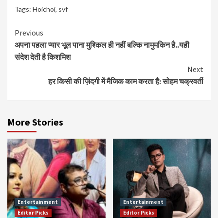
Tags:
Hoichoi
,
svf
Continue
Previous
अपना पहला प्यार भूल पाना मुश्किल ही नहीं बल्कि नामुमकिन है..यही
Reading
संदेश देती है किशमिश
Next
हर किसी की ज़िंदगी में मैजिक काम करता है: सोहम चक्रवर्ती
More Stories
Entertainment
Entertainment
Editor Picks
Editor Picks