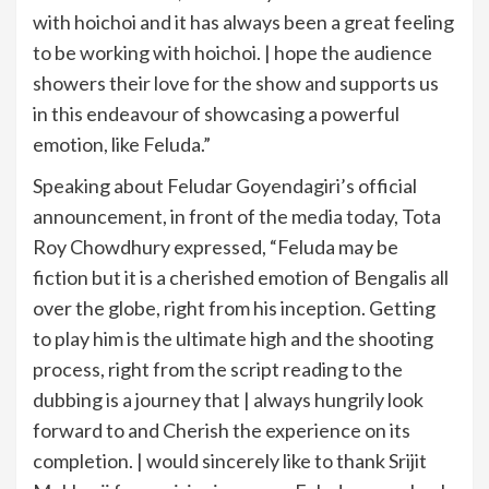
with hoichoi and it has always been a great feeling
to be working with hoichoi. | hope the audience
showers their love for the show and supports us
in this endeavour of showcasing a powerful
emotion, like Feluda.”
Speaking about Feludar Goyendagiri’s official
announcement, in front of the media today, Tota
Roy Chowdhury expressed, “Feluda may be
fiction but it is a cherished emotion of Bengalis all
over the globe, right from his inception. Getting
to play him is the ultimate high and the shooting
process, right from the script reading to the
dubbing is a journey that | always hungrily look
forward to and Cherish the experience on its
completion. | would sincerely like to thank Srijit