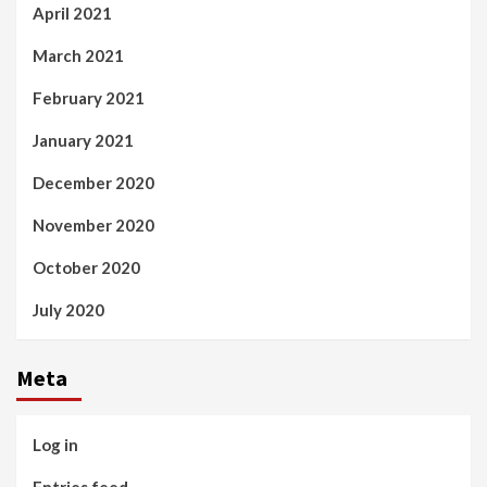
April 2021
March 2021
February 2021
January 2021
December 2020
November 2020
October 2020
July 2020
Meta
Log in