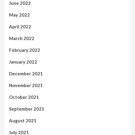
June 2022
May 2022
April 2022
March 2022
February 2022
January 2022
December 2021
November 2021
October 2021
September 2021
August 2021
July 2021