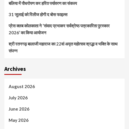
बलिया में पौधरोपण कर हरित पर्यावरण का संकल्प
31 जुलाई को रिलीज होगी द बोस फाइल्स
प्रेस क्लब कोलकाता ने ‘संवाद प्रभाकर सर्वश्रेष्ठ पत्रकारिता पुरस्कार
2026’ का किया आयोजन
श्री रतनगढ़ बालाजी महाराज का 22वां अमृत महोत्सव श्रद्धा व भक्ति के साथ
संपन्न
Archives
August 2026
July 2026
June 2026
May 2026