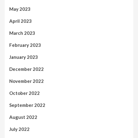
May 2023
April 2023
March 2023
February 2023
January 2023
December 2022
November 2022
October 2022
September 2022
August 2022
July 2022