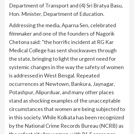
Department of Transport and (4) Sri Bratya Basu,
Hon. Minister, Department of Education.
Addressing the media, Aparna Sen, celebrated
filmmaker and one of the founders of Nagorik
Chetona said: “the horrific incident at RG Kar
Medical College has sent shockwaves through
the state, bringing to light the urgent need for
systemic changes in the way the safety of women
is addressed in West Bengal. Repeated
occurrences at Newtown, Bankura, Jaynagar,
Potashpur, Alipurduar, and many other places
stand as shocking examples of the unacceptable
circumstances that women are being subjected to
in this society. While Kolkata has been recognized
by the National Crime Records Bureau (NCRB) as
the safest city for women, with 86.5 cases per