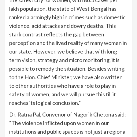
lakh population, the state of West Bengal has
ranked alarmingly high in crimes such as domestic
violence, acid attacks and dowry deaths. This
stark contrast reflects the gap between
perception and the lived reality of many women in
our state. However, we believe that with long
term vision, strategy and micro monitoring, it is
possible to remedy the situation. Besides writing
to the Hon. Chief Minister, we have also written
to other authorities who have a role to play in
safety of women, and we will pursue this till it
reaches its logical conclusion.”
Dr. Ratna Pal, Convenor of Nagorik Chetona said:
“The violence inflicted upon women in our
institutions and public spaces is not just a regional