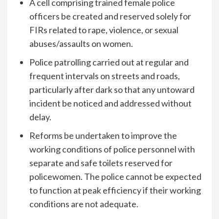
A cell comprising trained female police
officers be created and reserved solely for
FIRs related to rape, violence, or sexual
abuses/assaults on women.
Police patrolling carried out at regular and
frequent intervals on streets and roads,
particularly after dark so that any untoward
incident be noticed and addressed without
delay.
Reforms be undertaken to improve the
working conditions of police personnel with
separate and safe toilets reserved for
policewomen. The police cannot be expected
to function at peak efficiency if their working
conditions are not adequate.