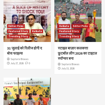
Editor Picks
Kolkata
Editor Picks
Featured Story
Kolkata
Featured Story
Trending Story
Trending Story
31 जुलाई को रिलीज होगी द
स्टाइल बाज़ार कलकत्ता
बोस फाइल्स
फ़ुटबॉल लीग 2026 का टाइटल
स्पॉन्सर बना
Saptarsi Biswas
July 27, 2026
0
Saptarsi Biswas
July 15, 2026