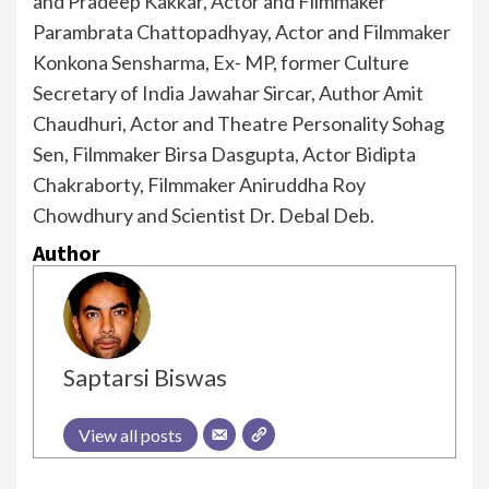
and Pradeep Kakkar, Actor and Filmmaker
Parambrata Chattopadhyay, Actor and Filmmaker
Konkona Sensharma, Ex- MP, former Culture
Secretary of India Jawahar Sircar, Author Amit
Chaudhuri, Actor and Theatre Personality Sohag
Sen, Filmmaker Birsa Dasgupta, Actor Bidipta
Chakraborty, Filmmaker Aniruddha Roy
Chowdhury and Scientist Dr. Debal Deb.
Author
Saptarsi Biswas
View all posts