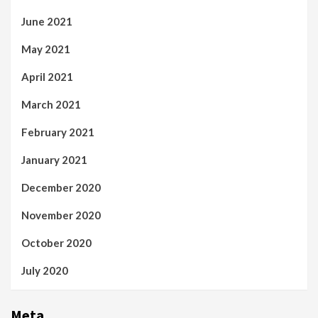
June 2021
May 2021
April 2021
March 2021
February 2021
January 2021
December 2020
November 2020
October 2020
July 2020
Meta