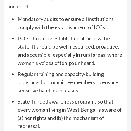
included:
Mandatory audits to ensure all institutions
comply with the establishment of ICCs.
LCCs should be established all across the
state. It should be well-resourced, proactive,
and accessible, especially in rural areas, where
women’s voices often go unheard.
Regular training and capacity-building
programs for committee members to ensure
sensitive handling of cases.
State-funded awareness programs so that
every woman living in West Bengal is aware of
(a) her rights and (b) the mechanism of
redressal.