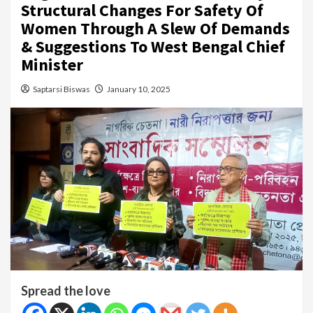
Structural Changes For Safety Of
Women Through A Slew Of Demands
& Suggestions To West Bengal Chief
Minister
Saptarsi Biswas
January 10, 2025
Spread the love