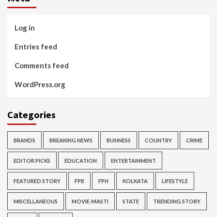
Log in
Entries feed
Comments feed
WordPress.org
Categories
BRANDS
BREAKING NEWS
BUSINESS
COUNTRY
CRIME
EDITOR PICKS
EDUCATION
ENTERTAINMENT
FEATURED STORY
FPB
FPH
KOLKATA
LIFESTYLE
MISCELLANEOUS
MOVIE-MASTI
STATE
TRENDING STORY