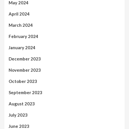
May 2024
April 2024
March 2024
February 2024
January 2024
December 2023
November 2023
October 2023
September 2023
August 2023
July 2023
June 2023