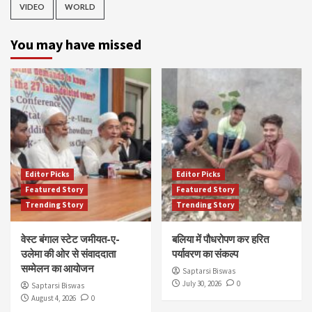
VIDEO
WORLD
You may have missed
Editor Picks
Editor Picks
Featured Story
Featured Story
Trending Story
Trending Story
वेस्ट बंगाल स्टेट जमीयत-ए-
बलिया में पौधरोपण कर हरित
उलेमा की ओर से संवाददाता
पर्यावरण का संकल्प
सम्मेलन का आयोजन
Saptarsi Biswas
July 30, 2026
0
Saptarsi Biswas
August 4, 2026
0