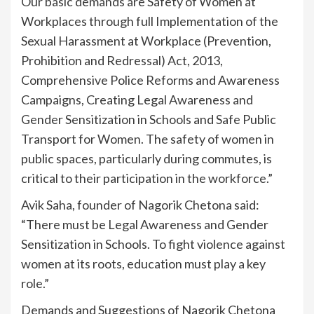
Our basic demands are Safety of Women at
Workplaces through full Implementation of the
Sexual Harassment at Workplace (Prevention,
Prohibition and Redressal) Act, 2013,
Comprehensive Police Reforms and Awareness
Campaigns, Creating Legal Awareness and
Gender Sensitization in Schools and Safe Public
Transport for Women. The safety of women in
public spaces, particularly during commutes, is
critical to their participation in the workforce.”
Avik Saha, founder of Nagorik Chetona said:
“There must be Legal Awareness and Gender
Sensitization in Schools. To fight violence against
women at its roots, education must play a key
role.”
Demands and Suggestions of Nagorik Chetona