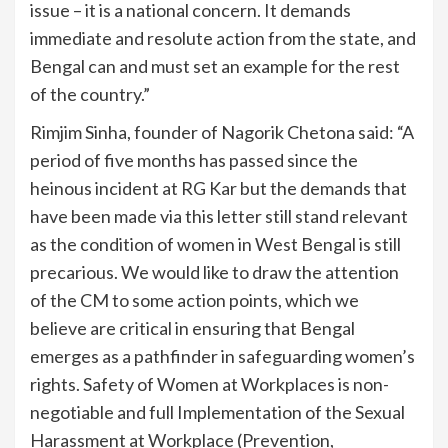
issue – it is a national concern. It demands
immediate and resolute action from the state, and
Bengal can and must set an example for the rest
of the country.”
Rimjim Sinha, founder of Nagorik Chetona said: “A
period of five months has passed since the
heinous incident at RG Kar but the demands that
have been made via this letter still stand relevant
as the condition of women in West Bengal is still
precarious. We would like to draw the attention
of the CM to some action points, which we
believe are critical in ensuring that Bengal
emerges as a pathfinder in safeguarding women’s
rights. Safety of Women at Workplaces is non-
negotiable and full Implementation of the Sexual
Harassment at Workplace (Prevention,