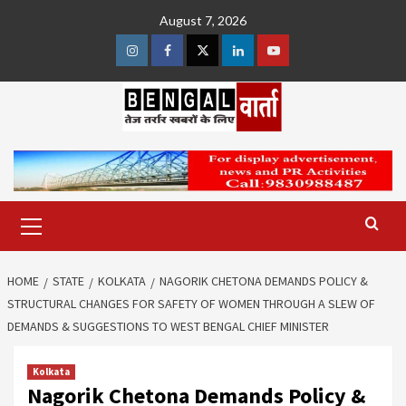
Skip
August 7, 2026
to
content
Instagram
Facebook
Twitter
Linkedin
Youtube
Primary
Menu
HOME
STATE
KOLKATA
NAGORIK CHETONA DEMANDS POLICY &
STRUCTURAL CHANGES FOR SAFETY OF WOMEN THROUGH A SLEW OF
DEMANDS & SUGGESTIONS TO WEST BENGAL CHIEF MINISTER
Kolkata
Nagorik Chetona Demands Policy &