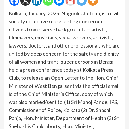
Kolkata, January, 2025: Nagorik Chetona, is a civil
society collective representing concerned
citizens from diverse backgrounds — artists,
filmmakers, musicians, social workers, activists,
lawyers, doctors, and other professionals who are
united by deep concern for the safety and dignity
of all women and trans-queer persons in Bengal,
held a press conference today at Kolkata Press
Club, to release an Open Letter to the Hon. Chief
Minister of West Bengal sent via the official email
id of the Chief Minister’s Office, copy of which
was also marked/sent to (1) Sri Manoj Pande, IPS,
Commissioner of Police, Kolkata (2) Dr. Shashi
Panja, Hon. Minister, Department of Health (3) Sri
Snehashis Chakraborty, Hon. Minister,