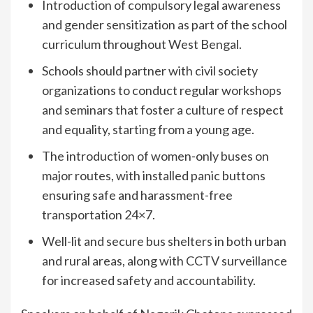
Introduction of compulsory legal awareness
and gender sensitization as part of the school
curriculum throughout West Bengal.
Schools should partner with civil society
organizations to conduct regular workshops
and seminars that foster a culture of respect
and equality, starting from a young age.
The introduction of women-only buses on
major routes, with installed panic buttons
ensuring safe and harassment-free
transportation 24×7.
Well-lit and secure bus shelters in both urban
and rural areas, along with CCTV surveillance
for increased safety and accountability.