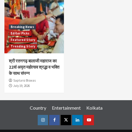
Breaking News
Editor Picks
Featured Story
Trending Story
श्री रतनगढ़ बालाजी महाराज का
22वां अमृत महोत्सव श्रद्धा व भक्ति
के साथ संपन्न
Saptarsi Biswas
July 19, 2026
Country
Entertainment
Kolkata
Instagram
Facebook
Twitter
Linkedin
Youtube