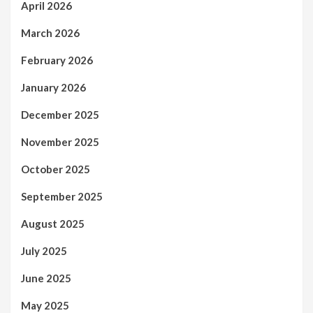
April 2026
March 2026
February 2026
January 2026
December 2025
November 2025
October 2025
September 2025
August 2025
July 2025
June 2025
May 2025