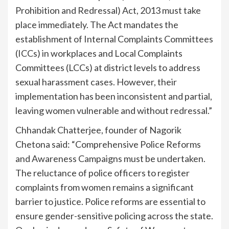
Prohibition and Redressal) Act, 2013 must take
place immediately. The Act mandates the
establishment of Internal Complaints Committees
(ICCs) in workplaces and Local Complaints
Committees (LCCs) at district levels to address
sexual harassment cases. However, their
implementation has been inconsistent and partial,
leaving women vulnerable and without redressal.”
Chhandak Chatterjee, founder of Nagorik
Chetona said: “Comprehensive Police Reforms
and Awareness Campaigns must be undertaken.
The reluctance of police officers to register
complaints from women remains a significant
barrier to justice. Police reforms are essential to
ensure gender-sensitive policing across the state.