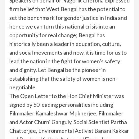
Speakers on behalf of Nagorik Chetona expressed
firm belief that West Bengal has the potential to
set the benchmark for gender justice in India and
hence we can turn this national crisis into an
opportunity for real change; Bengal has
historically been a leader in education, culture,
and social movements and now, it is time for us to
lead the nation in the fight for women’s safety
and dignity. Let Bengal be the pioneer in
establishing that the safety of women is non-
negotiable.
The Open Letter to the Hon Chief Minister was
signed by 50 leading personalities including
Filmmaker Kamaleshwar Mukherjee, Filmmaker
and Actor Churni Ganguly, Social Scientist Partha
Chatterjee, Environmental Activist Banani Kakkar