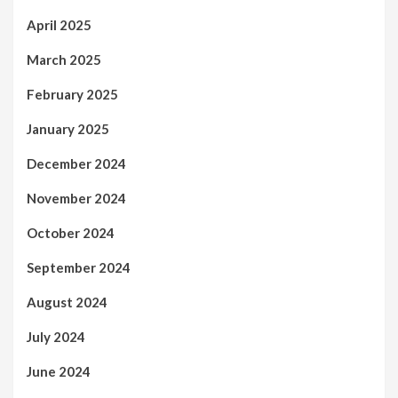
April 2025
March 2025
February 2025
January 2025
December 2024
November 2024
October 2024
September 2024
August 2024
July 2024
June 2024