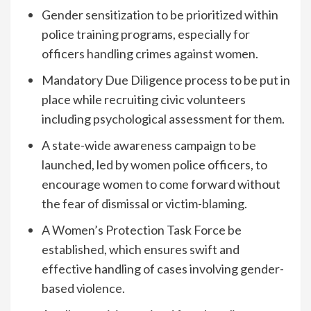
Gender sensitization to be prioritized within
police training programs, especially for
officers handling crimes against women.
Mandatory Due Diligence process to be put in
place while recruiting civic volunteers
including psychological assessment for them.
A state-wide awareness campaign to be
launched, led by women police officers, to
encourage women to come forward without
the fear of dismissal or victim-blaming.
A Women’s Protection Task Force be
established, which ensures swift and
effective handling of cases involving gender-
based violence.