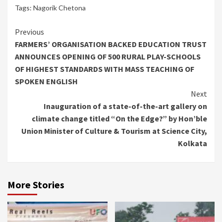
Tags:
Nagorik Chetona
Continue
Previous
FARMERS’ ORGANISATION BACKED EDUCATION TRUST
Reading
ANNOUNCES OPENING OF 500 RURAL PLAY-SCHOOLS
OF HIGHEST STANDARDS WITH MASS TEACHING OF
SPOKEN ENGLISH
Next
Inauguration of a state-of-the-art gallery on
climate change titled “On the Edge?” by Hon’ble
Union Minister of Culture & Tourism at Science City,
Kolkata
More Stories