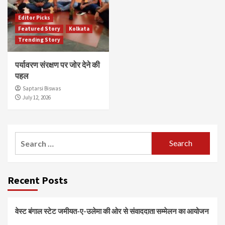
Editor Picks
Featured Story
Kolkata
Trending Story
पर्यावरण संरक्षण पर जोर देने की
पहल
Saptarsi Biswas
July 12, 2026
Search
for:
Recent Posts
वेस्ट बंगाल स्टेट जमीयत-ए-उलेमा की ओर से संवाददाता सम्मेलन का आयोजन