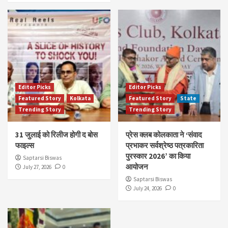
Editor Picks
Editor Picks
Featured Story
Kolkata
Featured Story
State
Trending Story
Trending Story
31 जुलाई को रिलीज होगी द बोस
प्रेस क्लब कोलकाता ने ‘संवाद
फाइल्स
प्रभाकर सर्वश्रेष्ठ पत्रकारिता
पुरस्कार 2026’ का किया
Saptarsi Biswas
आयोजन
July 27, 2026
0
Saptarsi Biswas
July 24, 2026
0